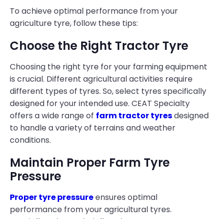
To achieve optimal performance from your
agriculture tyre, follow these tips:
Choose the Right Tractor Tyre
Choosing the right tyre for your farming equipment
is crucial. Different agricultural activities require
different types of tyres. So, select tyres specifically
designed for your intended use. CEAT Specialty
offers a wide range of
farm tractor tyres
designed
to handle a variety of terrains and weather
conditions.
Maintain Proper Farm Tyre
Pressure
Proper tyre pressure
ensures optimal
performance from your agricultural tyres.