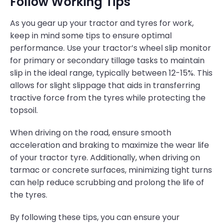
Follow Working Tips
As you gear up your tractor and tyres for work,
keep in mind some tips to ensure optimal
performance. Use your tractor’s wheel slip monitor
for primary or secondary tillage tasks to maintain
slip in the ideal range, typically between 12-15%. This
allows for slight slippage that aids in transferring
tractive force from the tyres while protecting the
topsoil.
When driving on the road, ensure smooth
acceleration and braking to maximize the wear life
of your tractor tyre. Additionally, when driving on
tarmac or concrete surfaces, minimizing tight turns
can help reduce scrubbing and prolong the life of
the tyres.
By following these tips, you can ensure your