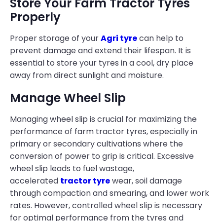
Store Your Farm Tractor Tyres
Properly
Proper storage of your
Agri tyre
can help to
prevent damage and extend their lifespan. It is
essential to store your tyres in a cool, dry place
away from direct sunlight and moisture.
Manage Wheel Slip
Managing wheel slip is crucial for maximizing the
performance of farm tractor tyres, especially in
primary or secondary cultivations where the
conversion of power to grip is critical. Excessive
wheel slip leads to fuel wastage,
accelerated
tractor tyre
wear, soil damage
through compaction and smearing, and lower work
rates. However, controlled wheel slip is necessary
for optimal performance from the tyres and