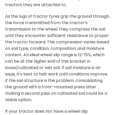
tractors they are attached to.
As the lugs of tractor tyres grip the ground through
the force transmitted from the tractor’s
transmission to the wheel, they compress the soil
until they encounter sufficient resistance to propel
the tractor forward. This compression varies based
on soil type, condition, composition, and moisture
content. An ideal wheel slip range is 12-15%, which
can be at the higher end of this bracket in
loose/cultivated or wet soil. If soil moisture is an
issue, it’s best to halt work until conditions improve.
If the soil structure is the problem, consolidating
the ground with a front-mounted press after
making a second pass on cultivated soil could be a
viable option.
If your tractor does not have a wheel slip