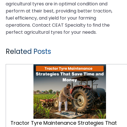
agricultural tyres are in optimal condition and
perform at their best, providing better traction,
fuel efficiency, and yield for your farming
operations. Contact CEAT Specialty to find the
perfect agricultural tyres for your needs.
Related Posts
Tractor Tyre Maintenance Strategies That Save Time and Money
Tractor Tyre Maintenance Strategies That