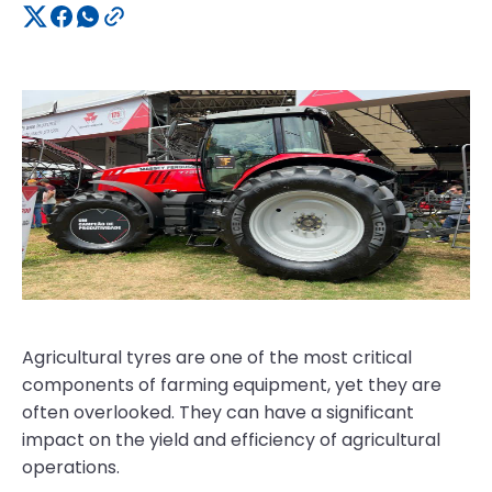
Agricultural tyres are one of the most critical
components of farming equipment, yet they are
often overlooked. They can have a significant
impact on the yield and efficiency of agricultural
operations.