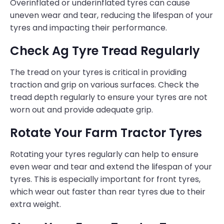
Overinflated or underinflated tyres can cause
uneven wear and tear, reducing the lifespan of your
tyres and impacting their performance.
Check Ag Tyre Tread Regularly
The tread on your tyres is critical in providing
traction and grip on various surfaces. Check the
tread depth regularly to ensure your tyres are not
worn out and provide adequate grip.
Rotate Your Farm Tractor Tyres
Rotating your tyres regularly can help to ensure
even wear and tear and extend the lifespan of your
tyres. This is especially important for front tyres,
which wear out faster than rear tyres due to their
extra weight.