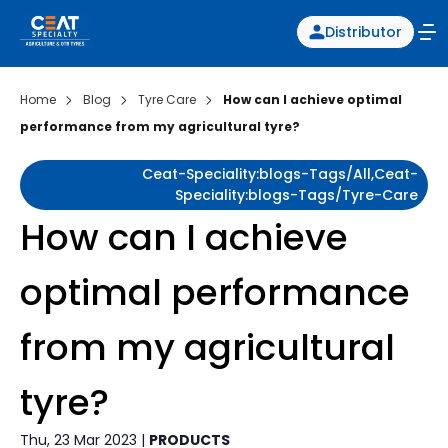
Distributor
Home
Blog
Tyre Care
How can I achieve optimal
performance from my agricultural tyre?
Ceat-Speciality:blogs-Tags/all,ceat-
Speciality:blogs-Tags/tyre-Care
How can I achieve
optimal performance
from my agricultural
tyre?
Thu, 23 Mar 2023 |
PRODUCTS