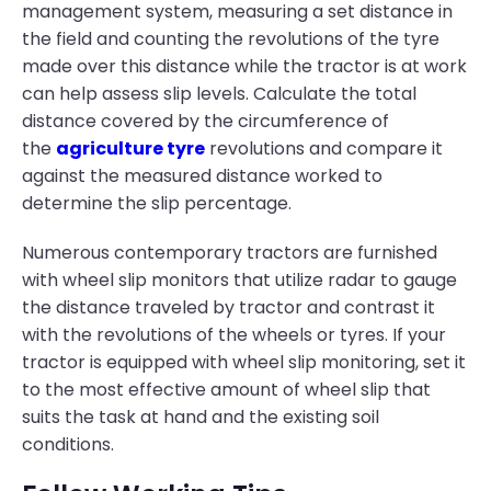
management system, measuring a set distance in
the field and counting the revolutions of the tyre
made over this distance while the tractor is at work
can help assess slip levels. Calculate the total
distance covered by the circumference of
the
agriculture tyre
revolutions and compare it
against the measured distance worked to
determine the slip percentage.
Numerous contemporary tractors are furnished
with wheel slip monitors that utilize radar to gauge
the distance traveled by tractor and contrast it
with the revolutions of the wheels or tyres. If your
tractor is equipped with wheel slip monitoring, set it
to the most effective amount of wheel slip that
suits the task at hand and the existing soil
conditions.