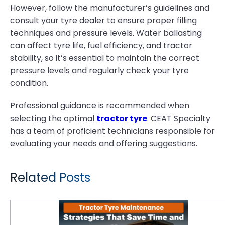
However, follow the manufacturer’s guidelines and
consult your tyre dealer to ensure proper filling
techniques and pressure levels. Water ballasting
can affect tyre life, fuel efficiency, and tractor
stability, so it’s essential to maintain the correct
pressure levels and regularly check your tyre
condition.
Professional guidance is recommended when
selecting the optimal
tractor tyre
. CEAT Specialty
has a team of proficient technicians responsible for
evaluating your needs and offering suggestions.
Related Posts
Tractor Tyre Maintenance Strategies That Save Time and Money