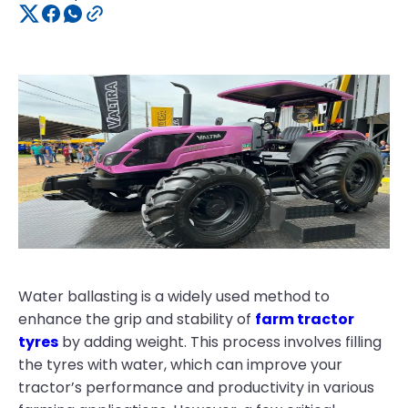
Water ballasting is a widely used method to
enhance the grip and stability of
farm tractor
tyres
by adding weight. This process involves filling
the tyres with water, which can improve your
tractor’s performance and productivity in various