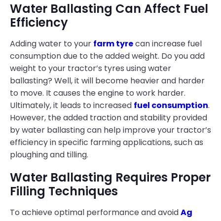
Water Ballasting Can Affect Fuel
Efficiency
Adding water to your
farm tyre
can increase fuel
consumption due to the added weight. Do you add
weight to your tractor’s tyres using water
ballasting? Well, it will become heavier and harder
to move. It causes the engine to work harder.
Ultimately, it leads to increased
fuel consumption
.
However, the added traction and stability provided
by water ballasting can help improve your tractor’s
efficiency in specific farming applications, such as
ploughing and tilling.
Water Ballasting Requires Proper
Filling Techniques
To achieve optimal performance and avoid
Ag