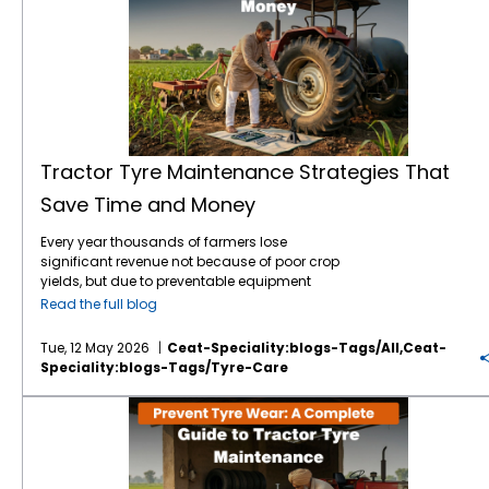
Tractor Tyre Maintenance Strategies That
Save Time and Money
Every year thousands of farmers lose
significant revenue not because of poor crop
yields, but due to preventable equipment
downtime. Your tractor tyres are the only
Read the full blog
point of contact between your machine and
the earth which means they are the literal
Tue, 12 May 2026
Ceat-Speciality:blogs-Tags/all,ceat-
foundation of your farming efficiency. In
Speciality:blogs-Tags/tyre-Care
2026, the tractor tyre price in India reflects a
market driven by advanced tyre technology
Prevent Tyre Wear: A Complete Guide to Tractor Tyre Maintenance
and rising raw material costs. With a high-
quality tractor tyre in India typically ranging
between ₹12,000 and ₹60,000, depending on
size, ply rating, and application. Protecting