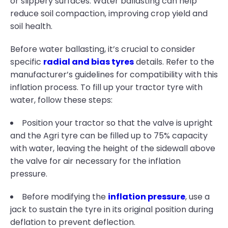
or slippery surfaces. Water ballasting can help
reduce soil compaction, improving crop yield and
soil health.
Before water ballasting, it’s crucial to consider
specific
radial and bias tyres
details. Refer to the
manufacturer’s guidelines for compatibility with this
inflation process. To fill up your tractor tyre with
water, follow these steps:
Position your tractor so that the valve is upright
and the Agri tyre can be filled up to 75% capacity
with water, leaving the height of the sidewall above
the valve for air necessary for the inflation
pressure.
Before modifying the
inflation pressure
, use a
jack to sustain the tyre in its original position during
deflation to prevent deflection.