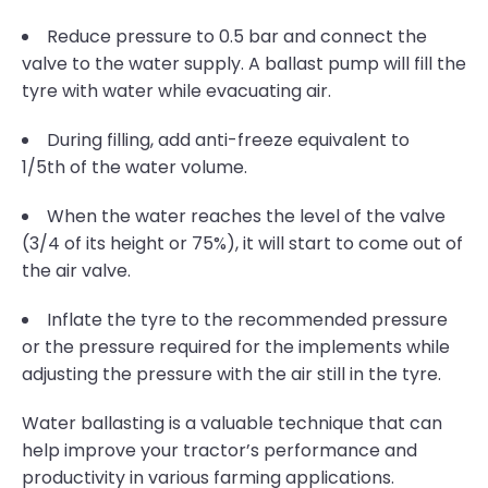
Reduce pressure to 0.5 bar and connect the
valve to the water supply. A ballast pump will fill the
tyre with water while evacuating air.
During filling, add anti-freeze equivalent to
1/5th of the water volume.
When the water reaches the level of the valve
(3/4 of its height or 75%), it will start to come out of
the air valve.
Inflate the tyre to the recommended pressure
or the pressure required for the implements while
adjusting the pressure with the air still in the tyre.
Water ballasting is a valuable technique that can
help improve your tractor’s performance and
productivity in various farming applications.