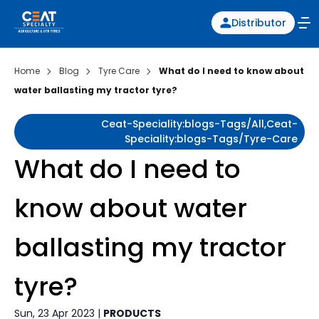
Distributor
Home
Blog
Tyre Care
What do I need to know about
water ballasting my tractor tyre?
Ceat-Speciality:blogs-Tags/all,ceat-
Speciality:blogs-Tags/tyre-Care
What do I need to
know about water
ballasting my tractor
tyre?
Sun, 23 Apr 2023 |
PRODUCTS