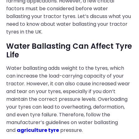
farming applications. However, a few critical
factors must be considered before water
ballasting your tractor tyres. Let’s discuss what you
need to know about water ballasting your tractor
tyres in the UK.
Water Ballasting Can Affect Tyre
Life
Water ballasting adds weight to the tyres, which
can increase the load-carrying capacity of your
tractor. However, it can also cause increased wear
and tear on your tyres, especially if you don’t
maintain the correct pressure levels. Overloading
your tyres can lead to overheating, deformation,
and even tyre failure. Therefore, follow the
manufacturer’s guidelines on water ballasting
and
agriculture tyre
pressure.