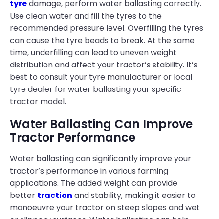
tyre
damage, perform water ballasting correctly.
Use clean water and fill the tyres to the
recommended pressure level. Overfilling the tyres
can cause the tyre beads to break. At the same
time, underfilling can lead to uneven weight
distribution and affect your tractor’s stability. It’s
best to consult your tyre manufacturer or local
tyre dealer for water ballasting your specific
tractor model.
Water Ballasting Can Improve
Tractor Performance
Water ballasting can significantly improve your
tractor’s performance in various farming
applications. The added weight can provide
better
traction
and stability, making it easier to
manoeuvre your tractor on steep slopes and wet