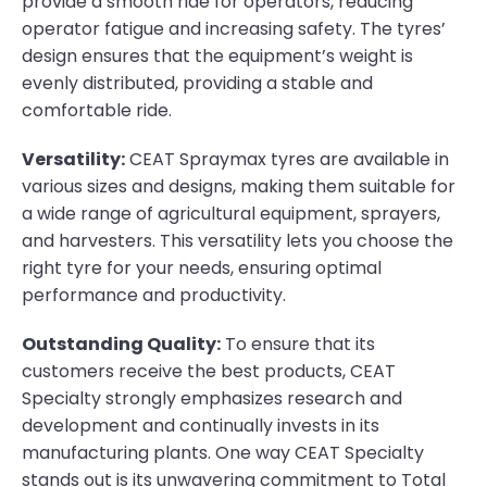
provide a smooth ride for operators, reducing
operator fatigue and increasing safety. The tyres’
design ensures that the equipment’s weight is
evenly distributed, providing a stable and
comfortable ride.
Versatility:
CEAT Spraymax tyres are available in
various sizes and designs, making them suitable for
a wide range of agricultural equipment, sprayers,
and harvesters. This versatility lets you choose the
right tyre for your needs, ensuring optimal
performance and productivity.
Outstanding Quality:
To ensure that its
customers receive the best products, CEAT
Specialty strongly emphasizes research and
development and continually invests in its
manufacturing plants. One way CEAT Specialty
stands out is its unwavering commitment to Total