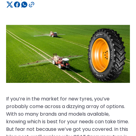
If you’re in the market for new tyres, you’ve
probably come across a dizzying array of options.
With so many brands and models available,
knowing which is best for your needs can take time.
But fear not because we’ve got you covered. In this