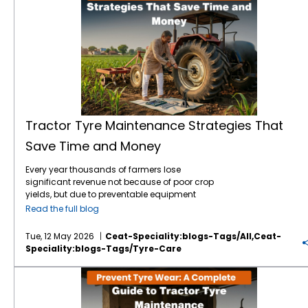
Tractor Tyre Maintenance Strategies That
Save Time and Money
Every year thousands of farmers lose
significant revenue not because of poor crop
yields, but due to preventable equipment
downtime. Your tractor tyres are the only
Read the full blog
point of contact between your machine and
the earth which means they are the literal
Tue, 12 May 2026
Ceat-Speciality:blogs-Tags/all,ceat-
foundation of your farming efficiency. In
Speciality:blogs-Tags/tyre-Care
2026, the tractor tyre price in India reflects a
market driven by advanced tyre technology
Prevent Tyre Wear: A Complete Guide to Tractor Tyre Maintenance
and rising raw material costs. With a high-
quality tractor tyre in India typically ranging
between ₹12,000 and ₹60,000, depending on