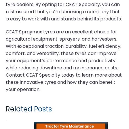
tyre dealers. By opting for CEAT Specialty, you can
rest assured that you’re choosing a company that
is easy to work with and stands behind its products.
CEAT Spraymax tyres are an excellent choice for
agricultural equipment, sprayers, and harvesters.
With exceptional traction, durability, fuel efficiency,
comfort, and versatility, these tyres can improve
your equipment’s performance and productivity
while reducing downtime and maintenance costs.
Contact CEAT Specialty today to learn more about
these innovative tyres and how they can benefit
your operation.
Related Posts
Tractor Tyre Maintenance Strategies That Save Time and Money