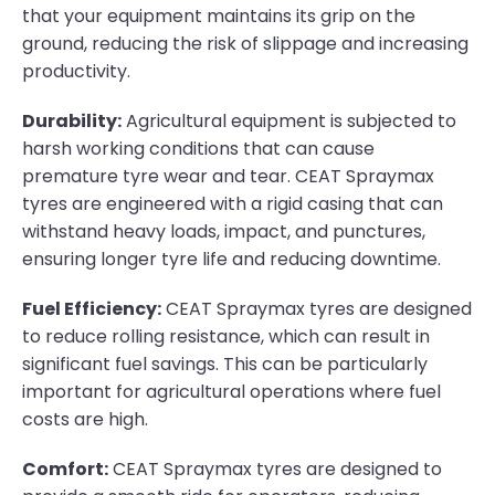
that your equipment maintains its grip on the
ground, reducing the risk of slippage and increasing
productivity.
Durability:
Agricultural equipment is subjected to
harsh working conditions that can cause
premature tyre wear and tear. CEAT Spraymax
tyres are engineered with a rigid casing that can
withstand heavy loads, impact, and punctures,
ensuring longer tyre life and reducing downtime.
Fuel Efficiency:
CEAT Spraymax tyres are designed
to reduce rolling resistance, which can result in
significant fuel savings. This can be particularly
important for agricultural operations where fuel
costs are high.
Comfort:
CEAT Spraymax tyres are designed to