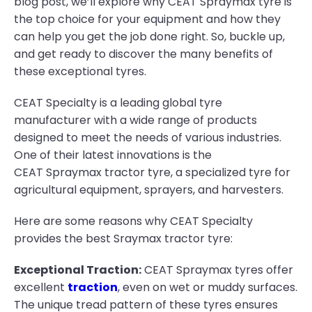
blog post, we’ll explore why CEAT Spraymax tyre is
the top choice for your equipment and how they
can help you get the job done right. So, buckle up,
and get ready to discover the many benefits of
these exceptional tyres.
CEAT Specialty is a leading global tyre
manufacturer with a wide range of products
designed to meet the needs of various industries.
One of their latest innovations is the
CEAT Spraymax tractor tyre, a specialized tyre for
agricultural equipment, sprayers, and harvesters.
Here are some reasons why CEAT Specialty
provides the best Sraymax tractor tyre:
Exceptional Traction:
CEAT Spraymax tyres offer
excellent
traction
, even on wet or muddy surfaces.
The unique tread pattern of these tyres ensures