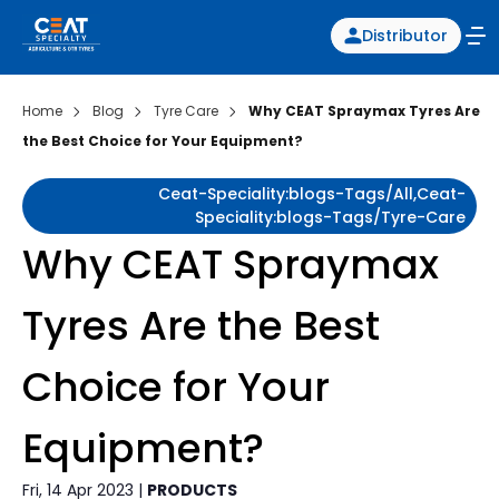
Distributor
Home
Blog
Tyre Care
Why CEAT Spraymax Tyres Are
the Best Choice for Your Equipment?
Ceat-Speciality:blogs-Tags/all,ceat-
Speciality:blogs-Tags/tyre-Care
Why CEAT Spraymax
Tyres Are the Best
Choice for Your
Equipment?
Fri, 14 Apr 2023 |
PRODUCTS