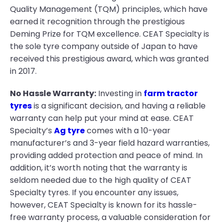
Quality Management (TQM) principles, which have
earned it recognition through the prestigious
Deming Prize for TQM excellence. CEAT Specialty is
the sole tyre company outside of Japan to have
received this prestigious award, which was granted
in 2017.
No Hassle Warranty:
Investing in
farm tractor
tyres
is a significant decision, and having a reliable
warranty can help put your mind at ease. CEAT
Specialty’s
Ag tyre
comes with a 10-year
manufacturer’s and 3-year field hazard warranties,
providing added protection and peace of mind. In
addition, it’s worth noting that the warranty is
seldom needed due to the high quality of CEAT
Specialty tyres. If you encounter any issues,
however, CEAT Specialty is known for its hassle-
free warranty process, a valuable consideration for