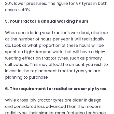
20% lower pressures. The figure for VF tyres in both
cases is 40%
5. Your tractor’s annual working hours
When considering your tractor’s workload, also look
at the number of hours per year it will realistically
do. Look at what proportion of these hours will be
spent on high-demand work that will have a high-
wearing effect on tractor tyres, such as primary
cultivations. This may affectthe amount you wish to
invest in the replacement tractor tyres you are
planning to purchase.
6. The requirement for radial or cross-ply tyres
While cross-ply tractor tyres are older in design
and considered less advanced than the modern
radial type, their simpler manufacturing technique