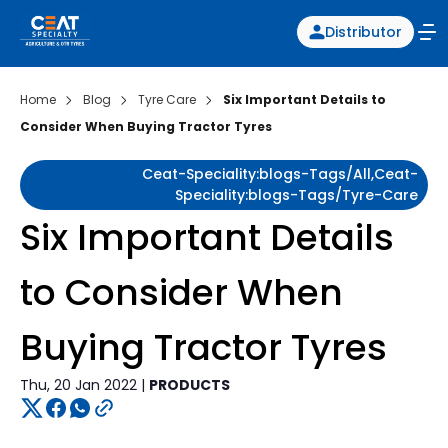
Distributor
Home
Blog
Tyre Care
Six Important Details to
Consider When Buying Tractor Tyres
Ceat-Speciality:blogs-Tags/all,ceat-
Speciality:blogs-Tags/tyre-Care
Six Important Details
to Consider When
Buying Tractor Tyres
Thu, 20 Jan 2022 |
PRODUCTS