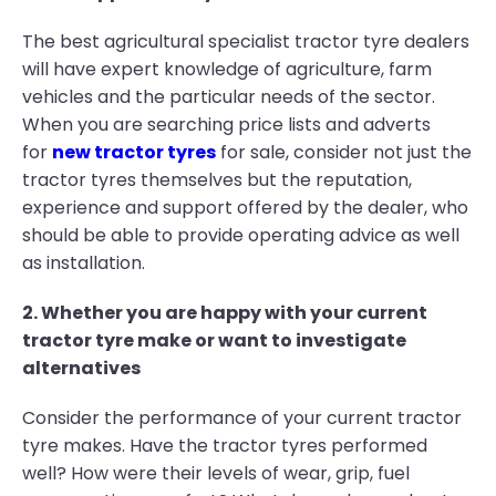
The best agricultural specialist tractor tyre dealers
will have expert knowledge of agriculture, farm
vehicles and the particular needs of the sector.
When you are searching price lists and adverts
for
new tractor tyres
for sale, consider not just the
tractor tyres themselves but the reputation,
experience and support offered by the dealer, who
should be able to provide operating advice as well
as installation.
2. Whether you are happy with your current
tractor tyre make or want to investigate
alternatives
Consider the performance of your current tractor
tyre makes. Have the tractor tyres performed
well? How were their levels of wear, grip, fuel