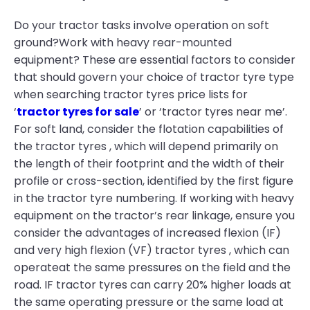
Do your tractor tasks involve operation on soft
ground?Work with heavy rear-mounted
equipment? These are essential factors to consider
that should govern your choice of tractor tyre type
when searching tractor tyres price lists for
‘
tractor tyres for sale
’ or ‘tractor tyres near me’.
For soft land, consider the flotation capabilities of
the tractor tyres , which will depend primarily on
the length of their footprint and the width of their
profile or cross-section, identified by the first figure
in the tractor tyre numbering. If working with heavy
equipment on the tractor’s rear linkage, ensure you
consider the advantages of increased flexion (IF)
and very high flexion (VF) tractor tyres , which can
operateat the same pressures on the field and the
road. IF tractor tyres can carry 20% higher loads at
the same operating pressure or the same load at