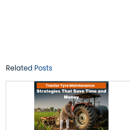
Related Posts
Tractor Tyre Maintenance Strategies That Save Time and Money