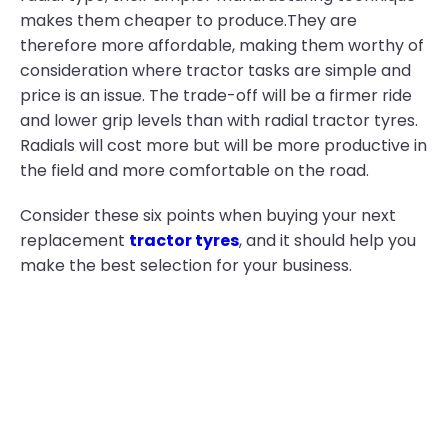
makes them cheaper to produce.They are
therefore more affordable, making them worthy of
consideration where tractor tasks are simple and
price is an issue. The trade-off will be a firmer ride
and lower grip levels than with radial tractor tyres.
Radials will cost more but will be more productive in
the field and more comfortable on the road.
Consider these six points when buying your next
replacement
tractor tyres
, and it should help you
make the best selection for your business.