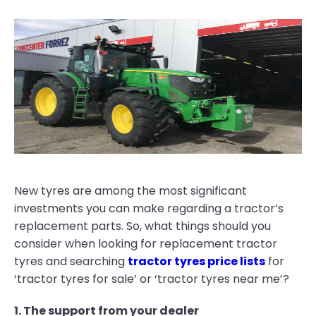
New tyres are among the most significant
investments you can make regarding a tractor’s
replacement parts. So, what things should you
consider when looking for replacement tractor
tyres and searching
tractor tyres price lists
for
‘tractor tyres for sale’ or ‘tractor tyres near me’?
1. The support from your dealer