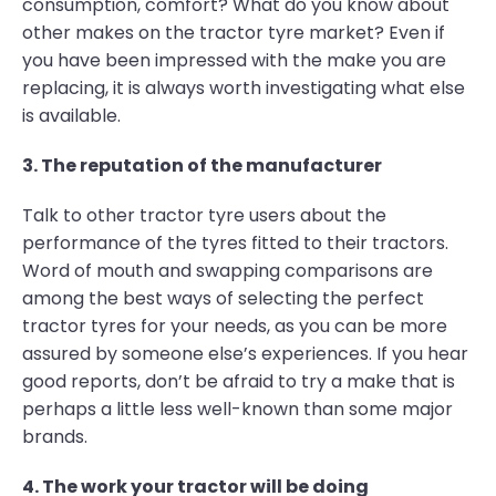
consumption, comfort? What do you know about
other makes on the tractor tyre market? Even if
you have been impressed with the make you are
replacing, it is always worth investigating what else
is available.
3. The reputation of the manufacturer
Talk to other tractor tyre users about the
performance of the tyres fitted to their tractors.
Word of mouth and swapping comparisons are
among the best ways of selecting the perfect
tractor tyres for your needs, as you can be more
assured by someone else’s experiences. If you hear
good reports, don’t be afraid to try a make that is
perhaps a little less well-known than some major
brands.
4. The work your tractor will be doing