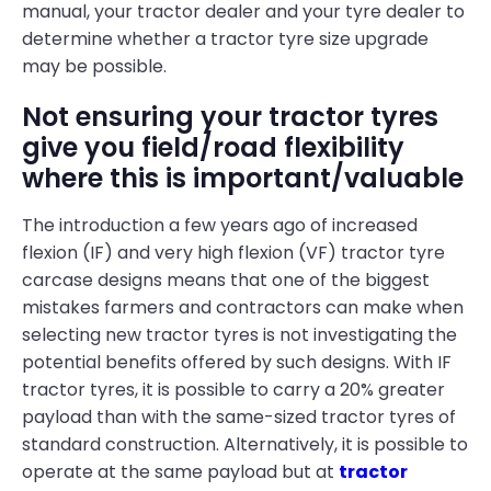
manual, your tractor dealer and your tyre dealer to
determine whether a tractor tyre size upgrade
may be possible.
Not ensuring your tractor tyres
give you field/road flexibility
where this is important/valuable
The introduction a few years ago of increased
flexion (IF) and very high flexion (VF) tractor tyre
carcase designs means that one of the biggest
mistakes farmers and contractors can make when
selecting new tractor tyres is not investigating the
potential benefits offered by such designs. With IF
tractor tyres, it is possible to carry a 20% greater
payload than with the same-sized tractor tyres of
standard construction. Alternatively, it is possible to
operate at the same payload but at
tractor