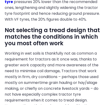
tyre
pressures 20% lower than the recommended
ones, lengthening and slightly widening the tractor
tyre footprint and hence reducing ground pressure.
With VF tyres, the 20% figures double to 40%.
Not selecting a tread design that
matches the conditions in which
you most often work
Working in wet soils is thankfully not as common a
requirement for tractors as it once was, thanks to
greater work capacity and more awareness of the
need to minimise coil damage, Tractors that work
mostly in firm, dry conditions – perhaps those used
mostly on summertime grain hauling or hay/silage
making, or chiefly on concrete livestock yards – do
not have especially complex tractor tyre
requirements when it comes to tread design.