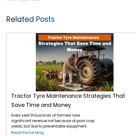
Related Posts
Tractor Tyre Maintenance Strategies That Save Time and Money
Tractor Tyre Maintenance Strategies That
Save Time and Money
Every year thousands of farmers lose
significant revenue not because of poor crop
yields, but due to preventable equipment
downtime. Your tractor tyres are the only
Read the full blog