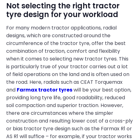
Not selecting the right tractor
tyre design for your workload
For many modern tractor applications, radial
designs, which are constructed around the
circumference of the tractor tyre, offer the best
combination of traction, comfort and flexibility
when it comes to selecting new tractor tyres. This
is particularly true of your tractor carries out a lot
of field operations on the land and is often used on
the road. Here, radials such as CEAT Torquemax
and
Farmax tractor tyres
will be your best option,
providing long tyre life, good roadability, reduced
soil compaction and superior traction. However,
there are circumstances where the simpler
construction and resulting lower cost of a cross-ply
or bias tractor tyre design such as the Farmax R1 or
AS R1 will suffice – for example, if your tractor works