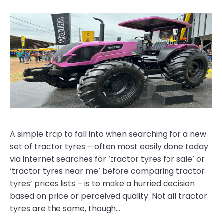
A simple trap to fall into when searching for a new
set of tractor tyres – often most easily done today
via internet searches for ‘tractor tyres for sale’ or
‘tractor tyres near me’ before comparing tractor
tyres’ prices lists – is to make a hurried decision
based on price or perceived quality. Not all tractor
tyres are the same, though…