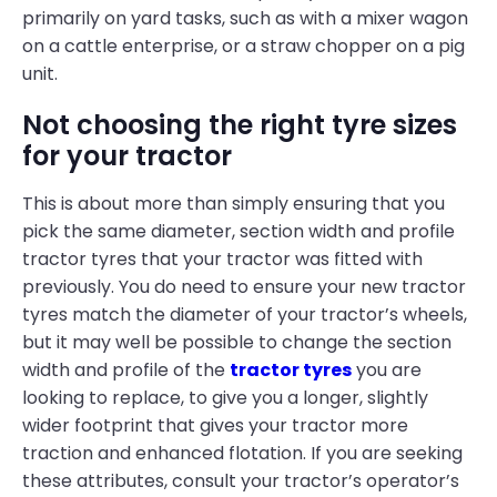
primarily on yard tasks, such as with a mixer wagon
on a cattle enterprise, or a straw chopper on a pig
unit.
Not choosing the right tyre sizes
for your tractor
This is about more than simply ensuring that you
pick the same diameter, section width and profile
tractor tyres that your tractor was fitted with
previously. You do need to ensure your new tractor
tyres match the diameter of your tractor’s wheels,
but it may well be possible to change the section
width and profile of the
tractor tyres
you are
looking to replace, to give you a longer, slightly
wider footprint that gives your tractor more
traction and enhanced flotation. If you are seeking
these attributes, consult your tractor’s operator’s