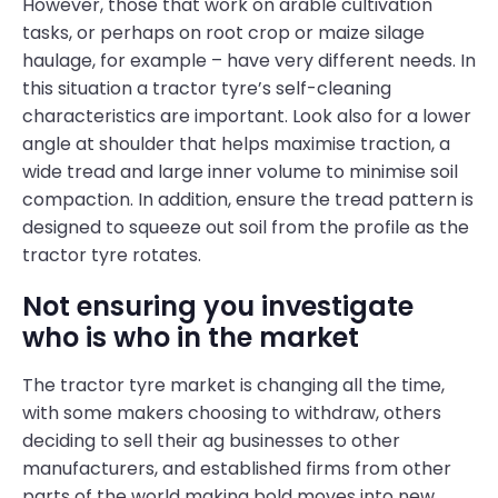
However, those that work on arable cultivation
tasks, or perhaps on root crop or maize silage
haulage, for example – have very different needs. In
this situation a tractor tyre’s self-cleaning
characteristics are important. Look also for a lower
angle at shoulder that helps maximise traction, a
wide tread and large inner volume to minimise soil
compaction. In addition, ensure the tread pattern is
designed to squeeze out soil from the profile as the
tractor tyre rotates.
Not ensuring you investigate
who is who in the market
The tractor tyre market is changing all the time,
with some makers choosing to withdraw, others
deciding to sell their ag businesses to other
manufacturers, and established firms from other
parts of the world making bold moves into new