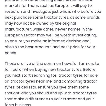
markets for them, such as Europe. It will pay to
research and investigate just who is who before you
next purchase some tractor tyres, as some brands
may now not be owned by the original
manufacturer, while other, newer names in the
European sector may well be worth investigating,
to ensure you make an informed decision and
obtain the best products and best price for your
needs.
These are five of the common flaws for farmers to
fall foul of when buying new tractor tyres. Before
you next start searching for ‘tractor tyres for sale’
or ‘tractor tyres near me’ and comparing tractor
tyres’ prices lists, ensure you give them some
thought, and you should end up with tractor tyres
that make a difference to your tractor and your
farm business.