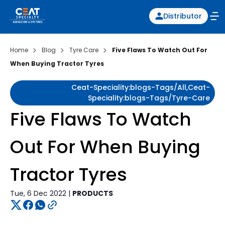
Distributor
Home
Blog
Tyre Care
Five Flaws To Watch Out For
When Buying Tractor Tyres
Ceat-Speciality:blogs-Tags/all,ceat-
Speciality:blogs-Tags/tyre-Care
Five Flaws To Watch
Out For When Buying
Tractor Tyres
Tue, 6 Dec 2022 |
PRODUCTS