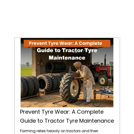
Prevent Tyre Wear: A Complete Guide to Tractor Tyre Maintenance
Prevent Tyre Wear: A Complete
Guide to Tractor Tyre Maintenance
Farming relies heavily on tractors and their