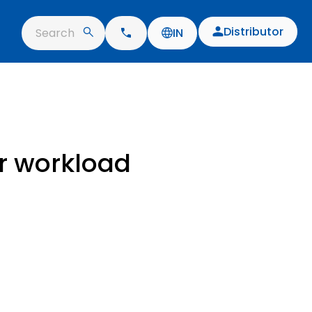
Distributor
Search
IN
ur workload