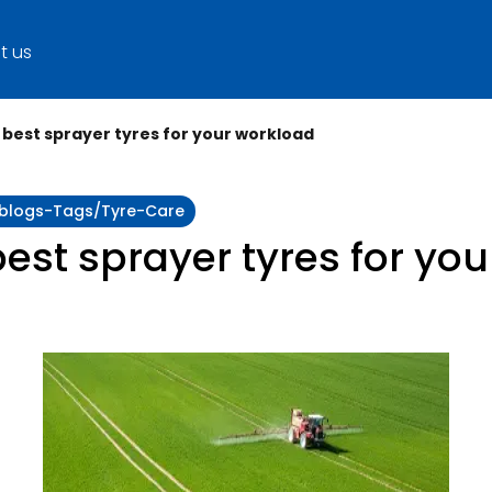
t us
best sprayer tyres for your workload
y:blogs-Tags/tyre-Care
est sprayer tyres for yo