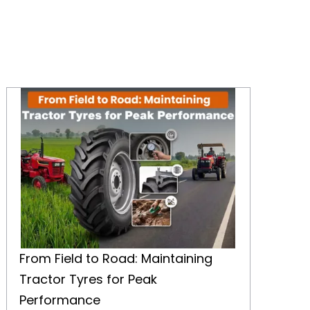
From Field to Road: Maintaining Tractor Tyres for Peak Performance
From Field to Road: Maintaining
Tractor Tyres for Peak
Performance