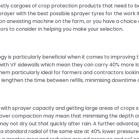
ostly cargoes of crop protection products that need to b
ayer with the best possible sprayer tyres for the work i
on anexisting machine on the farm, or you have a choice 
ors to consider in helping you make your selection.
logy is particularly beneficial when it comes to improvin
ith VF sidewalls which mean they can carry 40% more lo
em particularly ideal for farmers and contractors looking
 lengthen the time between refills, minimising downtime 
th sprayer capacity and getting large areas of crops sp
s over compaction may mean that minimising the depth of t
may not dry out that quickly after rain. A further advantage
a standard radial of the same size at 40% lower pressure.