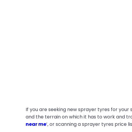
If you are seeking new sprayer tyres for your
and the terrain on which it has to work and tra
near me
’, or scanning a sprayer tyres price lis