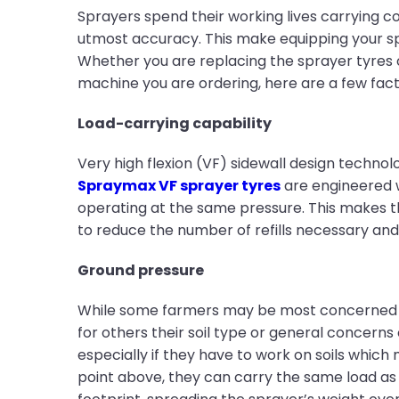
Sprayers spend their working lives carrying c
utmost accuracy. This make equipping your spr
Whether you are replacing the sprayer tyres 
machine you are ordering, here are a few fact
Load-carrying capability
Very high flexion (VF) sidewall design techno
Spraymax VF sprayer tyres
are engineered w
operating at the same pressure. This makes th
to reduce the number of refills necessary and
Ground pressure
While some farmers may be most concerned wi
for others their soil type or general concern
especially if they have to work on soils which 
point above, they can carry the same load as 