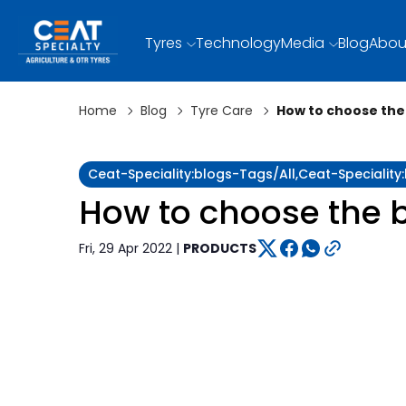
Tyres
Technology
Media
Blog
Abou
Home
Blog
Tyre Care
How to choose the 
Ceat-Speciality:blogs-Tags/all,ceat-Specialit
How to choose the b
Fri, 29 Apr 2022 |
PRODUCTS