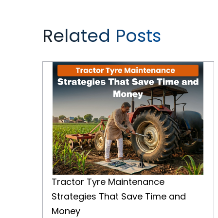
Related Posts
Tractor Tyre Maintenance Strategies That Save Time and Money
Tractor Tyre Maintenance
Strategies That Save Time and
Money