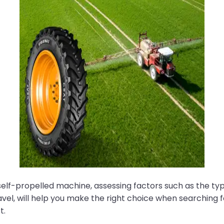
 self-propelled machine, assessing factors such as the t
vel, will help you make the right choice when searching for
t.