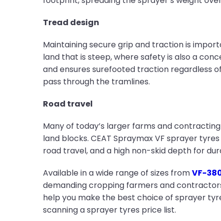
footprint, spreading the sprayer’s weight ove
Tread design
Maintaining secure grip and traction is importa
land that is steep, where safety is also a con
and ensures surefooted traction regardless of
pass through the tramlines.
Road travel
Many of today’s larger farms and contracting 
land blocks. CEAT Spraymax VF sprayer tyres 
road travel, and a high non-skid depth for dura
Available in a wide range of sizes from
VF-380
demanding cropping farmers and contractors fo
help you make the best choice of sprayer tyres
scanning a sprayer tyres price list.