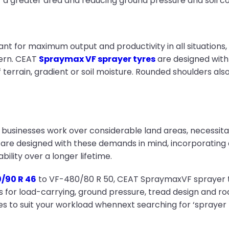
r a greater area and reducing ground pressure and soil 
nt for maximum output and productivity in all situations, b
cern. CEAT
Spraymax VF sprayer tyres
are designed with
 terrain, gradient or soil moisture. Rounded shoulders a
businesses work over considerable land areas, necessitat
are designed with these demands in mind, incorporating 
bility over a longer lifetime.
/90 R 46
to VF-480/80 R 50, CEAT SpraymaxVF sprayer ty
r load-carrying, ground pressure, tread design and road 
 to suit your workload whennext searching for ‘sprayer ty