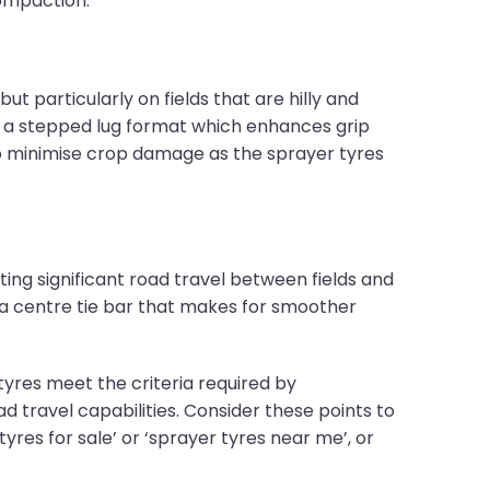
compaction.
ut particularly on fields that are hilly and
 a stepped lug format which enhances grip
lso minimise crop damage as the sprayer tyres
ing significant road travel between fields and
a centre tie bar that makes for smoother
res meet the criteria required by
travel capabilities. Consider these points to
res for sale’ or ‘sprayer tyres near me’, or