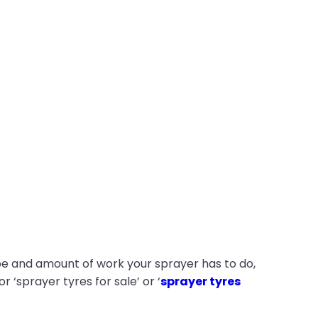
ype and amount of work your sprayer has to do,
 ‘sprayer tyres for sale’ or ‘
sprayer tyres