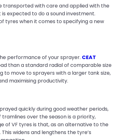
e transported with care and applied with the
t is expected to do a sound investment.
of tyres when it comes to specifying a new
g the performance of your sprayer.
CEAT
ad than a standard radial of comparable size
 to move to sprayers with a larger tank size,
and maximising productivity.
rayed quickly during good weather periods,
ramlines over the season is a priority,
 of VF tyres is that, as an alternative to the
 This widens and lengthens the tyre’s