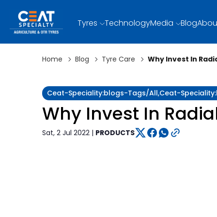
Tyres
Technology
Media
Blog
Abou
Home
Blog
Tyre Care
Why Invest In Radia
Ceat-Speciality:blogs-Tags/all,ceat-Specialit
Why Invest In Radial
Sat, 2 Jul 2022 |
PRODUCTS