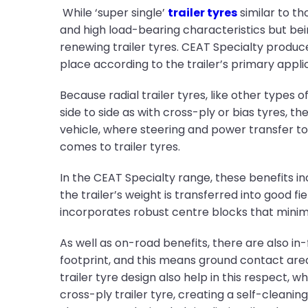
While ‘super single’
trailer tyres
similar to t
and high load-bearing characteristics but bein
renewing trailer tyres. CEAT Specialty produce
place according to the trailer’s primary appli
Because radial trailer tyres, like other types
side to side as with cross-ply or bias tyres, 
vehicle, where steering and power transfer to 
comes to trailer tyres.
In the CEAT Specialty range, these benefits in
the trailer’s weight is transferred into good fi
incorporates robust centre blocks that minimi
As well as on-road benefits, there are also in-
footprint, and this means ground contact area 
trailer tyre design also help in this respect, 
cross-ply trailer tyre, creating a self-clean