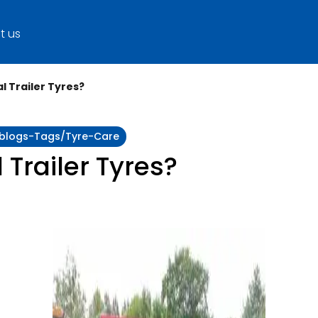
t us
l Trailer Tyres?
y:blogs-Tags/tyre-Care
 Trailer Tyres?