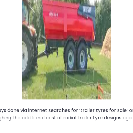
 done via internet searches for ‘trailer tyres for sale’ o
weighing the additional cost of radial trailer tyre designs a