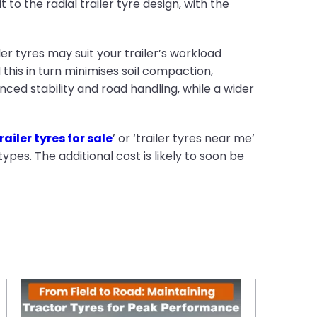
o the radial trailer tyre design, with the
ler tyres may suit your trailer’s workload
d this in turn minimises soil compaction,
ed stability and road handling, while a wider
railer tyres for sale
’ or ‘trailer tyres near me’
types. The additional cost is likely to soon be
From Field to Road: Maintaining Tractor Tyres for Peak Performance