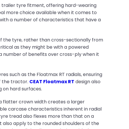
railer tyre fitment, offering hard-wearing
deal more choice available when it comes to
 with a number of characteristics that have a
of the tyre, rather than cross-sectionally from
critical as they might be with a powered
s a number of benefits over cross-ply when it
yres such as the Floatmax RT radials, ensuring
f the tractor.
CEAT Floatmax RT
design also
g on hard surfaces.
 a flatter crown width creates a larger
le carcase characteristics inherent in radial
 tyre tread also flexes more than that on a
t also apply to the rounded shoulders of the