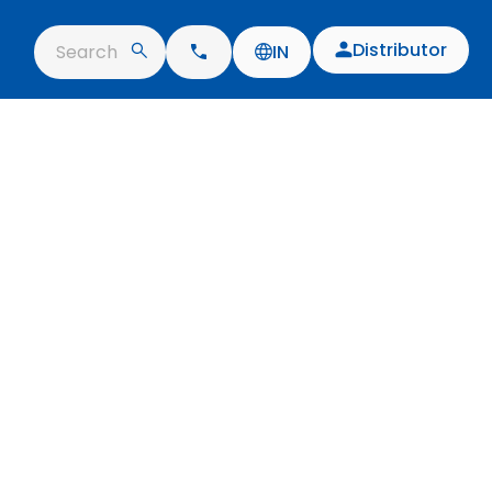
Distributor
Search
IN