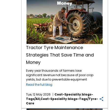
Tractor Tyre Maintenance
Strategies That Save Time and
Money
Every year thousands of farmers lose
significant revenue not because of poor crop
yields, but due to preventable equipment
downtime. Your tractor tyres are the only
Read the full blog
point of contact between your machine and
the earth which means they are the literal
Tue, 12 May 2026
Ceat-Speciality:blogs-
foundation of your farming efficiency. In
Tags/all,ceat-Speciality:blogs-Tags/tyre-
2026, the tractor tyre price in India reflects a
Care
market driven by advanced tyre technology
Proven Tips to Extend the Life of Your Farm Tyres