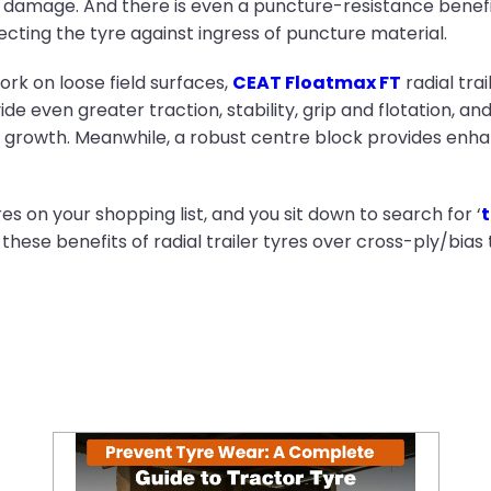
p damage. And there is even a puncture-resistance benefit t
cting the tyre against ingress of puncture material.
work on loose field surfaces,
CEAT Floatmax FT
radial trai
ide even greater traction, stability, grip and flotation, an
rowth. Meanwhile, a robust centre block provides enhanc
s on your shopping list, and you sit down to search for ‘
t
 these benefits of radial trailer tyres over cross-ply/bias 
Prevent Tyre Wear: A Complete Guide to Tractor Tyre Maintenance