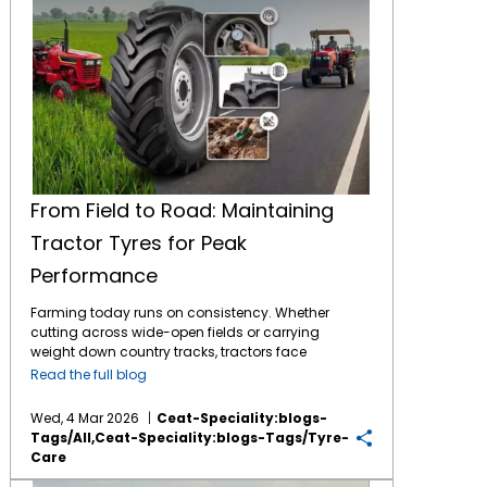
From Field to Road: Maintaining
Tractor Tyres for Peak
Performance
Farming today runs on consistency. Whether
cutting across wide-open fields or carrying
weight down country tracks, tractors face
tough jobs daily. What makes it possible?
Read the full blog
The connection between machine and soil -
handled entirely by
tractor tyres
. These parts
Wed, 4 Mar 2026
Ceat-Speciality:blogs-
bear full responsibility during work. By
Tags/all,ceat-Speciality:blogs-Tags/tyre-
consistently maintaining them, the tyres
Care
return the favour through longer service and
Top 5 Tips to Prevent Excess Tractor Tyre Wear on Indian Roads