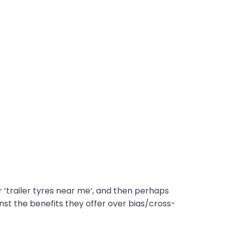
r ‘trailer tyres near me’, and then perhaps
gainst the benefits they offer over bias/cross-