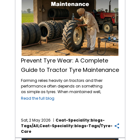
Prevent Tyre Wear: A Complete
Guide to Tractor Tyre Maintenance
Farming relies heavily on tractors and their
performance often depends on something
as simple as tyres. When maintained well,
tractor tyres reduce costs tied to breakdowns
Read the full blog
or replacements. When you pay attention to
pressure, tread depth and load limits, you
can experience better output across
seasons. Choosing the
best tractor tyres in
Sat, 2 May 2026
Ceat-Speciality:blogs-
India
from reliable brands like CEAT Specialty
Tags/all,ceat-Speciality:blogs-Tags/tyre-
tractor tyres helps as much as having a
Care
routine to maintain them. Let’s take a closer
Tyre Care Tips for Winter Irrigation Cycles