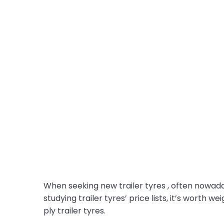
When seeking new trailer tyres , often nowadays
studying trailer tyres’ price lists, it’s worth 
ply trailer tyres.