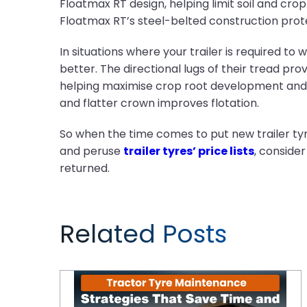
Floatmax RT design, helping limit soil and cro
Floatmax RT’s steel-belted construction prote
In situations where your trailer is required to 
better. The directional lugs of their tread prov
helping maximise crop root development and g
and flatter crown improves flotation.
So when the time comes to put new trailer tyre
and peruse
trailer tyres’ price lists
, consider
returned.
Related Posts
Tractor Tyre Maintenance Strategies That Save Time and Money