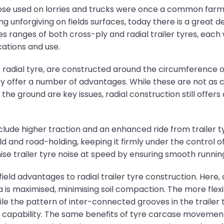
hose used on lorries and trucks were once a common farm t
g unforgiving on fields surfaces, today there is a great 
s ranges of both cross-ply and radial trailer tyres, each
cations and use.
 of radial tyre, are constructed around the circumference 
they offer a number of advantages. While these are not as 
the ground are key issues, radial construction still offer
clude higher traction and an enhanced ride from trailer t
eld and road-holding, keeping it firmly under the control o
se trailer tyre noise at speed by ensuring smooth runnin
field advantages to radial trailer tyre construction. Here,
is maximised, minimising soil compaction. The more flexib
while the pattern of inter-connected grooves in the trailer
ing capability. The same benefits of tyre carcase movemen