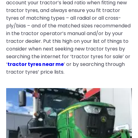
account your tractor’s lead ratio when fitting new
tractor tyres, and always ensure you fit tractor
tyres of matching types – all radial or all cross-
ply/bias – and of the matched sizes recommended
in the tractor operator’s manual and/or by your
tractor dealer. Put this high on your list of things to
consider when next seeking new tractor tyres by
searching the internet for ‘tractor tyres for sale’ or
‘
tractor tyres near me
’ or by searching through
tractor tyres’ price lists.