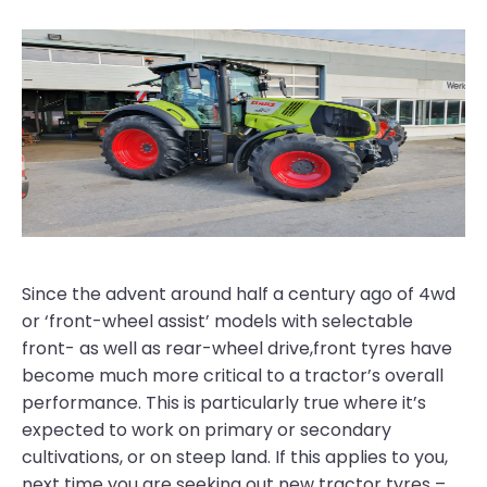
Since the advent around half a century ago of 4wd
or ‘front-wheel assist’ models with selectable
front- as well as rear-wheel drive,front tyres have
become much more critical to a tractor’s overall
performance. This is particularly true where it’s
expected to work on primary or secondary
cultivations, or on steep land. If this applies to you,
next time you are seeking out new tractor tyres –