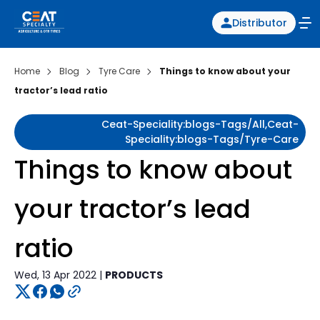
Distributor
Home
Blog
Tyre Care
Things to know about your
tractor’s lead ratio
Ceat-Speciality:blogs-Tags/all,ceat-
Speciality:blogs-Tags/tyre-Care
Things to know about
your tractor’s lead
ratio
Wed, 13 Apr 2022 |
PRODUCTS