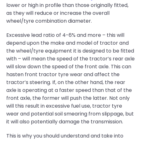
lower or high in profile than those originally fitted,
as they will reduce or increase the overall
wheel/tyre combination diameter.
Excessive lead ratio of 4-6% and more – this will
depend upon the make and model of tractor and
the wheel/tyre equipment it is designed to be fitted
with – will mean the speed of the tractor’s rear axle
will slow down the speed of the front axle. This can
hasten front tractor tyre wear and affect the
tractor’s steering. If, on the other hand, the rear
axle is operating at a faster speed than that of the
front axle, the former will push the latter. Not only
will this result in excessive fuel use, tractor tyre
wear and potential soil smearing from slippage, but
it will also potentially damage the transmission.
This is why you should understand and take into