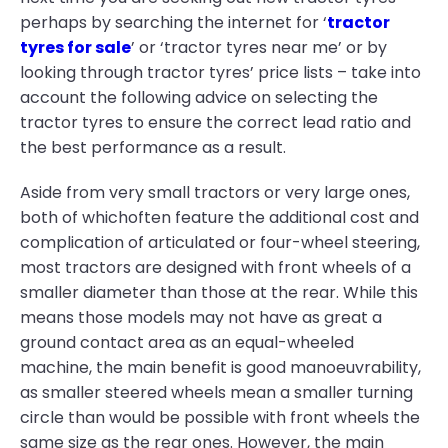
perhaps by searching the internet for ‘
tractor
tyres for sale
’ or ‘tractor tyres near me’ or by
looking through tractor tyres’ price lists – take into
account the following advice on selecting the
tractor tyres to ensure the correct lead ratio and
the best performance as a result.
Aside from very small tractors or very large ones,
both of whichoften feature the additional cost and
complication of articulated or four-wheel steering,
most tractors are designed with front wheels of a
smaller diameter than those at the rear. While this
means those models may not have as great a
ground contact area as an equal-wheeled
machine, the main benefit is good manoeuvrability,
as smaller steered wheels mean a smaller turning
circle than would be possible with front wheels the
same size as the rear ones. However, the main