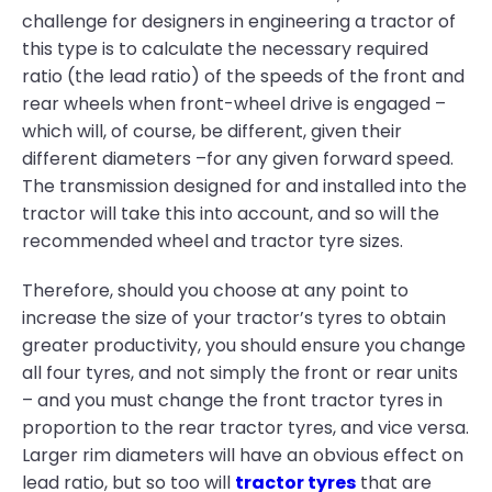
challenge for designers in engineering a tractor of
this type is to calculate the necessary required
ratio (the lead ratio) of the speeds of the front and
rear wheels when front-wheel drive is engaged –
which will, of course, be different, given their
different diameters –for any given forward speed.
The transmission designed for and installed into the
tractor will take this into account, and so will the
recommended wheel and tractor tyre sizes.
Therefore, should you choose at any point to
increase the size of your tractor’s tyres to obtain
greater productivity, you should ensure you change
all four tyres, and not simply the front or rear units
– and you must change the front tractor tyres in
proportion to the rear tractor tyres, and vice versa.
Larger rim diameters will have an obvious effect on
lead ratio, but so too will
tractor tyres
that are