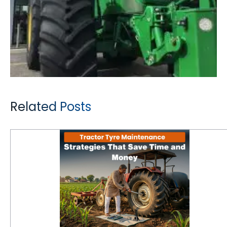
Related Posts
Tractor Tyre Maintenance Strategies That Save Time and Money