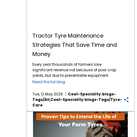
Tractor Tyre Maintenance
Strategies That Save Time and
Money
Every year thousands of farmers lose
significant revenue not because of poor crop
yields, but due to preventable equipment
downtime. Your tractor tyres are the only
Read the full blog
point of contact between your machine and
the earth which means they are the literal
Tue, 12 May 2026
Ceat-Speciality:blogs-
foundation of your farming efficiency. In
Tags/all,ceat-Speciality:blogs-Tags/tyre-
2026, the tractor tyre price in India reflects a
Care
market driven by advanced tyre technology
and rising raw material costs. With a high-
Proven Tips to Extend the Life of Your Farm Tyres
quality tractor tyre in India typically ranging
between ₹12,000 and ₹60,000, depending on
size, ply rating, and application. Protecting
your investment is no longer optional, it’s a