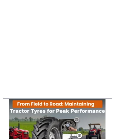
From Field to Road: Maintaining Tractor Tyres for Peak Performance