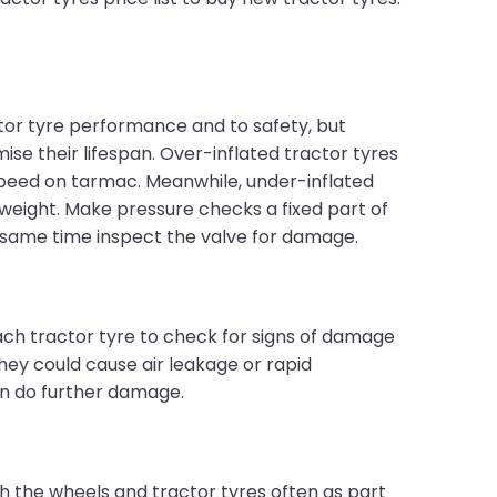
actor tyre performance and to safety, but
e their lifespan. Over-inflated tractor tyres
speed on tarmac. Meanwhile, under-inflated
 weight. Make pressure checks a fixed part of
e same time inspect the valve for damage.
ach tractor tyre to check for signs of damage
hey could cause air leakage or rapid
an do further damage.
h the wheels and tractor tyres often as part