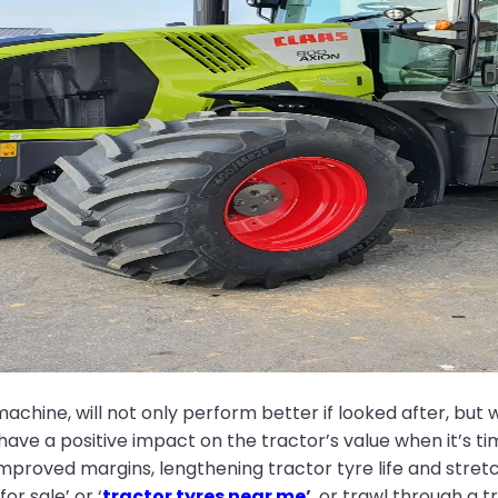
achine, will not only perform better if looked after, but wi
o have a positive impact on the tractor’s value when it’s 
 improved margins, lengthening tractor tyre life and str
or sale’ or ‘
tractor tyres near me
’
, or trawl through a t