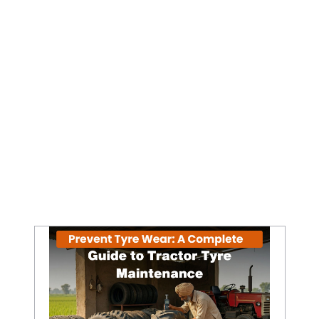
Prevent Tyre Wear: A Complete Guide to Tractor Tyre Maintenance