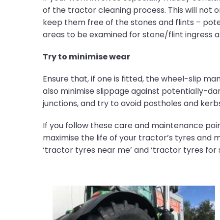
of the tractor cleaning process. This will not 
keep them free of the stones and flints – poten
areas to be examined for stone/flint ingress
Try to minimise wear
Ensure that, if one is fitted, the wheel-slip ma
also minimise slippage against potentially-da
junctions, and try to avoid postholes and kerb
If you follow these care and maintenance poin
maximise the life of your tractor’s tyres and 
‘tractor tyres near me’ and ‘tractor tyres for s