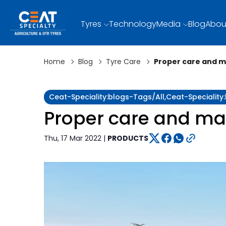
Tyres
Technology
Media
Blog
Abou
Home
Blog
Tyre Care
Proper care and m
Ceat-Speciality:blogs-Tags/all,ceat-Specialit
Proper care and mai
Thu, 17 Mar 2022 |
PRODUCTS