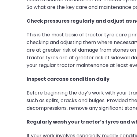
So what are the key care and maintenance poi
Check pressures regularly and adjust as 
This is the most basic of tractor tyre care pr
checking and adjusting them where necessary a
are at greater risk of damage from stones on
tractor tyres are at greater risk of sidewall 
your regular tractor maintenance at least eve
Inspect carcase condition daily
Before beginning the day’s work with your tr
such as splits, cracks and bulges. Provided t
decompressions, remove any significant stones
Regularly wash your tractor’s tyres and w
If your work involves especially muddy condit