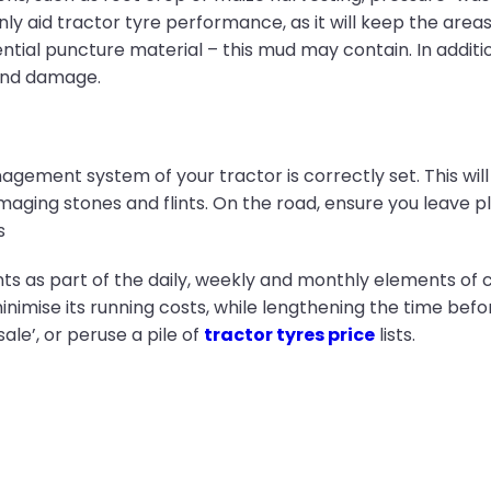
only aid tractor tyre performance, as it will keep the area
tial puncture material – this mud may contain. In addition,
 and damage.
nagement system of your tractor is correctly set. This will
maging stones and flints. On the road, ensure you leave p
s
ts as part of the daily, weekly and monthly elements of 
minimise its running costs, while lengthening the time be
ale’, or peruse a pile of
tractor tyres price
lists.