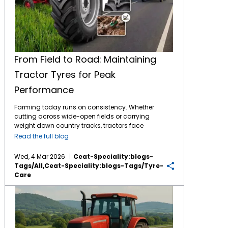
From Field to Road: Maintaining
Tractor Tyres for Peak
Performance
Farming today runs on consistency. Whether
cutting across wide-open fields or carrying
weight down country tracks, tractors face
tough jobs daily. What makes it possible?
Read the full blog
The connection between machine and soil -
handled entirely by
tractor tyres
. These parts
Wed, 4 Mar 2026
Ceat-Speciality:blogs-
bear full responsibility during work. By
Tags/all,ceat-Speciality:blogs-Tags/tyre-
consistently maintaining them, the tyres
Care
return the favour through longer service and
less financial burden for the same. The
Top 5 Tips to Prevent Excess Tractor Tyre Wear on Indian Roads
Importance of Tractor Tyre Maintenance
Though built tough, tractor tyres face stress
from mud, stones, crop residue, and uneven
roads over time. As the tyres face constant