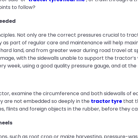
nts to follow?
needed
inciples. Not only are the correct pressures crucial to tr
s part of regular care and maintenance will help maximis
 hard land, and from greater wear during road travel at 
damage, with the sidewalls unable to support the tractor’s
ry week, using a good quality pressure gauge, and at th
actor, examine the circumference and both sidewalls of e
hey are not embedded so deeply in the
tractor tyre
that t
, flints and foreign objects in the rubber, before they c
heels
ions, such as root crop or maize harvesting, pressure-was