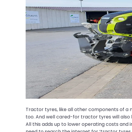
Tractor tyres, like all other components of a m
too. And well cared-for tractor tyres will als
All this adds up to lower operating costs and
need to search the internet for ‘tractor tyres f