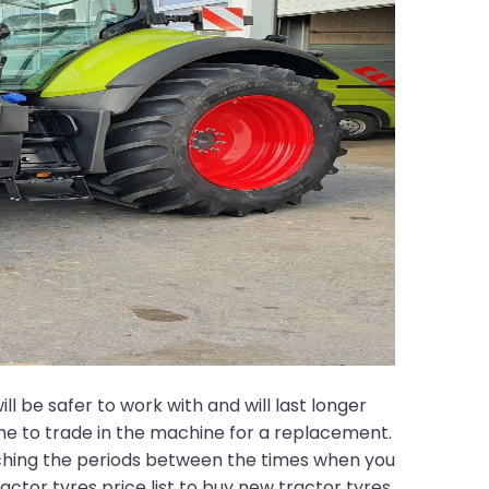
ll be safer to work with and will last longer
time to trade in the machine for a replacement.
etching the periods between the times when you
ractor tyres price list to buy new tractor tyres.