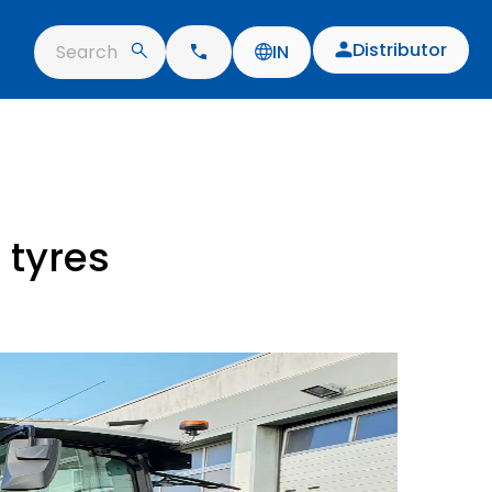
Distributor
Search
IN
 tyres