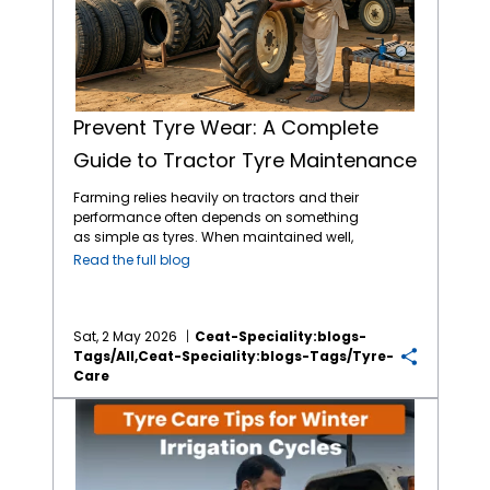
Prevent Tyre Wear: A Complete
Guide to Tractor Tyre Maintenance
Farming relies heavily on tractors and their
performance often depends on something
as simple as tyres. When maintained well,
tractor tyres reduce costs tied to breakdowns
Read the full blog
or replacements. When you pay attention to
pressure, tread depth and load limits, you
can experience better output across
seasons. Choosing the
best tractor tyres in
Sat, 2 May 2026
Ceat-Speciality:blogs-
India
from reliable brands like CEAT Specialty
Tags/all,ceat-Speciality:blogs-Tags/tyre-
tractor tyres helps as much as having a
Care
routine to maintain them. Let’s take a closer
Tyre Care Tips for Winter Irrigation Cycles
look at how to
maintain tractor tyres
and
their wear over time. 1. Follow the load limit
Heavy loads on tractors often lead to early
tyre damage. When weight goes beyond