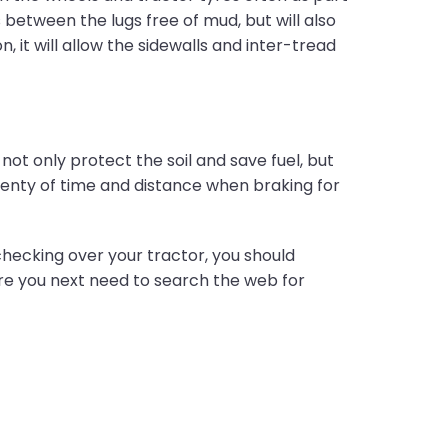
s between the lugs free of mud, but will also
 it will allow the sidewalls and inter-tread
 not only protect the soil and save fuel, but
lenty of time and distance when braking for
checking over your tractor, you should
fore you next need to search the web for