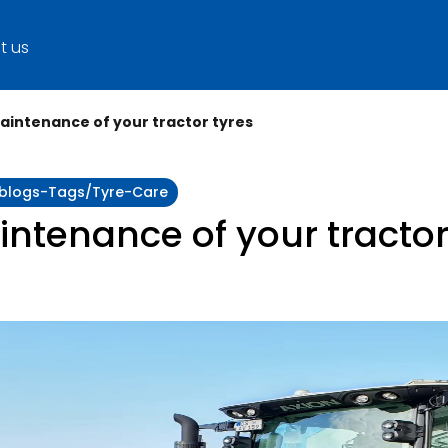
t us
aintenance of your tractor tyres
y:blogs-Tags/tyre-Care
ntenance of your tractor