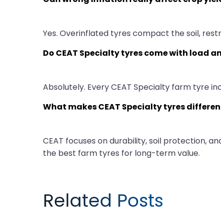
Yes. Overinflated tyres compact the soil, rest
Do CEAT Specialty tyres come with load an
Absolutely. Every CEAT Specialty farm tyre in
What makes CEAT Specialty tyres differen
CEAT focuses on durability, soil protection, 
the best farm tyres for long-term value.
Related Posts