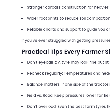
Stronger carcass construction for heavier 
Wider footprints to reduce soil compaction
Reliable charts and support to guide you on 
If you’ve ever struggled with getting pressure
Practical Tips Every Farmer
Don’t eyeball it: A tyre may look fine but st
Recheck regularly: Temperatures and hea
Balance matters: If one side of the tractor 
Field vs. Road: Keep pressures lower for fie
Don’t overload: Even the best farm tyres ha