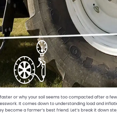
ster or why your soil seems too compacted after a few run
t guesswork. It comes down to understanding load and infla
ey become a farmer’s best friend. Let’s break it down ste