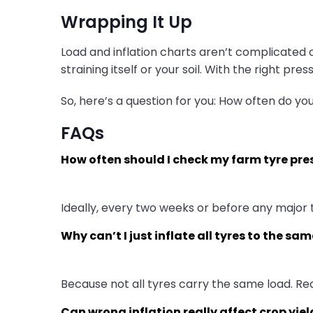
Wrapping It Up
Load and inflation charts aren’t complicated o
straining itself or your soil. With the right pr
So, here’s a question for you: How often do yo
FAQs
How often should I check my farm tyre pre
Ideally, every two weeks or before any major 
Why can’t I just inflate all tyres to the sa
Because not all tyres carry the same load. Re
Can wrong inflation really affect crop yiel