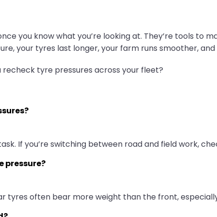
nce you know what you’re looking at. They’re tools to mak
essure, your tyres last longer, your farm runs smoother, an
u recheck tyre pressures across your fleet?
ssures?
task. If you’re switching between road and field work, ch
me pressure?
ar tyres often bear more weight than the front, especia
d?