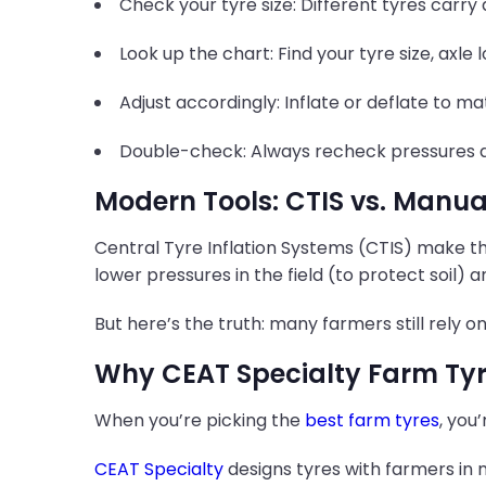
Check your tyre size: Different tyres carry
Look up the chart: Find your tyre size, axle 
Adjust accordingly: Inflate or deflate to
Double-check: Always recheck pressures ac
Modern Tools: CTIS vs. Manu
Central Tyre Inflation Systems (CTIS) make t
lower pressures in the field (to protect soil) 
But here’s the truth: many farmers still rely
Why CEAT Specialty Farm Tyr
When you’re picking the
best farm tyres
, you
CEAT Specialty
designs tyres with farmers in m