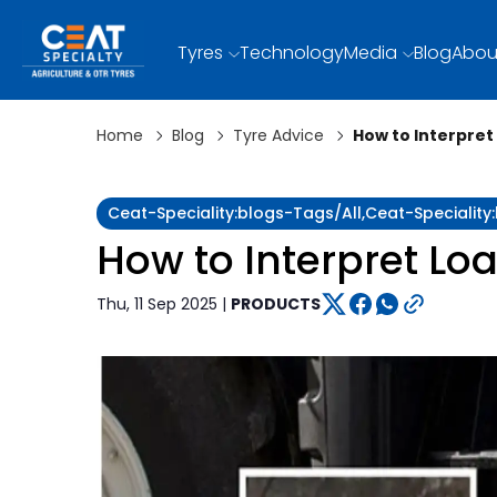
Tyres
Technology
Media
Blog
Abou
Home
Blog
Tyre Advice
How to Interpret
Ceat-Speciality:blogs-Tags/all,ceat-Specialit
How to Interpret Loa
Thu, 11 Sep 2025 |
PRODUCTS