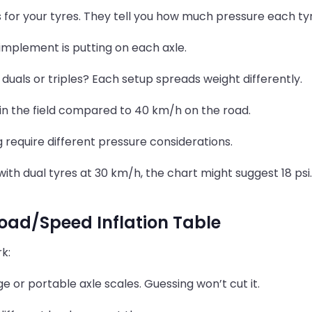
ts for your tyres. They tell you how much pressure each t
 implement is putting on each axle.
 duals or triples? Each setup spreads weight differently.
in the field compared to 40 km/h on the road.
g require different pressure considerations.
 with dual tyres at 30 km/h, the chart might suggest 18 psi
oad/Speed Inflation Table
k:
 or portable axle scales. Guessing won’t cut it.