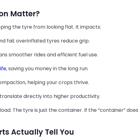
ion Matter?
ping the tyre from looking flat. It impacts:
 fail; overinflated tyres reduce grip.
s smoother rides and efficient fuel use.
ife
, saving you money in the long run.
compaction, helping your crops thrive.
translate directly into higher productivity.
he load. The tyre is just the container. If the “container” d
ts Actually Tell You