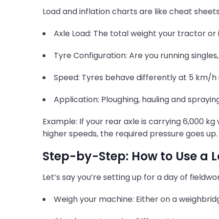
Load and inflation charts are like cheat shee
Axle Load: The total weight your tractor or
Tyre Configuration: Are you running singles,
Speed: Tyres behave differently at 5 km/h 
Application: Ploughing, hauling and sprayin
Example: If your rear axle is carrying 6,000 kg
higher speeds, the required pressure goes up.
Step-by-Step: How to Use a L
Let’s say you’re setting up for a day of fieldwor
Weigh your machine: Either on a weighbridge