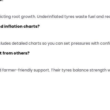
ricting root growth. Underinflated tyres waste fuel and re
d inflation charts?
cludes detailed charts so you can set pressures with conf
t from others?
and farmer-friendly support. Their tyres balance strength