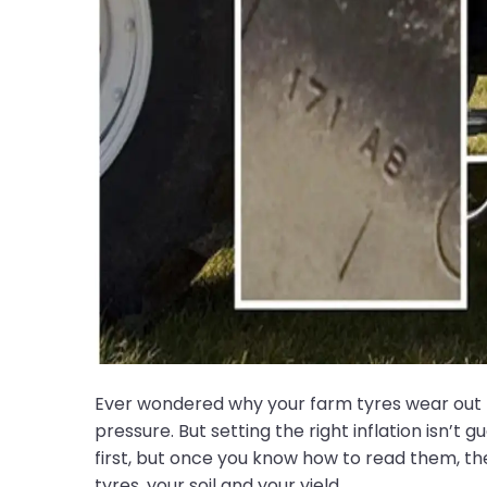
Ever wondered why your farm tyres wear out fa
pressure. But setting the right inflation isn’
first, but once you know how to read them, th
tyres, your soil and your yield.