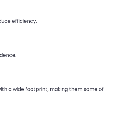
duce efficiency.
idence.
 with a wide footprint, making them some of