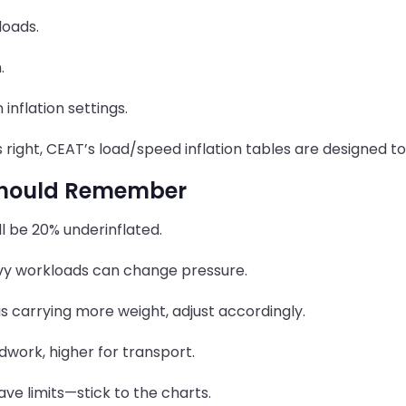
loads.
.
inflation settings.
s right, CEAT’s load/speed inflation tables are designed t
 Should Remember
ill be 20% underinflated.
vy workloads can change pressure.
is carrying more weight, adjust accordingly.
ldwork, higher for transport.
ve limits—stick to the charts.