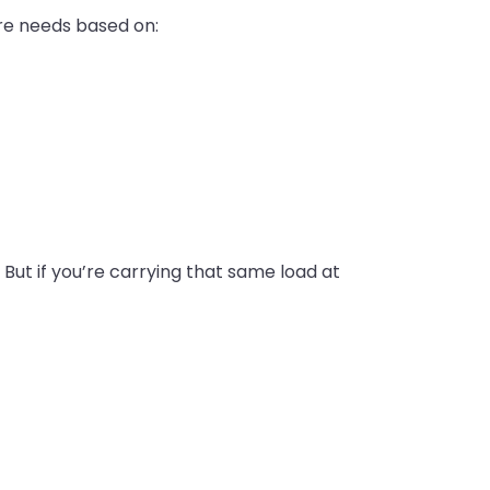
yre needs based on:
. But if you’re carrying that same load at