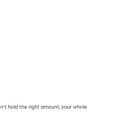
oesn’t hold the right amount, your whole