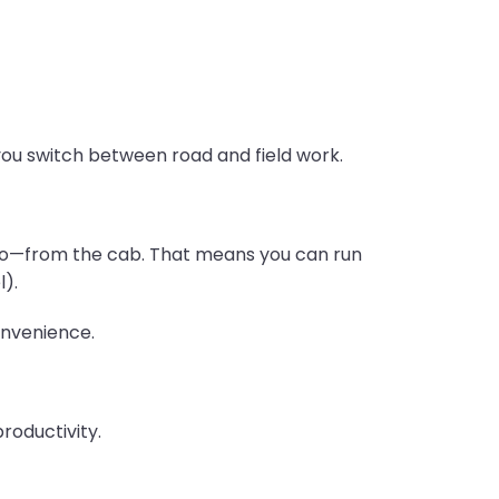
ou switch between road and field work.
e go—from the cab. That means you can run
l).
onvenience.
productivity.