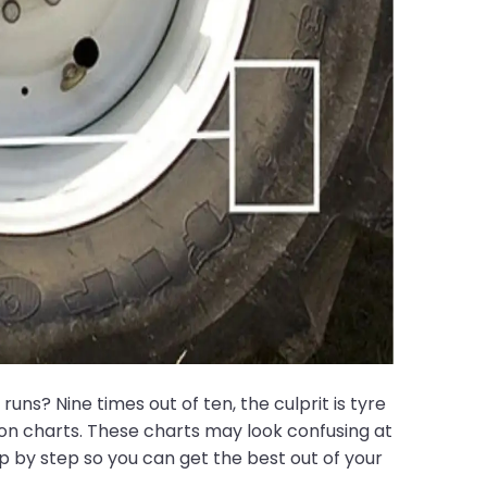
s? Nine times out of ten, the culprit is tyre
tion charts. These charts may look confusing at
p by step so you can get the best out of your