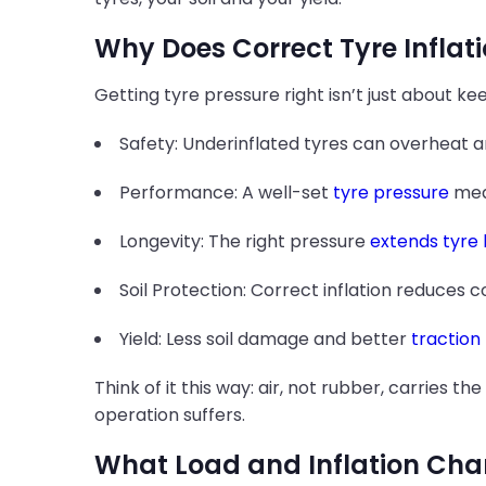
Why Does Correct Tyre Inflat
Getting tyre pressure right isn’t just about kee
Safety: Underinflated tyres can overheat and
Performance: A well-set
tyre pressure
mean
Longevity: The right pressure
extends tyre l
Soil Protection: Correct inflation reduces 
Yield: Less soil damage and better
traction
Think of it this way: air, not rubber, carries t
operation suffers.
What Load and Inflation Char