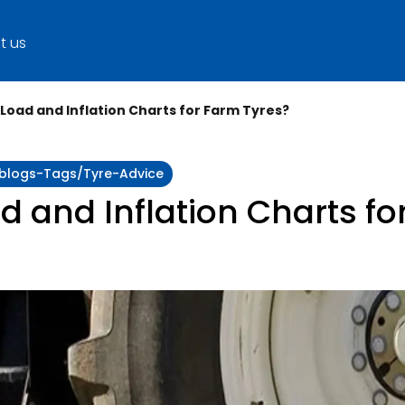
t us
 Load and Inflation Charts for Farm Tyres?
y:blogs-Tags/tyre-Advice
d and Inflation Charts fo