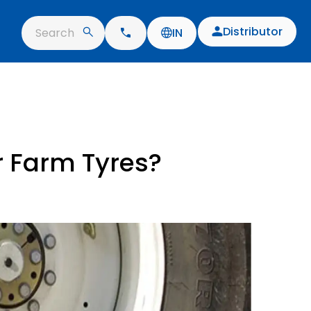
Distributor
Search
IN
r Farm Tyres?