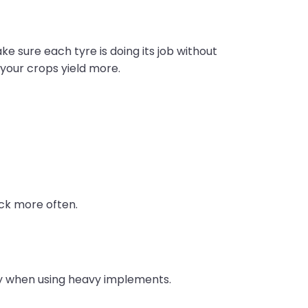
e sure each tyre is doing its job without
d your crops yield more.
eck more often.
lly when using heavy implements.