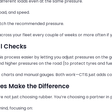
 different loads even at the same pressure.
load, and speed.
 match the recommended pressure.
ross your fleet every couple of weeks or more often if y
al Checks
his process easier by letting you adjust pressures on th
and higher pressures on the road (to protect tyres and fue
 on charts and manual gauges. Both work—CTIS just adds c
es Make the Difference
’re not just choosing rubber. You’re choosing a partner in 
ind, focusing on: