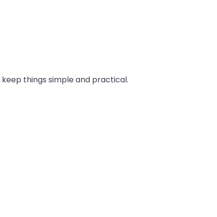
o keep things simple and practical.