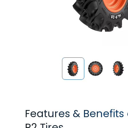
Features & Benefits
R2 Tires