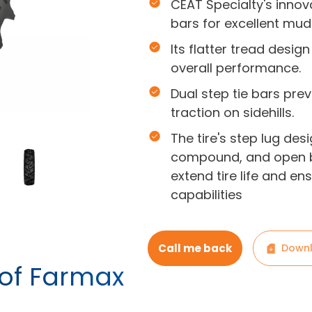
CEAT Specialty's innov
bars for excellent mud 
Its flatter tread desi
overall performance.
Dual step tie bars pr
traction on sidehills.
The tire's step lug desi
compound, and open b
extend tire life and e
capabilities
Call me back
Downl
 of Farmax