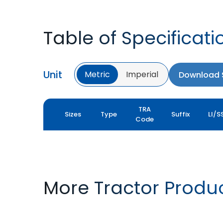
Table of Specificati
Unit
Metric
Imperial
Download S
TRA
Sizes
Type
Suffix
LI/S
Code
More Tractor Produ
FARMAX R1
MULTILOADMAX