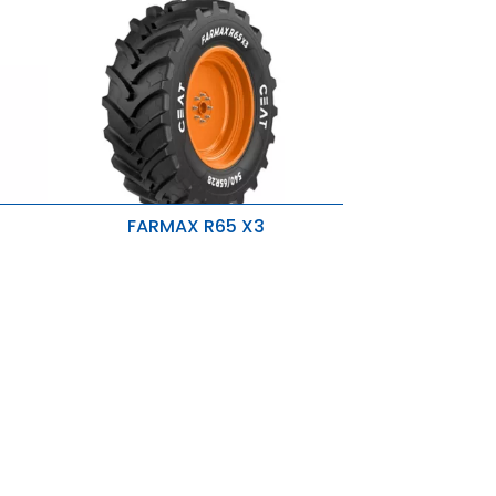
FARMAX R65 X3
Directional Tread Pattern
Higher OD Tire
p-
s
Strong Nylon Carcass & Rigid Belts
Higher R1W Skid Depth & Optimum
Lugs
Rounded Shoulders
New Sidewall Design