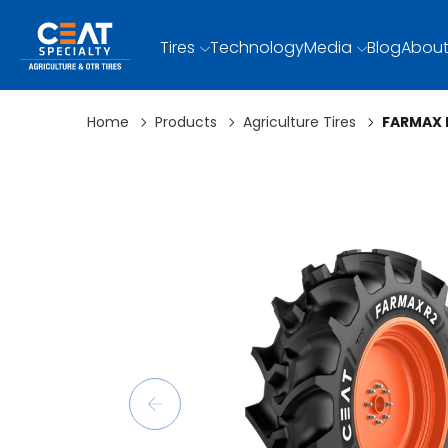
Tires
Technology
Media
Blog
About
Home
Products
Agriculture Tires
FARMAX 