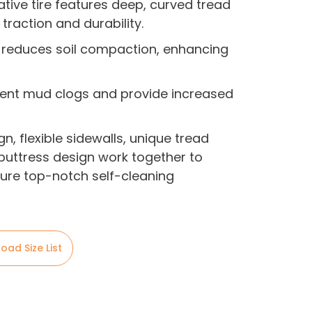
ative tire features deep, curved tread
traction and durability.
gn reduces soil compaction, enhancing
event mud clogs and provide increased
gn, flexible sidewalls, unique tread
uttress design work together to
nsure top-notch self-cleaning
oad Size List