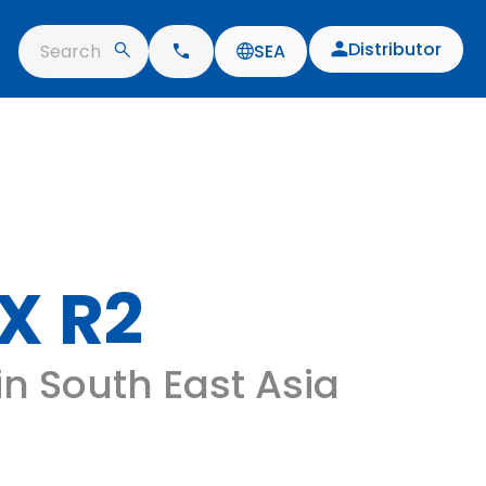
Distributor
Search
SEA
X R2
 in South East Asia