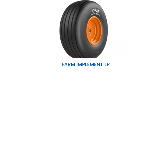
FARM IMPLEMENT LP
E
Ribs enhance flotation properties
d
High rubber volume results in lesser
E
wear and longer tire life.
n
Rounded shoulders are ideally
R
suited for seeders and implements.
i