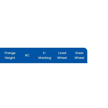
Flange
E-
Load
Steer
RC
Height
Marking
Wheel
Wheel
FARMAX R80