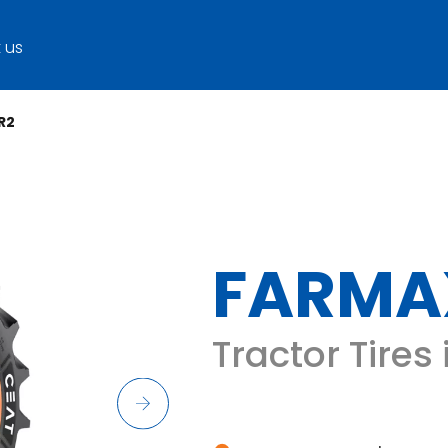
 us
R2
FARMA
Tractor Tires