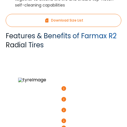
self-cleaning capabilities
Download Size List
Features & Benefits of Farmax R2
Radial Tires