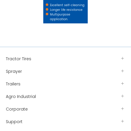
Excellent self-cleaning
Longer life resistance
Multipurpose
application.
Tractor Tires
Sprayer
Trailers
Agro Industrial
Corporate
Support