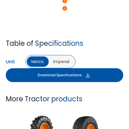
Table of Specifications
Unit
Metric
Imperial
Download Specifications
More Tractor products
FARMAX R1
MULTILOADMAX