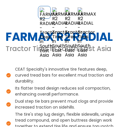
FARMAX R2 RADIAL
Tractor Tires in South East Asia
CEAT Specialty's innovative tire features deep,
curved tread bars for excellent mud traction and
durability.
Its flatter tread design reduces soil compaction,
enhancing overall performance.
Dual step tie bars prevent mud clogs and provide
increased traction on sidehills.
The tire's step lug design, flexible sidewalls, unique
tread compound, and open buttress design work
together to extend tire life and ensure top-notch