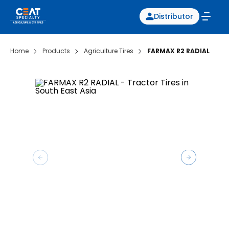
Distributor
Home
Products
Agriculture Tires
FARMAX R2 RADIAL