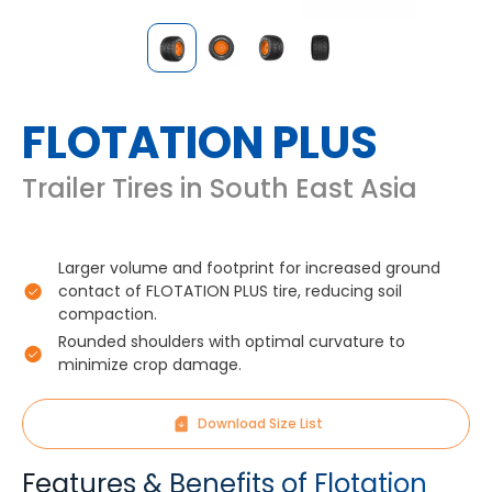
FLOTATION PLUS
Trailer Tires in South East Asia
Larger volume and footprint for increased ground
contact of FLOTATION PLUS tire, reducing soil
compaction.
Rounded shoulders with optimal curvature to
minimize crop damage.
Download Size List
Features & Benefits of Flotation