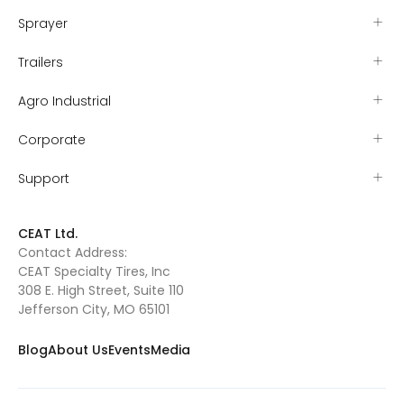
Sprayer
Trailers
Agro Industrial
Corporate
Support
CEAT Ltd.
Contact Address:
CEAT Specialty Tires, Inc
308 E. High Street, Suite 110
Jefferson City, MO 65101
Blog
About Us
Events
Media