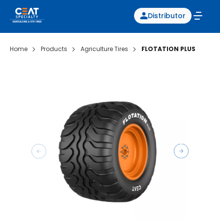
Distributor
Home
Products
Agriculture Tires
FLOTATION PLUS