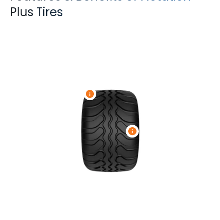
Plus Tires