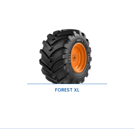
FOREST XL
Wide & robust lug design for
excellent traction.
Durable tread and sidewall
compound for added protection.