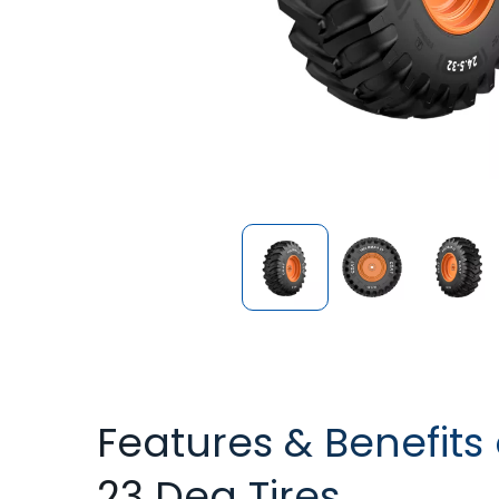
Features & Benefits
23 Deg Tires