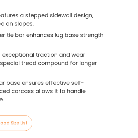
eatures a stepped sidewall design,
e on slopes.
ter tie bar enhances lug base strength
er exceptional traction and wear
a special tread compound for longer
bar base ensures effective self-
rced carcass allows it to handle
e.
oad Size List