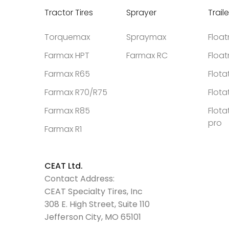
Tractor Tires
Sprayer
Traile
Torquemax
Spraymax
Floa
Farmax HPT
Farmax RC
Floa
Farmax R65
Flota
Farmax R70/R75
Flota
Farmax R85
Flota
pro
Farmax R1
CEAT Ltd.
Contact Address:
CEAT Specialty Tires, Inc
308 E. High Street, Suite 110
Jefferson City, MO 65101