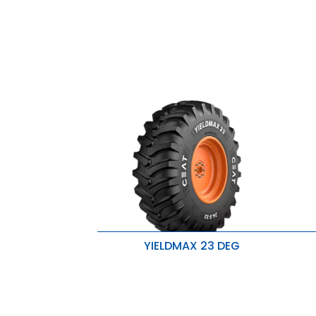
YIELDMAX 23 DEG
Exceptional traction and wear
E
resistance
r
Enhanced lug base strength for
E
improved stability
i
Handles heavier loads with ease
H