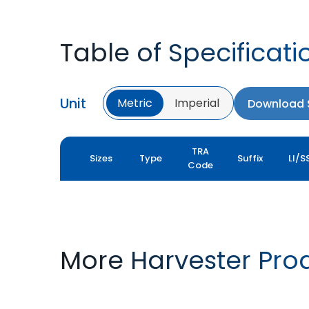
Table of Specificati
Unit
Metric
Imperial
Download S
TRA
Sizes
Type
Suffix
LI/S
Code
More Harvester Pro
YIELDMAX 23 DEG
YIELDMAX IFLEX