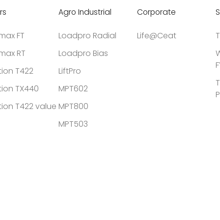
rs
Agro Industrial
Corporate
S
tmax FT
Loadpro Radial
Life@Ceat
T
tmax RT
Loadpro Bias
W
F
tion T422
LiftPro
T
tion TX440
MPT602
P
tion T422 value
MPT800
MPT503