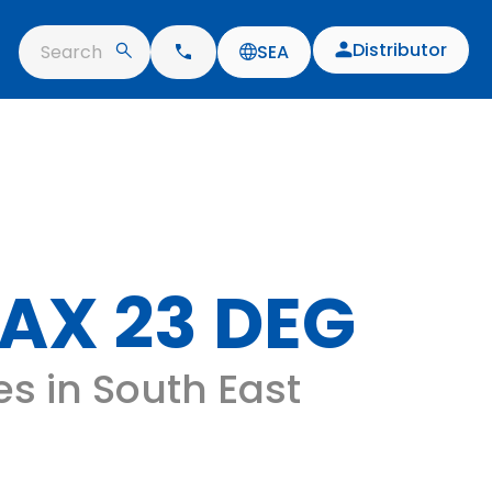
Distributor
Search
SEA
AX 23 DEG
es in South East