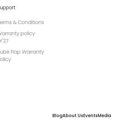
upport
erms & Conditions
arranty policy
Y'27
ube Flap Warranty
olicy
Blog
About Us
Events
Media