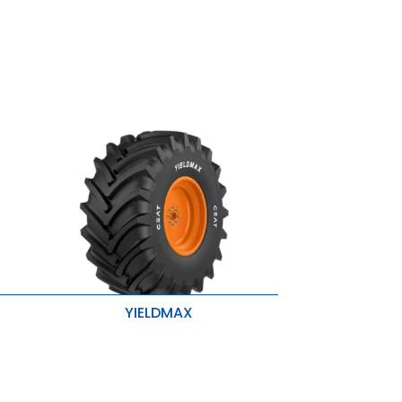
YIELDMAX
Stubble Resistance
Higher Traction & Better Stability
r
Enhanced Roadability & Loadability
se