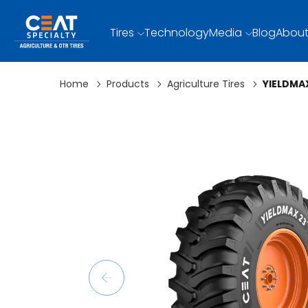
Tires
Technology
Media
Blog
About
Home
Products
Agriculture Tires
YIELDMA