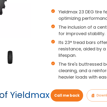
Yieldmax 23 DEG tire f
optimizing performanc
The inclusion of a cen
for improved stability.
Its 23° tread bars off
resistance, aided by 
lifespan.
The tire's buttressed 
cleaning, and a reinfo
heavier loads with eas
 of Yieldmax
Call me back
Downl