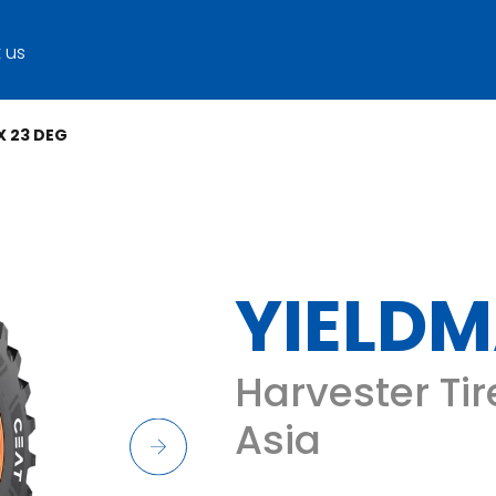
 us
X 23 DEG
YIELDM
Harvester Tir
Asia