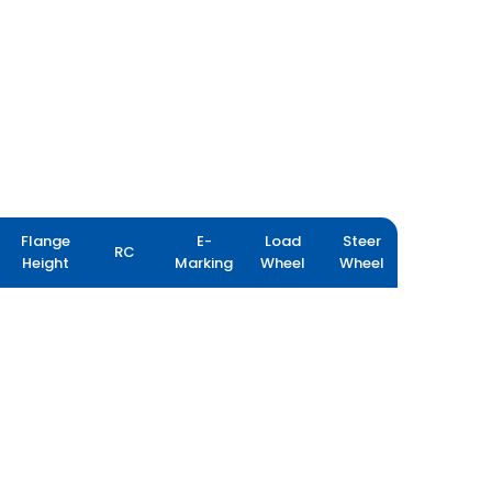
Flange
E-
Load
Steer
RC
Height
Marking
Wheel
Wheel
YIELDMAX