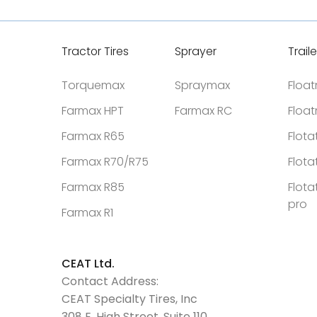
Tractor Tires
Sprayer
Traile
Torquemax
Spraymax
Floa
Farmax HPT
Farmax RC
Floa
Farmax R65
Flota
Farmax R70/R75
Flota
Farmax R85
Flota
pro
Farmax R1
CEAT Ltd.
Contact Address:
CEAT Specialty Tires, Inc
308 E. High Street, Suite 110