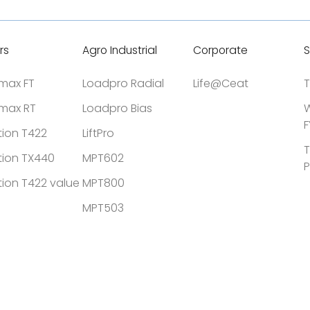
rs
Agro Industrial
Corporate
S
tmax FT
Loadpro Radial
Life@Ceat
T
tmax RT
Loadpro Bias
W
F
tion T422
LiftPro
T
tion TX440
MPT602
P
tion T422 value
MPT800
MPT503