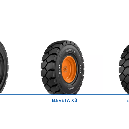
ELEVETA X3
E
Durability and uniform wear during
Stability 
application
Higher lo
Improved stability and prevent
accidental damage
High resi
h Y-LUG Design
Designed for heavy-duty material
cuts
handling, enhancing tire longevity