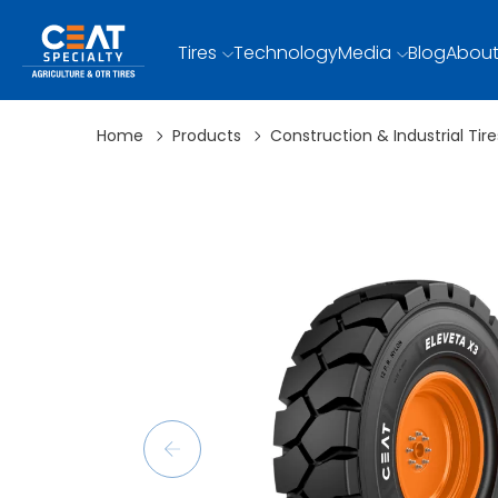
Tires
Technology
Media
Blog
About
Home
Products
Construction & Industrial Tire