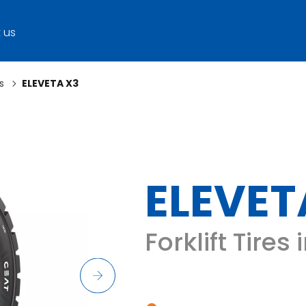
 us
s
ELEVETA X3
ELEVET
Forklift Tires