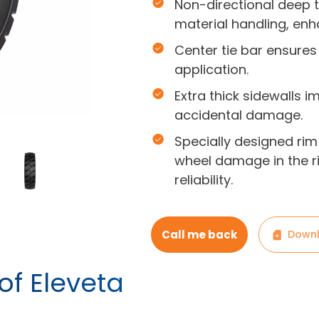
Non-directional deep 
material handling, enha
Center tie bar ensures
application.
Extra thick sidewalls i
accidental damage.
Specially designed rim
wheel damage in the ri
reliability.
Call me back
Downl
of Eleveta