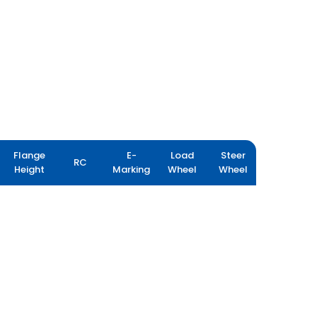
Flange
E-
Load
Steer
RC
Height
Marking
Wheel
Wheel