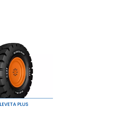
LEVETA PLUS
& load distribution
ad carrying capacity
stance to wear, tear and