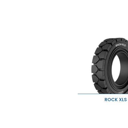
ROCK XLS
Natural Rubber Tread
Optimal Interference Fit
Soft Resilio Layers Wit