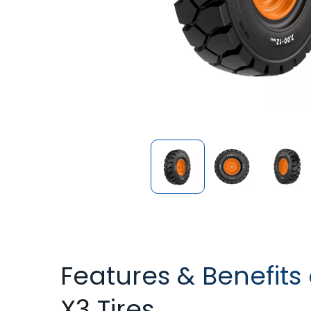
Features & Benefits 
X3 Tires