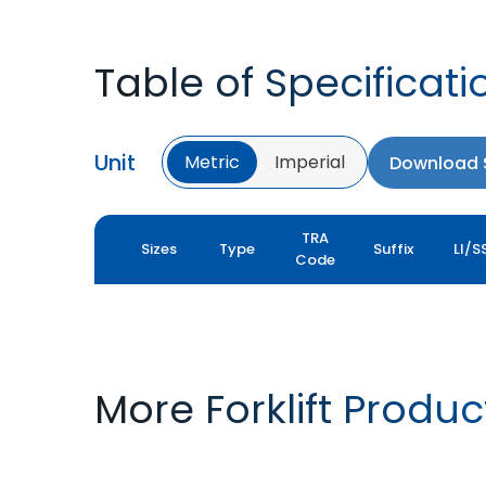
Table of Specificati
Unit
Metric
Imperial
Download S
TRA
Sizes
Type
Suffix
LI/S
Code
More Forklift Produc
ROCK XLS