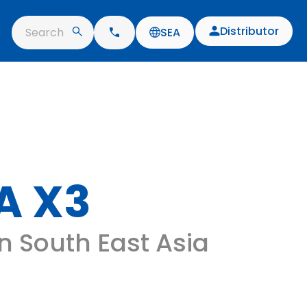
Distributor
Search
SEA
A X3
 in South East Asia