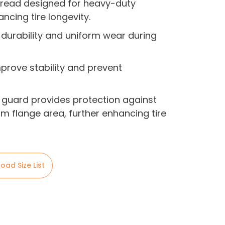
tread designed for heavy-duty
ncing tire longevity.
 durability and uniform wear during
mprove stability and prevent
 guard provides protection against
m flange area, further enhancing tire
oad Size List