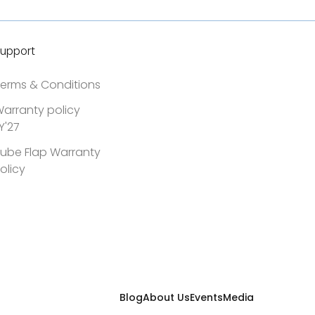
upport
erms & Conditions
arranty policy
Y'27
ube Flap Warranty
olicy
Blog
About Us
Events
Media