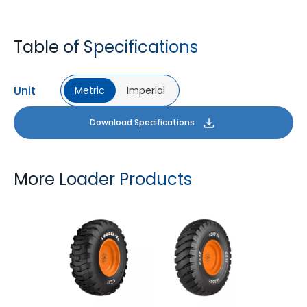
Table of Specifications
Unit
Metric
Imperial
Download Specifications
More Loader Products
LOADER XL
LOAD XL