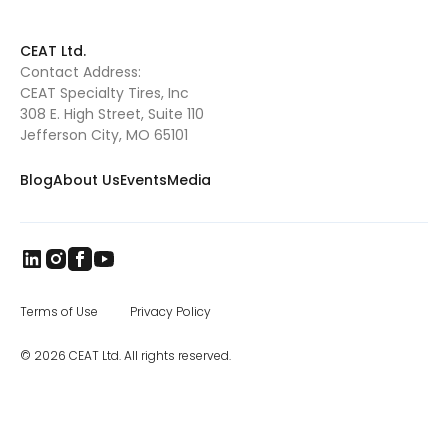
CEAT Ltd.
Contact Address:
CEAT Specialty Tires, Inc
308 E. High Street, Suite 110
Jefferson City, MO 65101
Blog
About Us
Events
Media
Terms of Use
Privacy Policy
© 2026 CEAT Ltd. All rights reserved.