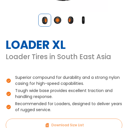
LOADER XL
Loader Tires in South East Asia
Superior compound for durability and a strong nylon
casing for high-speed capabilities.
Tough wide base provides excellent traction and
handling response.
Recommended for Loaders, designed to deliver years
of rugged service.
Download Size List