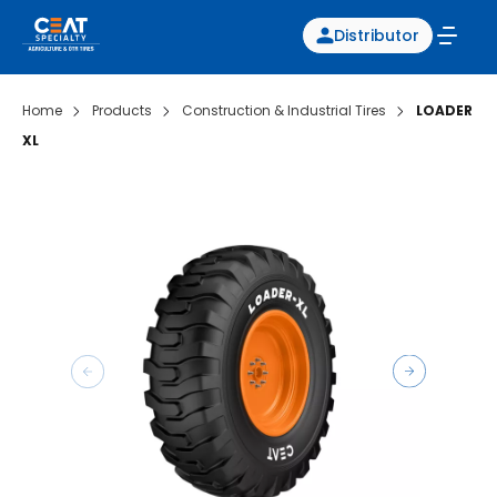
Distributor
Home
Products
Construction & Industrial Tires
LOADER
XL