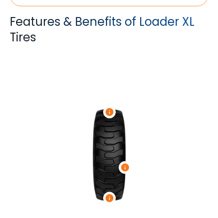
Features & Benefits of Loader XL
Tires