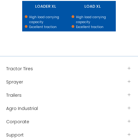
LOADER XL
LOAD XL
High load carrying
High load carrying
capacity
capacity
Excellent traction
Excellent traction
Tractor Tires
Sprayer
Trailers
Agro Industrial
Corporate
Support