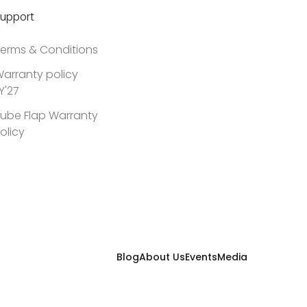
upport
erms & Conditions
arranty policy
Y'27
ube Flap Warranty
olicy
Blog
About Us
Events
Media