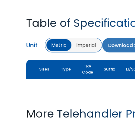
Table of Specificati
Unit
Metric
Imperial
Download S
TRA
Sizes
Type
Suffix
LI/S
Code
More Telehandler P
TYROCK
TYROCK SUPER X3