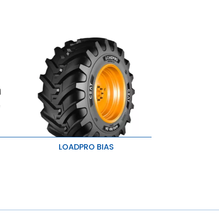
LOADPRO BIAS
Uniform load distribution
Carcass strength and load carrying
capacity
ty
Additional lateral stability