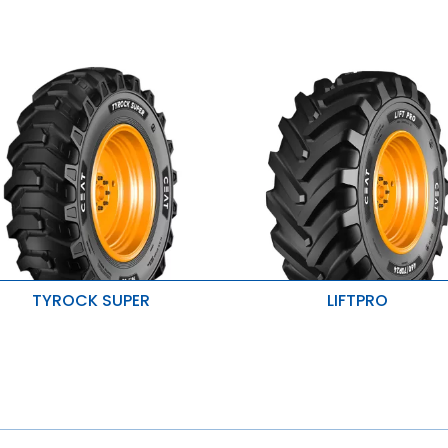
TYROCK SUPER
LIFTPRO
mproved product life
Exellent Traction
aximum stability
Improved puncture protection
esistant to tearing and cracking
Higher radial and lateral stabili