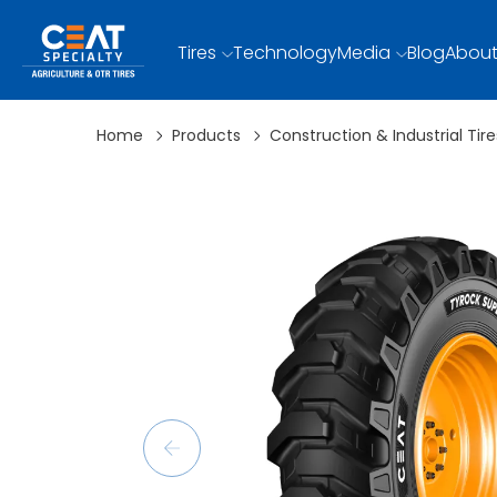
Tires
Technology
Media
Blog
About
Home
Products
Construction & Industrial Tire