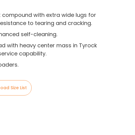
t compound with extra wide lugs for
resistance to tearing and cracking.
hanced self-cleaning.
ad with heavy center mass in Tyrock
ervice capability.
oaders.
oad Size List