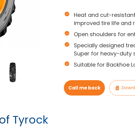
Heat and cut-resistan
improved tire life and 
Open shoulders for en
Specially designed tre
Super for heavy-duty s
Suitable for Backhoe L
Call me back
Downl
of Tyrock