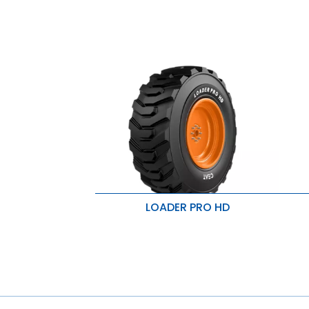
LOADER PRO HD
Heavy duty service
I
Excellent traction & puncture
M
resistant
R
Heavy duty service