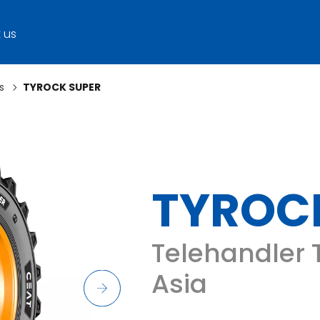
 us
s
TYROCK SUPER
TYROC
Telehandler T
Asia