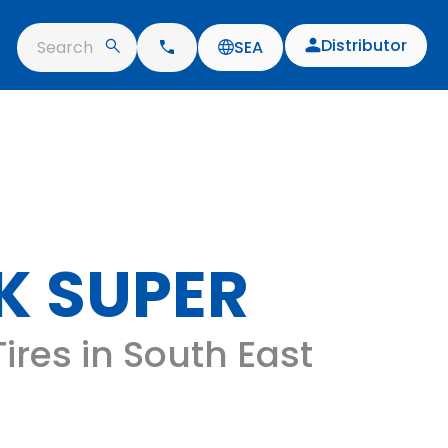
Distributor
Search
SEA
K SUPER
ires in South East