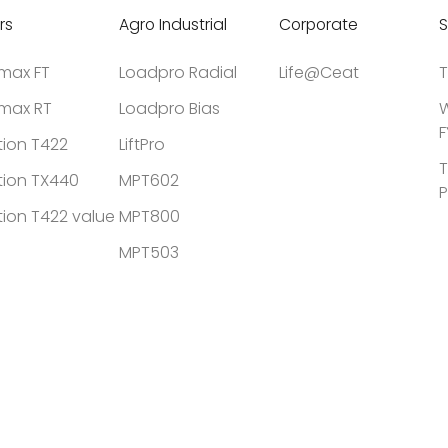
rs
Agro Industrial
Corporate
S
tmax FT
Loadpro Radial
Life@Ceat
T
tmax RT
Loadpro Bias
W
F
tion T422
LiftPro
T
tion TX440
MPT602
P
tion T422 value
MPT800
MPT503