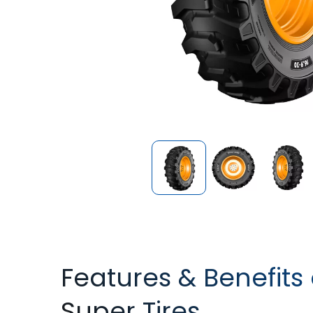
Features & Benefits 
Super Tires