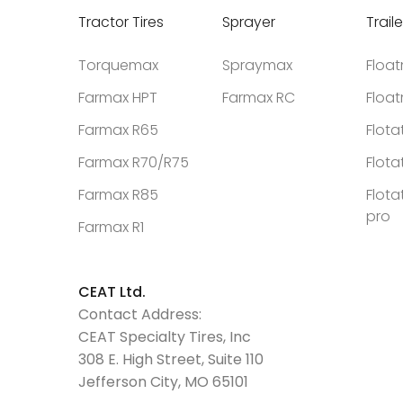
Tractor Tires
Sprayer
Traile
Torquemax
Spraymax
Floa
Farmax HPT
Farmax RC
Floa
Farmax R65
Flota
Farmax R70/R75
Flota
Farmax R85
Flota
pro
Farmax R1
CEAT Ltd.
Contact Address:
CEAT Specialty Tires, Inc
308 E. High Street, Suite 110
Jefferson City, MO 65101