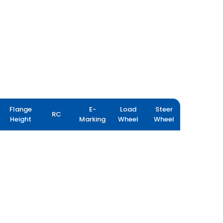
Flange
E-
Load
Steer
RC
Height
Marking
Wheel
Wheel
LOADPRO HARD SURFACE