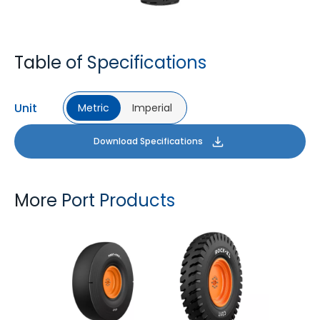
Table of Specifications
Unit
Metric
Imperial
Download Specifications
More Port Products
PORT PRO SL
ROCK XL