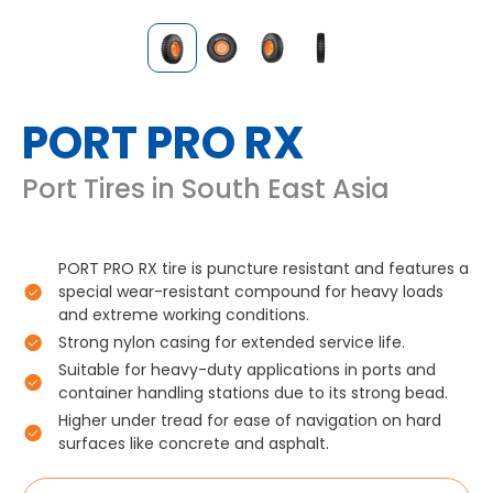
PORT PRO RX
Port Tires in South East Asia
PORT PRO RX tire is puncture resistant and features a
special wear-resistant compound for heavy loads
and extreme working conditions.
Strong nylon casing for extended service life.
Suitable for heavy-duty applications in ports and
container handling stations due to its strong bead.
Higher under tread for ease of navigation on hard
surfaces like concrete and asphalt.