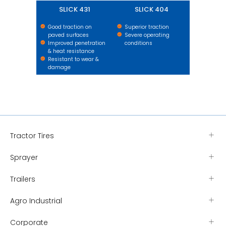
SLICK 431
SLICK 404
Good traction on
Superior traction
paved surfaces
Severe operating
Improved penetration
conditions
& heat resistance
Resistant to wear &
damage
Tractor Tires
Sprayer
Trailers
Agro Industrial
Corporate