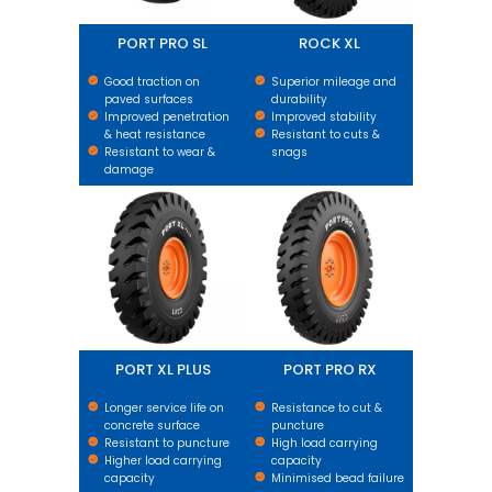
PORT PRO SL
ROCK XL
Good traction on
Superior mileage and
paved surfaces
durability
Improved penetration
Improved stability
& heat resistance
Resistant to cuts &
Resistant to wear &
snags
damage
PORT XL PLUS
PORT PRO RX
PORT XL PLUS
PORT PRO RX
Longer service life on
Resistance to cut &
concrete surface
puncture
Resistant to puncture
High load carrying
Higher load carrying
capacity
capacity
Minimised bead failure