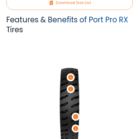
Download Size List
Features & Benefits of Port Pro RX
Tires