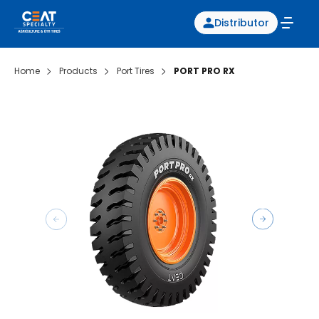
Distributor
Home
Products
Port Tires
PORT PRO RX