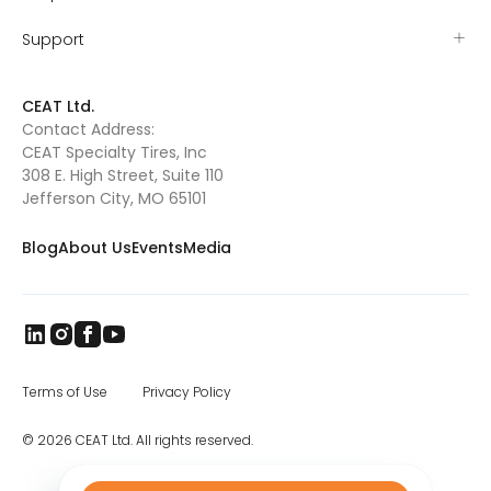
Support
CEAT Ltd.
Contact Address:
CEAT Specialty Tires, Inc
308 E. High Street, Suite 110
Jefferson City, MO 65101
Blog
About Us
Events
Media
Terms of Use
Privacy Policy
© 2026 CEAT Ltd. All rights reserved.