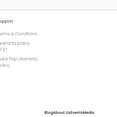
upport
erms & Conditions
arranty policy
Y'27
ube Flap Warranty
olicy
Blog
About Us
Events
Media