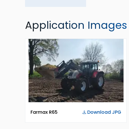
Application Images
Farmax R65
Download JPG