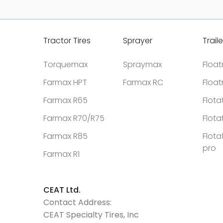
Tractor Tires
Sprayer
Traile
Torquemax
Spraymax
Floa
Farmax HPT
Farmax RC
Floa
Farmax R65
Flota
Farmax R70/R75
Flota
Farmax R85
Flota
pro
Farmax R1
CEAT Ltd.
Contact Address:
CEAT Specialty Tires, Inc