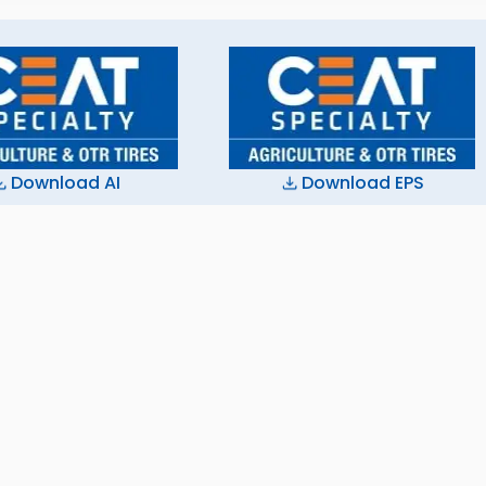
Download AI
Download EPS