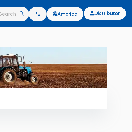
Distributor
Search
America