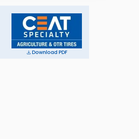
Download PDF