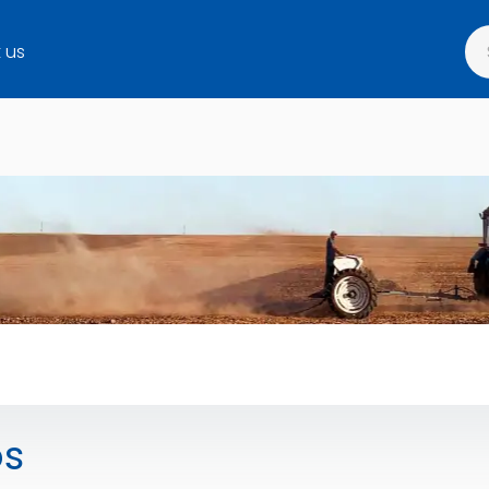
 us
os