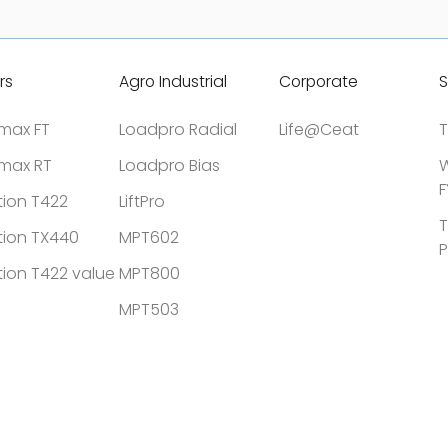
rs
Agro Industrial
Corporate
S
tmax FT
Loadpro Radial
Life@Ceat
T
tmax RT
Loadpro Bias
W
F
tion T422
LiftPro
T
tion TX440
MPT602
P
tion T422 value
MPT800
MPT503