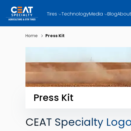
Tires
Technology
Media
Blog
About
Home
Press Kit
Press Kit
CEAT Specialty Log