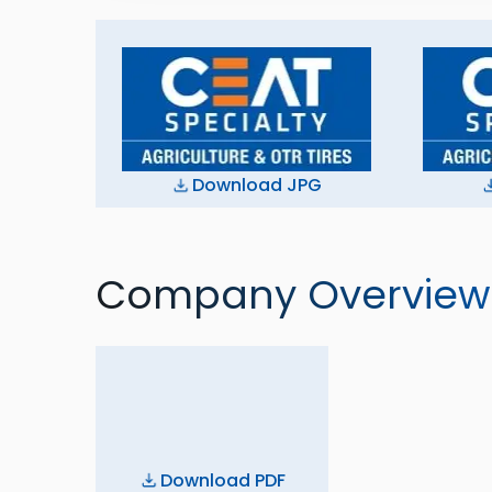
Download JPG
Company Overview
Download PDF