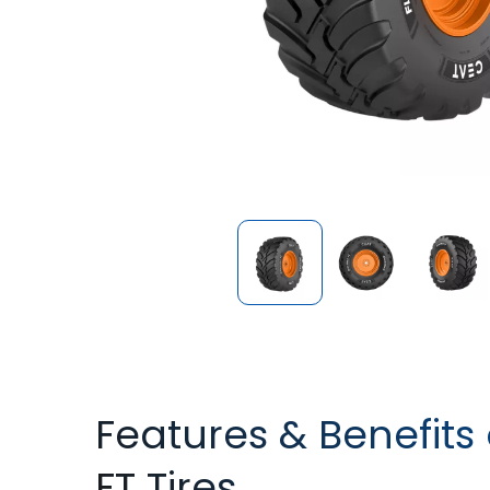
Features & Benefits
FT Tires