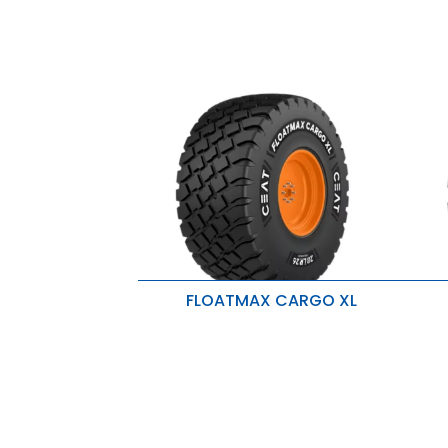
FLOATMAX CARGO XL
Designed for high-speed
B
agricultural use
L
Extended tire lifespan
R
High load-carrying capacity