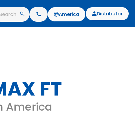
Distributor
Search
America
MAX FT
 in America