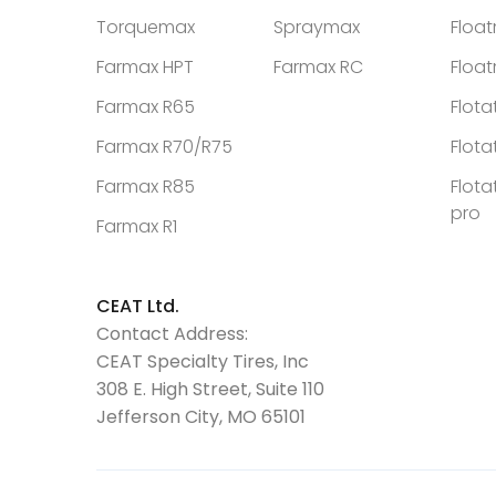
Torquemax
Spraymax
Floa
Farmax HPT
Farmax RC
Floa
Farmax R65
Flota
Farmax R70/R75
Flota
Farmax R85
Flota
pro
Farmax R1
CEAT Ltd.
Contact Address:
CEAT Specialty Tires, Inc
308 E. High Street, Suite 110
Jefferson City, MO 65101