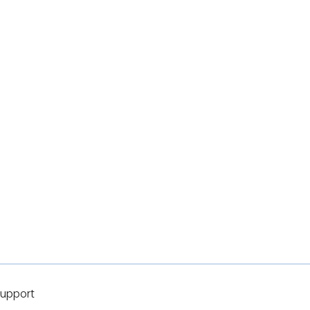
upport