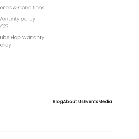
erms & Conditions
arranty policy
Y'27
ube Flap Warranty
olicy
Blog
About Us
Events
Media