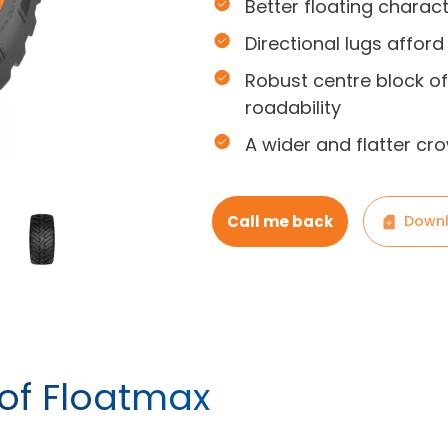
Better floating charact
Directional lugs afford
Robust centre block of
roadability
A wider and flatter cr
Call me back
Downl
 of Floatmax