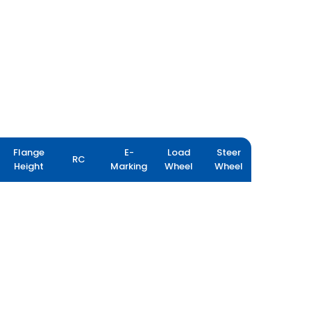
Flange
E-
Load
Steer
RC
Height
Marking
Wheel
Wheel
FLOTATION PLUS