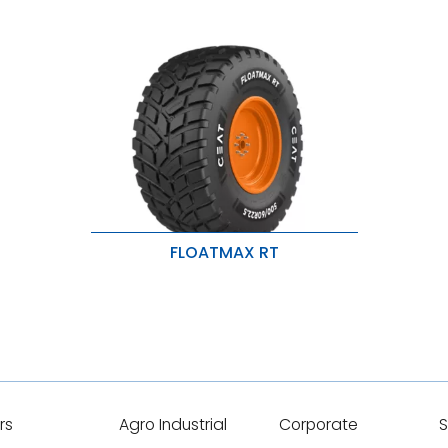
FLOATMAX RT
Higher Traction & Low Noise
Puncture & stubble damage
protection
larger footprint, lower compaction
rs
Agro Industrial
Corporate
S