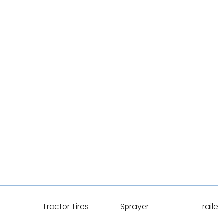
Tractor Tires
Sprayer
Traile