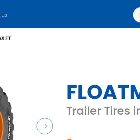
 us
X FT
FLOAT
Trailer Tires