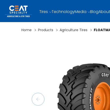
Tires
Technology
Media
Blog
About
Home
Products
Agriculture Tires
FLOATMA