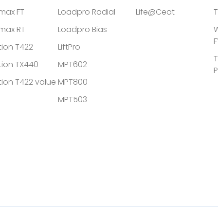
tmax FT
Loadpro Radial
Life@Ceat
T
tmax RT
Loadpro Bias
W
F
tion T422
LiftPro
T
tion TX440
MPT602
P
tion T422 value
MPT800
MPT503