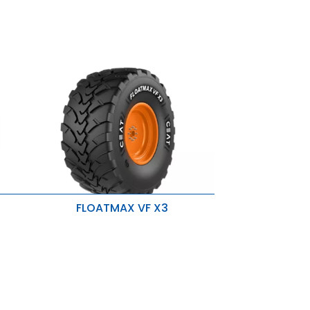
FLOATMAX VF X3
High protection against
Aquaplaning
Lower fuel consumption
Reduce soil Compaction