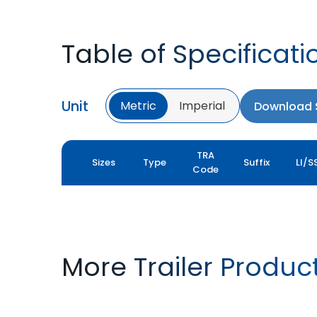
Table of Specificati
Unit
Metric
Imperial
Download S
TRA
Sizes
Type
Suffix
LI/S
Code
More Trailer Produc
T422 VALUE PRO
FLOTATION T422