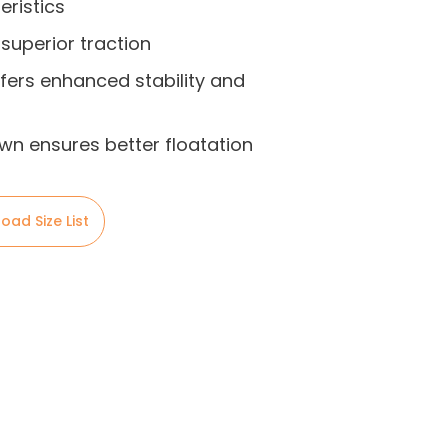
eristics
 superior traction
fers enhanced stability and
own ensures better floatation
oad Size List