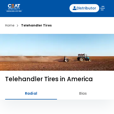
Distributor
Home
Telehandler Tires
Telehandler Tires in America
Radial
Bias