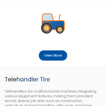
View More
Telehandler Tire
Telehandlers are multifunctional machines integrating
various equipment features, making them prevalent
across diverse job sites such as construction,
agriculture, material handling, utility work, and more.