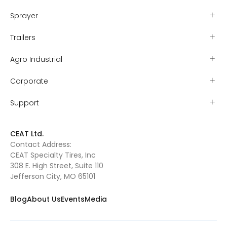
Sprayer
Trailers
Agro Industrial
Corporate
Support
CEAT Ltd.
Contact Address:
CEAT Specialty Tires, Inc
308 E. High Street, Suite 110
Jefferson City, MO 65101
Blog
About Us
Events
Media