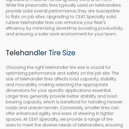
While the pneumatic tires typically used on telehandlers
provide solid overall performance, they are susceptible
to flats on job sites. Upgrading to CEAT Specialty solid
rubber telehandler tires can enhance your fleet's
efficiency by minimizing downtime, boosting productivity,
and ensuring a safer work environment for your team.
Telehandler Tire Size
Choosing the right telehandler tire size is crucial for
optimizing performance and safety on the job site. The
size of telehandler tires affects load capacity, stability,
and movability, making selecting the appropriate
dimensions for your specific applications essential.
Larger tires generally provide better stability and load-
bearing capacity, which is beneficial for handling heavier
loads and uneven terrain. Conversely, smaller tires can
offer enhanced agility and ease of steering in tighter
spaces. At CEAT Specialty, we provide a range of tire
sizes to meet the diverse needs of telehandlers, ensuring