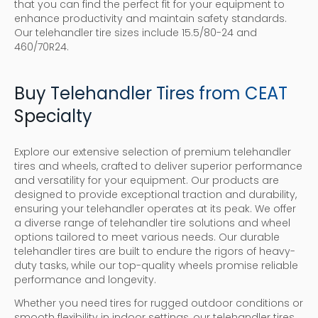
that you can find the perfect fit for your equipment to
enhance productivity and maintain safety standards.
Our telehandler tire sizes include 15.5/80-24 and
460/70R24.
Buy Telehandler Tires from CEAT
Specialty
Explore our extensive selection of premium telehandler
tires and wheels, crafted to deliver superior performance
and versatility for your equipment. Our products are
designed to provide exceptional traction and durability,
ensuring your telehandler operates at its peak. We offer
a diverse range of telehandler tire solutions and wheel
options tailored to meet various needs. Our durable
telehandler tires are built to endure the rigors of heavy-
duty tasks, while our top-quality wheels promise reliable
performance and longevity.
Whether you need tires for rugged outdoor conditions or
smooth flexibility in indoor settings, our telehandler tires