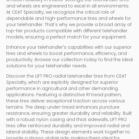
and wheels are engineered to excel in all environments.
At CEAT Specialty, we recognize the critical role of
dependable and high-performance tires and wheels for
your telehandler. That's why we provide a broad array of
top-tier products compatible with different telehandler
models, ensuring a perfect match for your equipment.
Enhance your telehandler's capabilities with our superior
tires and wheels to boost performance, efficiency, and
productivity. Browse our collection today to find the ideal
solutions for your telehandler needs.
Discover the LIFT PRO radial telehandler tires from CEAT
Specialty, which are explicitly designed for superior
performance in agricultural and other demanding
applications. Featuring a distinctive R1 tread pattern,
these tires deliver exceptional traction across various
terrains. The deep under-tread enhances puncture
resistance, ensuring greater durability and reliability. Built
with a robust nylon casing and thick sidewalls, LIFT PRO
tires offer reinforced durability and improved radial and
lateral stability. These design elements work together to
provide a strong, stable ride, making them ideal for