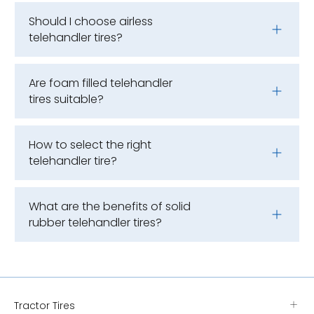
Should I choose airless
telehandler tires?
Are foam filled telehandler
tires suitable?
How to select the right
telehandler tire?
What are the benefits of solid
rubber telehandler tires?
Tractor Tires