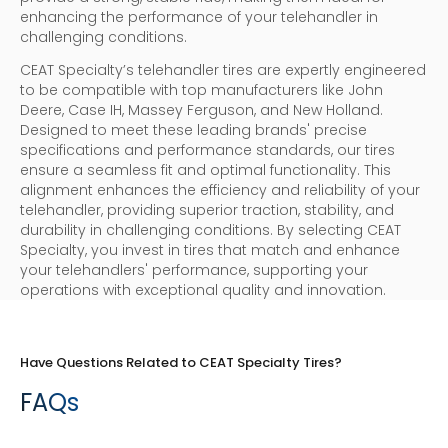
enhancing the performance of your telehandler in
challenging conditions.
CEAT Specialty’s telehandler tires are expertly engineered
to be compatible with top manufacturers like John
Deere, Case IH, Massey Ferguson, and New Holland.
Designed to meet these leading brands' precise
specifications and performance standards, our tires
ensure a seamless fit and optimal functionality. This
alignment enhances the efficiency and reliability of your
telehandler, providing superior traction, stability, and
durability in challenging conditions. By selecting CEAT
Specialty, you invest in tires that match and enhance
your telehandlers' performance, supporting your
operations with exceptional quality and innovation.
Have Questions Related to CEAT Specialty Tires?
FAQs