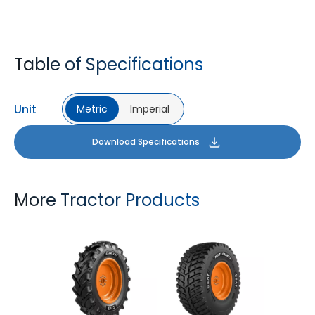
Table of Specifications
Unit
Metric
Imperial
Download Specifications
More Tractor Products
FARMAX R1
MULTILOADMAX