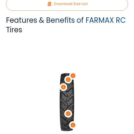
Download Size List
Features & Benefits of FARMAX RC
Tires