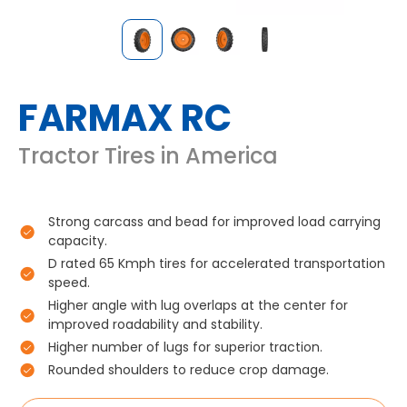
FARMAX RC
Tractor Tires in America
Strong carcass and bead for improved load carrying
capacity.
D rated 65 Kmph tires for accelerated transportation
speed.
Higher angle with lug overlaps at the center for
improved roadability and stability.
Higher number of lugs for superior traction.
Rounded shoulders to reduce crop damage.