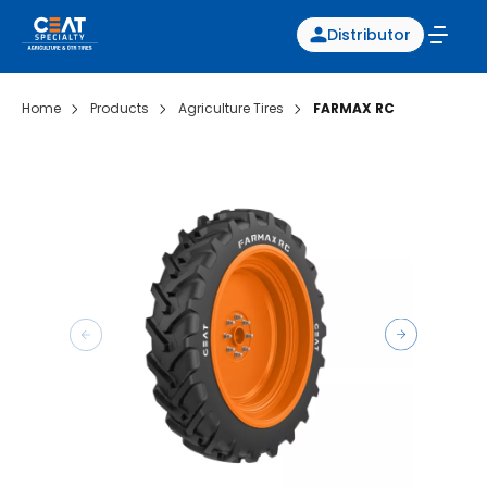
Distributor
Home
Products
Agriculture Tires
FARMAX RC