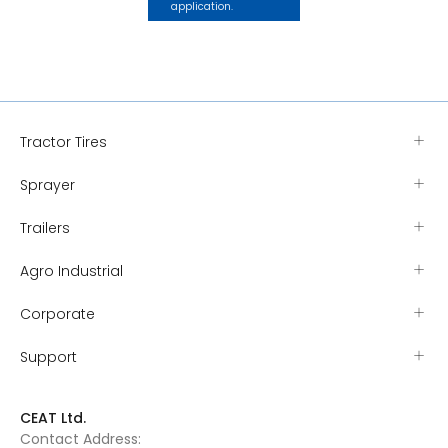
application.
Tractor Tires
Sprayer
Trailers
Agro Industrial
Corporate
Support
CEAT Ltd.
Contact Address: