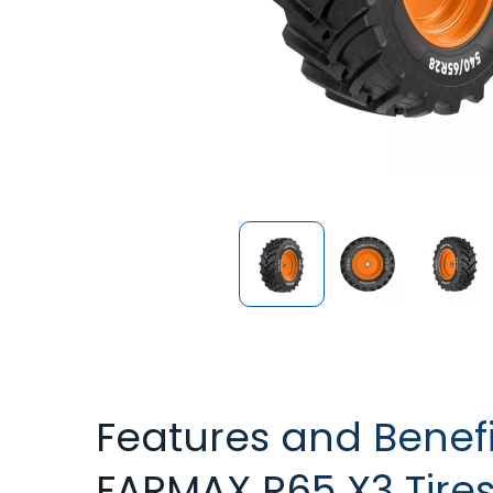
Features and Benefi
FARMAX R65 X3 Tire