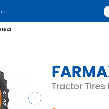
 us
R65 X3
FARMA
Tractor Tires