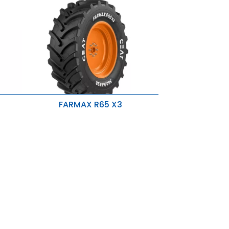
FARMAX R65 X3
Directional Tread Pattern
Higher OD Tire
p-
s
Strong Nylon Carcass & Rigid Belts
Higher R1W Skid Depth & Optimum
Lugs
Rounded Shoulders
New Sidewall Design