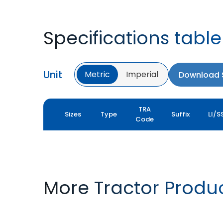
Specifications table
Unit
Metric
Imperial
Download S
TRA
Sizes
Type
Suffix
LI/S
Code
More Tractor Produ
FARMAX R1
MULTILOADMAX