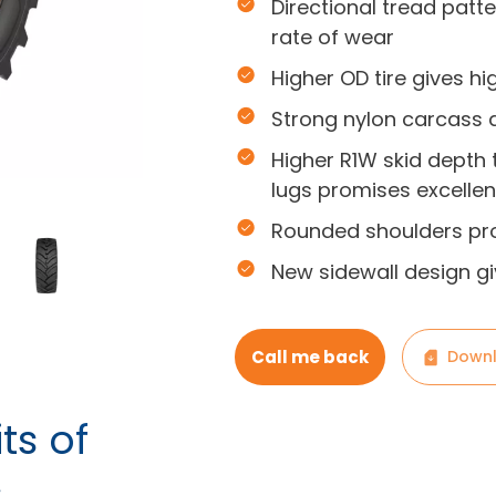
Directional tread patt
rate of wear
Higher OD tire gives h
Strong nylon carcass an
Higher R1W skid depth
lugs promises excellen
Rounded shoulders pro
New sidewall design g
Call me back
Downl
ts of
s