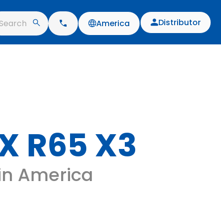
Distributor
Search
America
X R65 X3
 in America