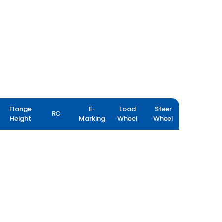
Flange
E-
Load
Steer
RC
Height
Marking
Wheel
Wheel
FARMAX R80