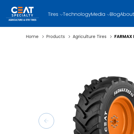
Tires
Technology
Media
Blog
About
Home
Products
Agriculture Tires
FARMAX 