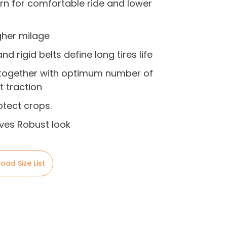
ern for comfortable ride and lower
igher milage
d rigid belts define long tires life
 together with optimum number of
t traction
tect crops.
ives Robust look
oad Size List