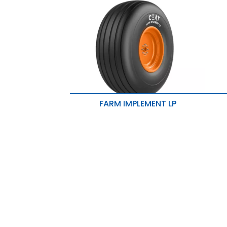
FARM IMPLEMENT LP
E
Ribs enhance flotation properties
d
High rubber volume results in lesser
E
wear and longer tire life.
n
Rounded shoulders are ideally
R
suited for seeders and implements.
i