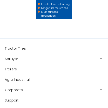
Excellent self-cleaning
Longer life resistance
Multipurpose
application.
Tractor Tires
Sprayer
Trailers
Agro Industrial
Corporate
Support