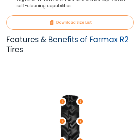
self-cleaning capabilities
Download Size List
Features & Benefits of Farmax R2
Tires