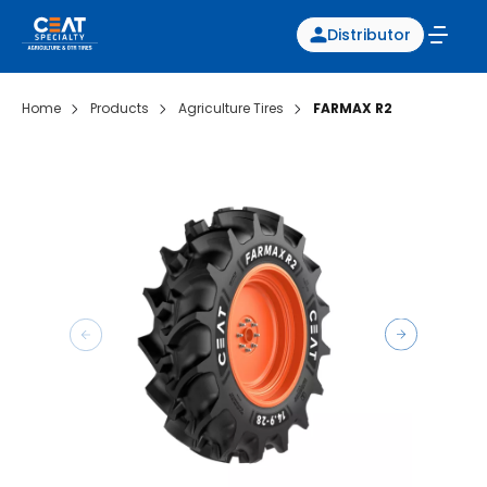
Distributor
Home
Products
Agriculture Tires
FARMAX R2