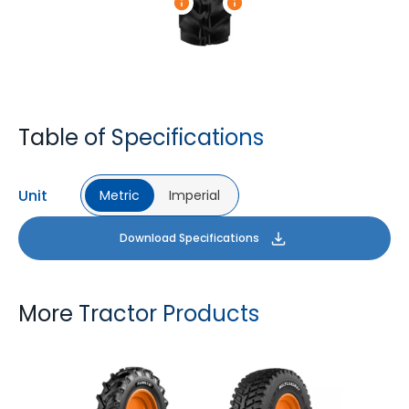
Table of Specifications
Unit
Metric
Imperial
Download Specifications
More Tractor Products
FARMAX R1
MULTILOADMAX