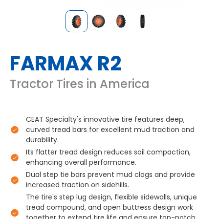
FARMAX R2
Tractor Tires in America
CEAT Specialty's innovative tire features deep,
curved tread bars for excellent mud traction and
durability.
Its flatter tread design reduces soil compaction,
enhancing overall performance.
Dual step tie bars prevent mud clogs and provide
increased traction on sidehills.
The tire's step lug design, flexible sidewalls, unique
tread compound, and open buttress design work
together to extend tire life and ensure top-notch