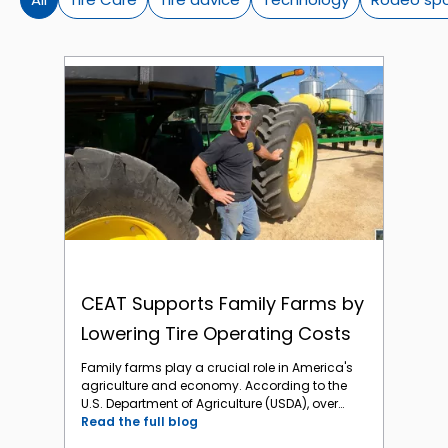
CEAT Supports Family Farms by Lowering Tire Operating Costs
CEAT Supports Family Farms by
Lowering Tire Operating Costs
Family farms play a crucial role in America's
agriculture and economy. According to the
U.S. Department of Agriculture (USDA), over
98% of all U.S. farms are family-owned or
Read the full blog
family-operated. Regrettably, family farms