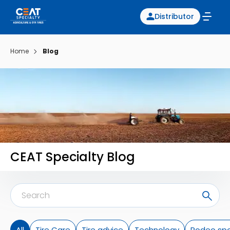
Distributor
Home
Blog
CEAT Specialty Blog
All
Tire Care
Tire advice
Technology
Rodeo spo