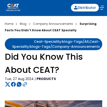
Distributor
Home
Blog
Company Announcements
Surprising
Facts You Didn't Know About CEAT Specialty
Ceat-Speciality:blogs-Tags/all,ceat-
Speciality:blogs-Tags/company-Announcements
Did You Know This
About CEAT?
Tue, 27 Aug 2024 |
PRODUCTS