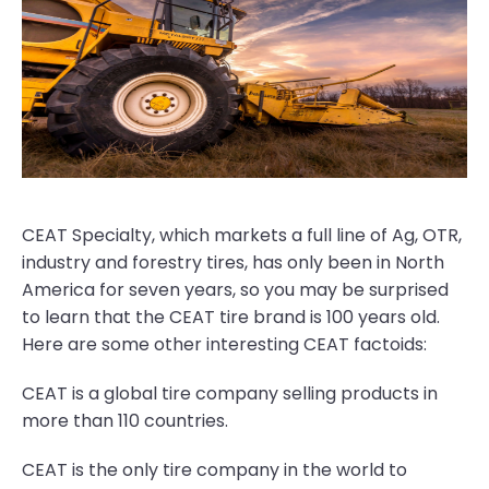
CEAT Specialty, which markets a full line of Ag, OTR,
industry and forestry tires, has only been in North
America for seven years, so you may be surprised
to learn that the CEAT tire brand is 100 years old.
Here are some other interesting CEAT factoids:
CEAT is a global tire company selling products in
more than 110 countries.
CEAT is the only tire company in the world to