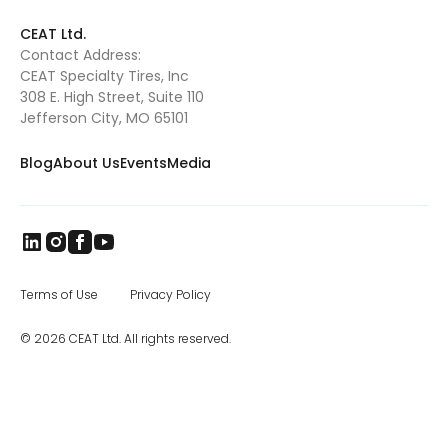
to three times of current in the next 18 months.
This will further reduce our lead times. We
CEAT Ltd.
have a great team in place headed by CEAT
Contact Address:
Specialty Tires president Ryan Loethen, and I
CEAT Specialty Tires, Inc
look forward to visiting our North American
dealers and customers.” CEAT was
308 E. High Street, Suite 110
established in 1924 in Turin, Italy. Today, it is
Jefferson City, MO 65101
one of India’s leading tire manufacturers,
and CEAT tires are sold in more than 115
Blog
About Us
Events
Media
countries worldwide. The brand came to
India in 1958, and later became part of the
RPG Group. RPG is among the top business
houses in India, with a group turnover of $3.3
billion. In the specialty segment, CEAT
manufactures farm, mining and earthmover,
industrial, and construction equipment tires,
as well as special application off road tires.
Terms of Use
Privacy Policy
The CEAT Specialty Tires office in Charlotte
was opened in 2017, and the company has
© 2026 CEAT Ltd. All rights reserved.
been steadily increasing distribution across
North America.