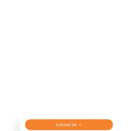
Contact Us 