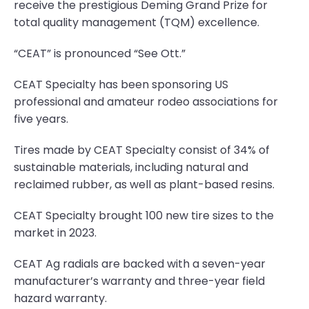
receive the prestigious Deming Grand Prize for
total quality management (TQM) excellence.
“CEAT” is pronounced “See Ott.”
CEAT Specialty has been sponsoring US
professional and amateur rodeo associations for
five years.
Tires made by CEAT Specialty consist of 34% of
sustainable materials, including natural and
reclaimed rubber, as well as plant-based resins.
CEAT Specialty brought 100 new tire sizes to the
market in 2023.
CEAT Ag radials are backed with a seven-year
manufacturer’s warranty and three-year field
hazard warranty.