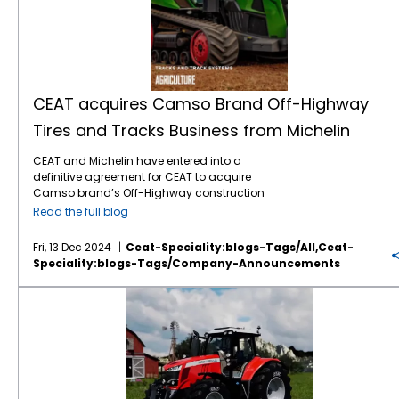
CEAT acquires Camso Brand Off-Highway
Tires and Tracks Business from Michelin
CEAT and Michelin have entered into a
definitive agreement for CEAT to acquire
Camso brand’s Off-Highway construction
equipment bias tire and tracks business
Read the full blog
from Michelin in an all-cash deal valued at
about $225 million. The transaction will
Fri, 13 Dec 2024
Ceat-Speciality:blogs-Tags/all,ceat-
include the business with revenues of around
Speciality:blogs-Tags/company-Announcements
$213 million for CY 2023 and global
ownership of the Camso brand along with
CEAT Specialty + Massey Ferguson
two state-of-the-art manufacturing
facilities. Camso is a premium brand in
construction equipment tire and tracks with
strong equity and market position in the EU
and North American aftermarket and OE
segments. This will expand CEAT’s product