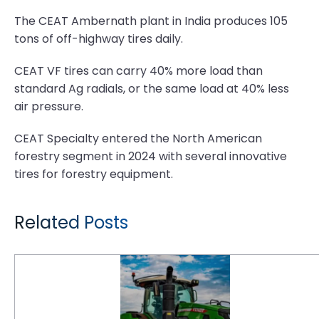
The CEAT Ambernath plant in India produces 105
tons of off-highway tires daily.
CEAT VF tires can carry 40% more load than
standard Ag radials, or the same load at 40% less
air pressure.
CEAT Specialty entered the North American
forestry segment in 2024 with several innovative
tires for forestry equipment.
Related Posts
CEAT acquires Camso Brand Off-Highway Tires and Tracks Business from Michelin