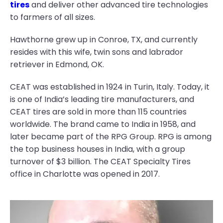
tires
and deliver other advanced tire technologies
to farmers of all sizes.
Hawthorne grew up in Conroe, TX, and currently
resides with this wife, twin sons and labrador
retriever in Edmond, OK.
CEAT was established in 1924 in Turin, Italy. Today, it
is one of India’s leading tire manufacturers, and
CEAT tires are sold in more than 115 countries
worldwide. The brand came to India in 1958, and
later became part of the RPG Group. RPG is among
the top business houses in India, with a group
turnover of $3 billion. The CEAT Specialty Tires
office in Charlotte was opened in 2017.