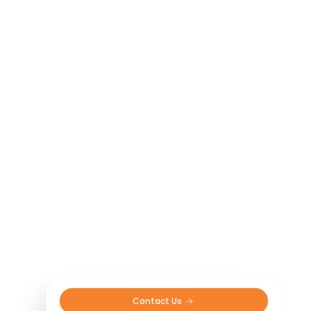
Contact Us 