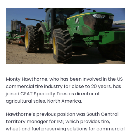
Monty Hawthorne, who has been involved in the US
commercial tire industry for close to 20 years, has
joined CEAT Specialty Tires as director of
agricultural sales, North America.
Hawthorne’s previous position was South Central
territory manager for IMI, which provides tire,
wheel, and fuel preserving solutions for commercial