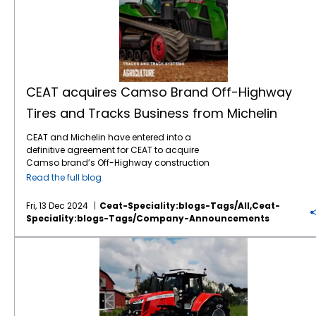
CEAT acquires Camso Brand Off-Highway
Tires and Tracks Business from Michelin
CEAT and Michelin have entered into a
definitive agreement for CEAT to acquire
Camso brand’s Off-Highway construction
equipment bias tire and tracks business
Read the full blog
from Michelin in an all-cash deal valued at
about $225 million. The transaction will
Fri, 13 Dec 2024
Ceat-Speciality:blogs-Tags/all,ceat-
include the business with revenues of around
Speciality:blogs-Tags/company-Announcements
$213 million for CY 2023 and global
ownership of the Camso brand along with
CEAT Specialty + Massey Ferguson
two state-of-the-art manufacturing
facilities. Camso is a premium brand in
construction equipment tire and tracks with
strong equity and market position in the EU
and North American aftermarket and OE
segments. This will expand CEAT’s product