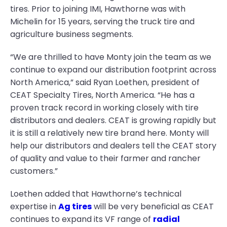
tires. Prior to joining IMI, Hawthorne was with
Michelin for 15 years, serving the truck tire and
agriculture business segments.
“We are thrilled to have Monty join the team as we
continue to expand our distribution footprint across
North America,” said Ryan Loethen, president of
CEAT Specialty Tires, North America. “He has a
proven track record in working closely with tire
distributors and dealers. CEAT is growing rapidly but
it is still a relatively new tire brand here. Monty will
help our distributors and dealers tell the CEAT story
of quality and value to their farmer and rancher
customers.”
Loethen added that Hawthorne’s technical
expertise in
Ag tires
will be very beneficial as CEAT
continues to expand its VF range of
radial