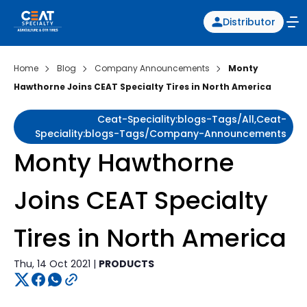
Distributor
Home
Blog
Company Announcements
Monty
Hawthorne Joins CEAT Specialty Tires in North America
Ceat-Speciality:blogs-Tags/all,ceat-
Speciality:blogs-Tags/company-Announcements
Monty Hawthorne
Joins CEAT Specialty
Tires in North America
Thu, 14 Oct 2021 |
PRODUCTS