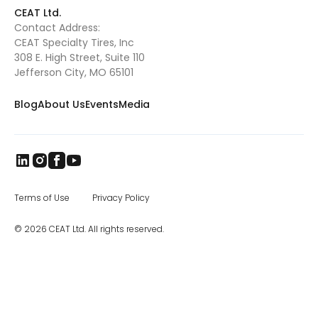
This will further reduce our lead times. We
CEAT Ltd.
have a great team in place headed by CEAT
Contact Address:
Specialty Tires president Ryan Loethen, and I
CEAT Specialty Tires, Inc
look forward to visiting our North American
dealers and customers.” CEAT was
308 E. High Street, Suite 110
established in 1924 in Turin, Italy. Today, it is
Jefferson City, MO 65101
one of India’s leading tire manufacturers,
and CEAT tires are sold in more than 115
Blog
About Us
Events
Media
countries worldwide. The brand came to
India in 1958, and later became part of the
RPG Group. RPG is among the top business
houses in India, with a group turnover of $3.3
billion. In the specialty segment, CEAT
manufactures farm, mining and earthmover,
industrial, and construction equipment tires,
as well as special application off road tires.
Terms of Use
Privacy Policy
The CEAT Specialty Tires office in Charlotte
was opened in 2017, and the company has
© 2026 CEAT Ltd. All rights reserved.
been steadily increasing distribution across
North America.