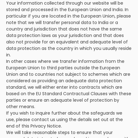
Your information collected through our website will be
stored and processed in the European Union and India. In
particular if you are located in the European Union, please
note that we will transfer personal data to India or a
country and jurisdiction that does not have the same
data protection laws as your jurisdiction and that does
also not provide for an equivalent and adequate level of
data protection as the country in which you usually reside
in.
In other cases where we transfer information from the
European Union to third parties outside the European
Union and to countries not subject to schemes which are
considered as providing an adequate data protection
standard, we will either enter into contracts which are
based on the EU Standard Contractual Clauses with these
parties or ensure an adequate level of protection by
other means.
If you wish to inquire further about the safeguards we
use, please contact us using the details set out at the
end of this Privacy Notice.
We will take reasonable steps to ensure that your