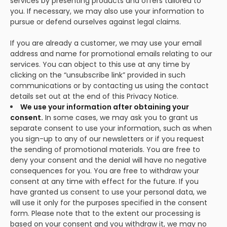
services by presenting products and offers tailored to
you. If necessary, we may also use your information to
pursue or defend ourselves against legal claims.
If you are already a customer, we may use your email
address and name for promotional emails relating to our
services. You can object to this use at any time by
clicking on the “unsubscribe link” provided in such
communications or by contacting us using the contact
details set out at the end of this Privacy Notice.
We use your information after obtaining your
consent.
In some cases, we may ask you to grant us
separate consent to use your information, such as when
you sign-up to any of our newsletters or if you request
the sending of promotional materials. You are free to
deny your consent and the denial will have no negative
consequences for you. You are free to withdraw your
consent at any time with effect for the future. If you
have granted us consent to use your personal data, we
will use it only for the purposes specified in the consent
form. Please note that to the extent our processing is
based on your consent and you withdraw it, we may no