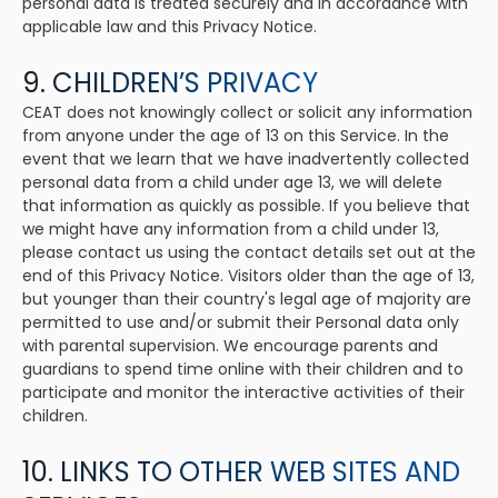
personal data is treated securely and in accordance with
applicable law and this Privacy Notice.
9. CHILDREN’S PRIVACY
CEAT does not knowingly collect or solicit any information
from anyone under the age of 13 on this Service. In the
event that we learn that we have inadvertently collected
personal data from a child under age 13, we will delete
that information as quickly as possible. If you believe that
we might have any information from a child under 13,
please contact us using the contact details set out at the
end of this Privacy Notice. Visitors older than the age of 13,
but younger than their country's legal age of majority are
permitted to use and/or submit their Personal data only
with parental supervision. We encourage parents and
guardians to spend time online with their children and to
participate and monitor the interactive activities of their
children.
10. LINKS TO OTHER WEB SITES AND