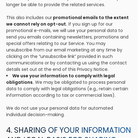
longer be able to provide the related services.
This also includes our
promotional emails to the extent
we cannot rely on opt-out.
If you sign up for our
promotional e-mails, we will use your personal data to
send you emails containing newsletters, promotions and
special offers relating to our Service. You may
unsubscribe from our email marketing at any time by
clicking on the “unsubscribe link” provided in such
communications or by contacting us using the contact
details set out at the end of this Privacy Notice.
We use your information to comply with legal
obligations.
We may be obligated to process personal
data to comply with legal obligations (e.g., retain certain
information according to tax or commercial laws).
We do not use your personal data for automated
individual decision-making.
4. SHARING OF YOUR INFORMATION