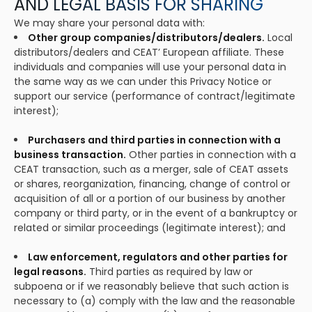
AND LEGAL BASIS FOR SHARING
We may share your personal data with:
Other group companies/distributors/dealers.
Local
distributors/dealers and CEAT’ European affiliate. These
individuals and companies will use your personal data in
the same way as we can under this Privacy Notice or
support our service (performance of contract/legitimate
interest);
Purchasers and third parties in connection with a
business transaction.
Other parties in connection with a
CEAT transaction, such as a merger, sale of CEAT assets
or shares, reorganization, financing, change of control or
acquisition of all or a portion of our business by another
company or third party, or in the event of a bankruptcy or
related or similar proceedings (legitimate interest); and
Law enforcement, regulators and other parties for
legal reasons.
Third parties as required by law or
subpoena or if we reasonably believe that such action is
necessary to (a) comply with the law and the reasonable