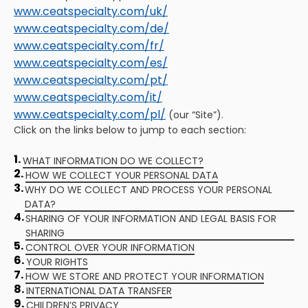
www.ceatspecialty.com/uk/
www.ceatspecialty.com/de/
www.ceatspecialty.com/fr/
www.ceatspecialty.com/es/
www.ceatspecialty.com/pt/
www.ceatspecialty.com/it/
www.ceatspecialty.com/pl/
(our “Site”).
Click on the links below to jump to each section:
1.
WHAT INFORMATION DO WE COLLECT?
2.
HOW WE COLLECT YOUR PERSONAL DATA
3.
WHY DO WE COLLECT AND PROCESS YOUR PERSONAL
DATA?
4.
SHARING OF YOUR INFORMATION AND LEGAL BASIS FOR
SHARING
5.
CONTROL OVER YOUR INFORMATION
6.
YOUR RIGHTS
7.
HOW WE STORE AND PROTECT YOUR INFORMATION
8.
INTERNATIONAL DATA TRANSFER
9.
CHILDREN’S PRIVACY