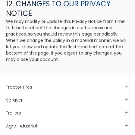
12. CHANGES TO OUR PRIVACY
NOTICE
We may modify or update this Privacy Notice from time
to time to reflect the changes in our business and
practices, so you should review this page periodically.
When we change the policy in a material manner, we will
let you know and update the ‘last modified’ date at the
bottom of this page. If you object to any changes, you
may close your account.
Tractor Tires
Sprayer
Trailers
Agro Industrial