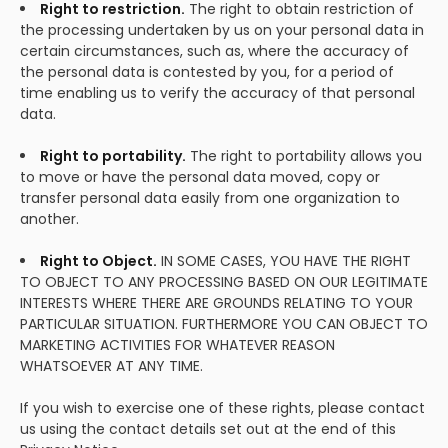
Right to restriction.
The right to obtain restriction of
the processing undertaken by us on your personal data in
certain circumstances, such as, where the accuracy of
the personal data is contested by you, for a period of
time enabling us to verify the accuracy of that personal
data.
Right to portability.
The right to portability allows you
to move or have the personal data moved, copy or
transfer personal data easily from one organization to
another.
Right to Object.
IN SOME CASES, YOU HAVE THE RIGHT
TO OBJECT TO ANY PROCESSING BASED ON OUR LEGITIMATE
INTERESTS WHERE THERE ARE GROUNDS RELATING TO YOUR
PARTICULAR SITUATION. FURTHERMORE YOU CAN OBJECT TO
MARKETING ACTIVITIES FOR WHATEVER REASON
WHATSOEVER AT ANY TIME.
If you wish to exercise one of these rights, please contact
us using the contact details set out at the end of this