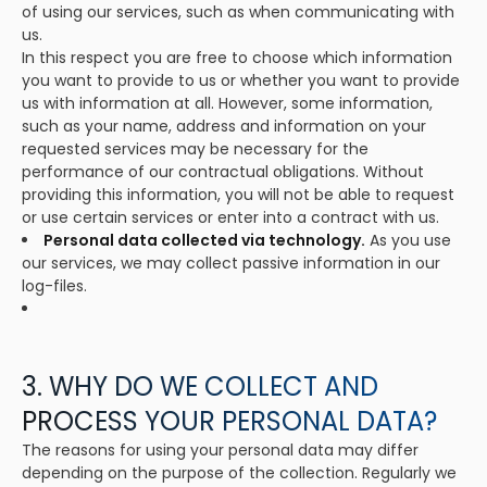
of using our services, such as when communicating with
us.
In this respect you are free to choose which information
you want to provide to us or whether you want to provide
us with information at all. However, some information,
such as your name, address and information on your
requested services may be necessary for the
performance of our contractual obligations. Without
providing this information, you will not be able to request
or use certain services or enter into a contract with us.
Personal data collected via technology.
As you use
our services, we may collect passive information in our
log-files.
3. WHY DO WE COLLECT AND
PROCESS YOUR PERSONAL DATA?
The reasons for using your personal data may differ
depending on the purpose of the collection. Regularly we