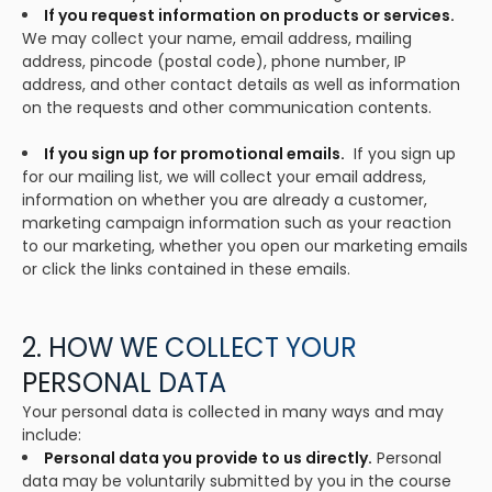
If you request information on products or services.
We may collect your name, email address, mailing
address, pincode (postal code), phone number, IP
address, and other contact details as well as information
on the requests and other communication contents.
If you sign up for promotional emails.
If you sign up
for our mailing list, we will collect your email address,
information on whether you are already a customer,
marketing campaign information such as your reaction
to our marketing, whether you open our marketing emails
or click the links contained in these emails.
2. HOW WE COLLECT YOUR
PERSONAL DATA
Your personal data is collected in many ways and may
include:
Personal data you provide to us directly.
Personal
data may be voluntarily submitted by you in the course