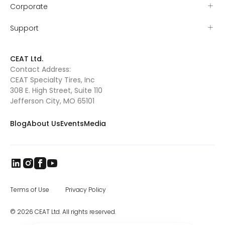
Corporate
Support
CEAT Ltd.
Contact Address:
CEAT Specialty Tires, Inc
308 E. High Street, Suite 110
Jefferson City, MO 65101
Blog
About Us
Events
Media
Terms of Use
Privacy Policy
© 2026 CEAT Ltd. All rights reserved.