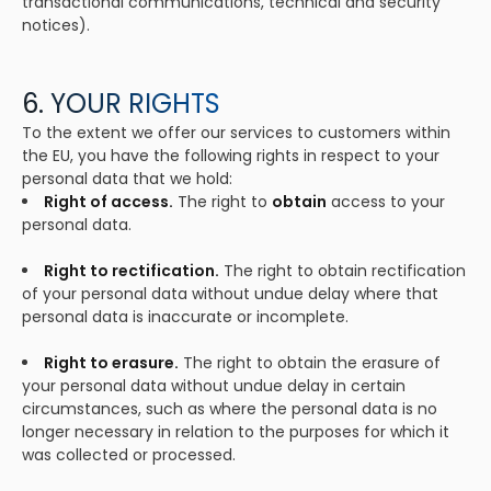
transactional communications, technical and security
notices).
6. YOUR RIGHTS
To the extent we offer our services to customers within
the EU, you have the following rights in respect to your
personal data that we hold:
Right of access.
The right to
obtain
access to your
personal data.
Right to rectification.
The right to obtain rectification
of your personal data without undue delay where that
personal data is inaccurate or incomplete.
Right to erasure.
The right to obtain the erasure of
your personal data without undue delay in certain
circumstances, such as where the personal data is no
longer necessary in relation to the purposes for which it
was collected or processed.