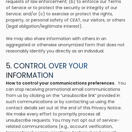
requests of law enforcement; (b) to enforce our Terms
of Service or to protect the security or integrity of our
Service; and/or (c) to exercise or protect the rights,
property, or personal safety of CEAT, our visitors, or others
(legal obligation/legitimate interest).
We may also share information with others in an
aggregated or otherwise anonymized form that does not
reasonably identify you directly as an individual.
5. CONTROL OVER YOUR
INFORMATION
How to control your communications preferences.
You
can stop receiving promotional email communications
from us by clicking on the “unsubscribe link” provided in
such communications or by contacting us using the
contact details set out at the end of this Privacy Notice.
We make every effort to promptly process all
unsubscribe requests. You may not opt out of service-
related communications (e.g., account verification,