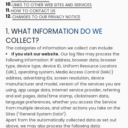
10.
LINKS TO OTHER WEB SITES AND SERVICES
11.
HOW TO CONTACT US
12.
CHANGES TO OUR PRIVACY NOTICE
1. WHAT INFORMATION DO WE
COLLECT?
The categories of information we collect can include:
If you visit our website.
Our log files may process the
following information: IP address, browser data, browser
type, device type, device ID, Uniform Resource Locators
(URL), operating system, Media Access Control (MAC)
address, advertising IDs, screen resolution, device
manufacturer and model, version of the services you are
using, app usage data, internet service provider, referring
and exit pages, date/time stamp, clickstream data,
language preferences, whether you access the Service
from multiple devices, and other actions you take on the
Sites (“General System Data”).
Apart from the automatically collected data as set out
above, we may also process the following data: