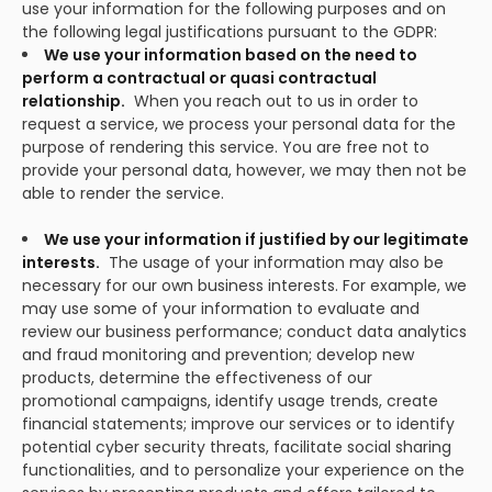
use your information for the following purposes and on
the following legal justifications pursuant to the GDPR:
We use your information based on the need to
perform a contractual or quasi contractual
relationship.
When you reach out to us in order to
request a service, we process your personal data for the
purpose of rendering this service. You are free not to
provide your personal data, however, we may then not be
able to render the service.
We use your information if justified by our legitimate
interests.
The usage of your information may also be
necessary for our own business interests. For example, we
may use some of your information to evaluate and
review our business performance; conduct data analytics
and fraud monitoring and prevention; develop new
products, determine the effectiveness of our
promotional campaigns, identify usage trends, create
financial statements; improve our services or to identify
potential cyber security threats, facilitate social sharing
functionalities, and to personalize your experience on the