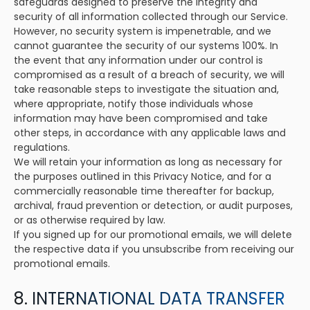
safeguards designed to preserve the integrity and
security of all information collected through our Service.
However, no security system is impenetrable, and we
cannot guarantee the security of our systems 100%. In
the event that any information under our control is
compromised as a result of a breach of security, we will
take reasonable steps to investigate the situation and,
where appropriate, notify those individuals whose
information may have been compromised and take
other steps, in accordance with any applicable laws and
regulations.
We will retain your information as long as necessary for
the purposes outlined in this Privacy Notice, and for a
commercially reasonable time thereafter for backup,
archival, fraud prevention or detection, or audit purposes,
or as otherwise required by law.
If you signed up for our promotional emails, we will delete
the respective data if you unsubscribe from receiving our
promotional emails.
8. INTERNATIONAL DATA TRANSFER