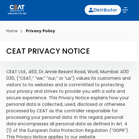
Distributor
Home
Privacy Policy
CEAT PRIVACY NOTICE
CEAT Ltd., 463, Dr. Annie Besant Road, Worli, Mumbai: 400
030, (“CEAT,” “we,” “our,” or “us”) values its customers and
visitors to its websites and is committed to protecting
your privacy and strives to provide you with a safe and
secure experience. This Privacy Notice explains how your
personal data is collected, used, disclosed or otherwise
processed by CEAT as the controller responsible for
processing your personal data. In this regard, personal
data encompasses all personal data as defined in Art. 4
(1) of the European Data Protection Regulation (”GDPR”).
This Privacy Notice applies to our website