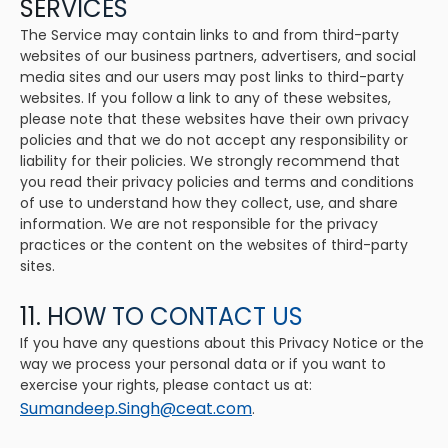
SERVICES
The Service may contain links to and from third-party
websites of our business partners, advertisers, and social
media sites and our users may post links to third-party
websites. If you follow a link to any of these websites,
please note that these websites have their own privacy
policies and that we do not accept any responsibility or
liability for their policies. We strongly recommend that
you read their privacy policies and terms and conditions
of use to understand how they collect, use, and share
information. We are not responsible for the privacy
practices or the content on the websites of third-party
sites.
11. HOW TO CONTACT US
If you have any questions about this Privacy Notice or the
way we process your personal data or if you want to
exercise your rights, please contact us at:
Sumandeep.Singh@ceat.com
.