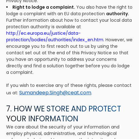
Privacy Notice.
Right to lodge a complaint.
You also have the right to
lodge a complaint with an EU data protection
authority.
Further information about how to contact your local data
protection authority is available at
http://ec.europa.eu/justice/data-
protection/bodies/authorities/index_en.htm
. However, we
encourage you to first reach out to us by using the
contact set out at the end of this Privacy Notice so that
you have an opportunity to address your concerns
directly and find a solution together before you do lodge
a complaint.
If you wish to exercise any of these rights, please contact
Sumandeep.Singh@ceat.com
us at:
.
7. HOW WE STORE AND PROTECT
YOUR INFORMATION
We care about the security of your information and
employ physical, administrative, and technological