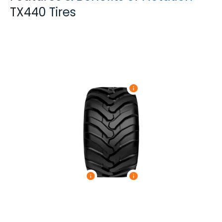
TX440 Tires