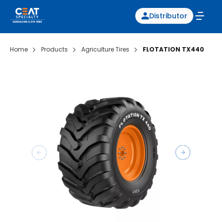
Distributor
Home
Products
Agriculture Tires
FLOTATION TX440