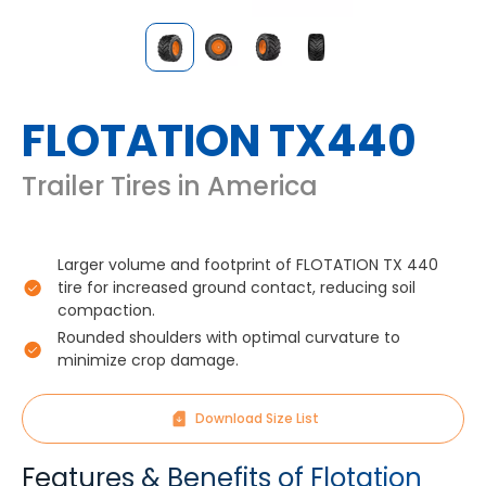
FLOTATION TX440
Trailer Tires in America
Larger volume and footprint of FLOTATION TX 440
tire for increased ground contact, reducing soil
compaction.
Rounded shoulders with optimal curvature to
minimize crop damage.
Download Size List
Features & Benefits of Flotation