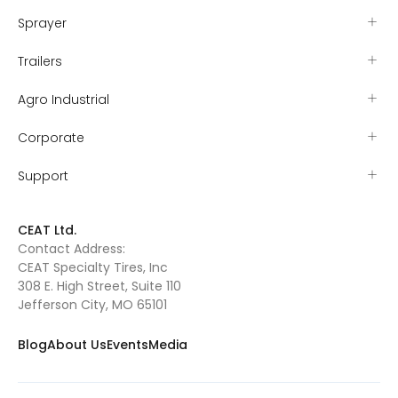
Sprayer
Trailers
Agro Industrial
Corporate
Support
CEAT Ltd.
Contact Address:
CEAT Specialty Tires, Inc
308 E. High Street, Suite 110
Jefferson City, MO 65101
Blog
About Us
Events
Media