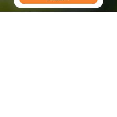
Sprayer tires in America
Radial
Bias