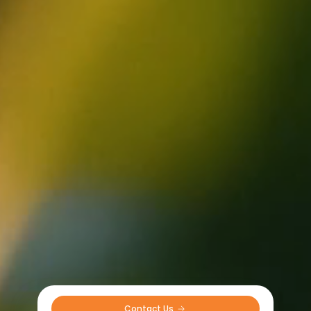
Contact Us 