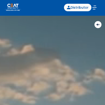
Distributor