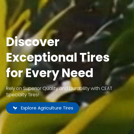
Discover
Exceptional Tires
for Every Need
Rely on Superior Quality and Durability with CEAT
Specialty Tires!
Explore Agriculture Tires