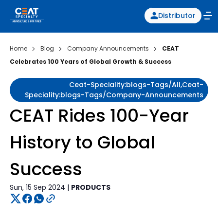
Distributor
Home
Blog
Company Announcements
CEAT
Celebrates 100 Years of Global Growth & Success
Ceat-Speciality:blogs-Tags/all,ceat-
Speciality:blogs-Tags/company-Announcements
CEAT Rides 100-Year
History to Global
Success
Sun, 15 Sep 2024 |
PRODUCTS