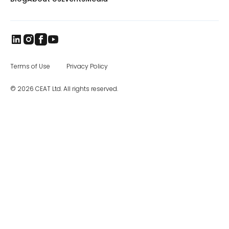
countries worldwide. The brand came to
India in 1958, and later became part of the
RPG Group. RPG is among the top business
houses in India, with a group turnover of $3.3
billion. In the specialty segment, CEAT
manufactures farm, mining and earthmover,
industrial, and construction equipment tires,
as well as special application off road tires.
Terms of Use
Privacy Policy
The CEAT Specialty Tires office in Charlotte
was opened in 2017, and the company has
© 2026 CEAT Ltd. All rights reserved.
been steadily increasing distribution across
North America.