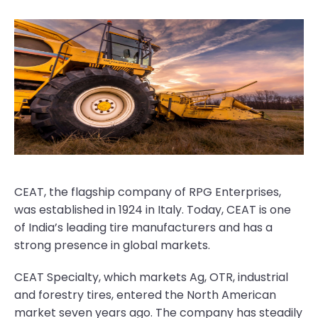
CEAT, the flagship company of RPG Enterprises,
was established in 1924 in Italy. Today, CEAT is one
of India’s leading tire manufacturers and has a
strong presence in global markets.
CEAT Specialty, which markets Ag, OTR, industrial
and forestry tires, entered the North American
market seven years ago. The company has steadily