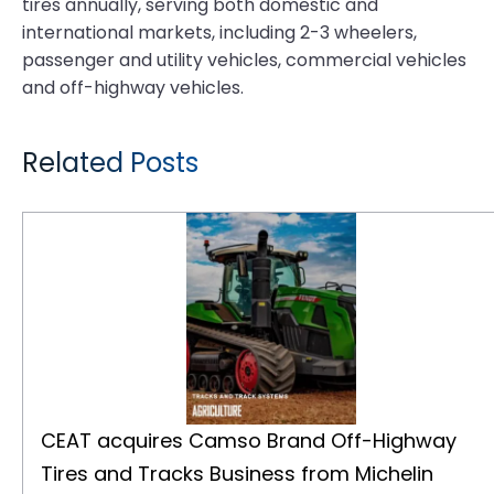
tires annually, serving both domestic and
international markets, including 2-3 wheelers,
passenger and utility vehicles, commercial vehicles
and off-highway vehicles.
Related Posts
CEAT acquires Camso Brand Off-Highway Tires and Tracks Business from Michelin
CEAT acquires Camso Brand Off-Highway
Tires and Tracks Business from Michelin