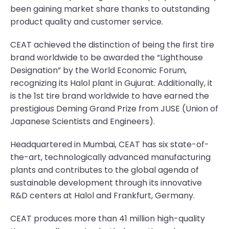
been gaining market share thanks to outstanding
product quality and customer service.
CEAT achieved the distinction of being the first tire
brand worldwide to be awarded the “Lighthouse
Designation” by the World Economic Forum,
recognizing its Halol plant in Gujurat. Additionally, it
is the 1st tire brand worldwide to have earned the
prestigious Deming Grand Prize from JUSE (Union of
Japanese Scientists and Engineers).
Headquartered in Mumbai, CEAT has six state-of-
the-art, technologically advanced manufacturing
plants and contributes to the global agenda of
sustainable development through its innovative
R&D centers at Halol and Frankfurt, Germany.
CEAT produces more than 41 million high-quality