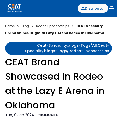
Distributor
Home
Blog
Rodeo Sponsorships
CEAT Specialty
Brand Shines Bright at Lazy E Arena Rodeo in Oklahoma
Ceat-Speciality:blogs-Tags/all,ceat-
Speciality:blogs-Tags/rodeo-Sponsorships
CEAT Brand
Showcased in Rodeo
at the Lazy E Arena in
Oklahoma
Tue, 9 Jan 2024 |
PRODUCTS