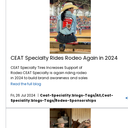
CEAT Specialty Rides Rodeo Again in 2024
CEAT Specialty Tires Increases Support of
Rodeo CEAT Specialty is again riding rodeo
in 2024 to build brand awareness and sales
with North American farmers and ranchers.
Read the full blog
This marks the company’s fifth year of
sponsoring rodeo organizations and events
Fri, 26 Jul 2024
Ceat-Speciality:blogs-Tags/all,ceat-
across North America, including the
Speciality:blogs-Tags/rodeo-Sponsorships
company recently sponsoring a chuck
wagon competitor at the Calgary Stampede
The Sellers Sisters: A Legacy of Rodeo Competitors
and entertaining customers at “the world’s
largest outdoor rodeo.” The company, which
markets a comprehensive line of Ag and OTR