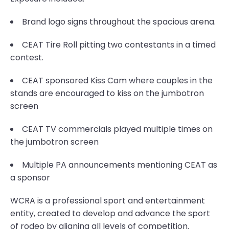
Brand logo signs throughout the spacious arena.
CEAT Tire Roll pitting two contestants in a timed
contest.
CEAT sponsored Kiss Cam where couples in the
stands are encouraged to kiss on the jumbotron
screen
CEAT TV commercials played multiple times on
the jumbotron screen
Multiple PA announcements mentioning CEAT as
a sponsor
WCRA is a professional sport and entertainment
entity, created to develop and advance the sport
of rodeo by aligning all levels of competition.