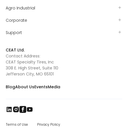
began with his mother Valerie serving as his
primary coach and mentor. Tyler started
Agro Industrial
mutton busting that year and by the age of
five had earned the nickname “sticky
Corporate
iceman” for his resolve to stay on the sheep
as they ran. Tyler’s grit proved itself early
when he won the Missouri – Kansas (MO-
Support
KAN) mutton busting championship and
was sent to Amarillo, TX, to compete at the
mutton busting world finals. As Tyler grew
CEAT Ltd.
out of mutton busting, he and Valerie
Contact Address:
searched for their next rodeo competition.
CEAT Specialty Tires, Inc
They found Pony Broncs, and Tyler excelled in
this as well, eventually winning several
308 E. High Street, Suite 110
buckles and qualifying for the Jr. National
Jefferson City, MO 65101
Finals in Pony Broncs in 2016. Tyler began
trick riding with Jenny Gatrel in 2017. Jenny
Blog
About Us
Events
Media
taught Tyler how to compete in this
dangerous sport and once again Tyler
excelled. He performed across Missouri, in
South Dakota at the Black Hills Stock Show
and eventually in Oklahoma where he won
the North American Trick Riding
Championship 2018. Tyler’s knowledge of
horsemanship continues to grow as he has
Terms of Use
Privacy Policy