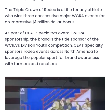
The Triple Crown of Rodeo is a title for any athlete
who wins three consecutive major WCRA events for
an impressive $1 million dollar bonus.
As part of CEAT Specialty’s overall WCRA
sponsorship, the brand is the title sponsor of the
WCRA’s Division Youth competition. CEAT Specialty
sponsors rodeo events across North America to
leverage the popular sport for brand awareness
with farmers and ranchers.