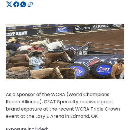
As a sponsor of the WCRA (World Champions
Rodeo Alliance), CEAT Specialty received great
brand exposure at the recent WCRA Triple Crown
event at the Lazy E Arena in Edmond, OK.
Exposure included: