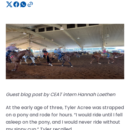
Guest blog post by CEAT intern Hannah Loethen
At the early age of three, Tyler Acree was strapped
on a pony and rode for hours. “I would ride until I fell
asleep on the pony, and I would never ride without
my sippy cup,” Tyler recalled.