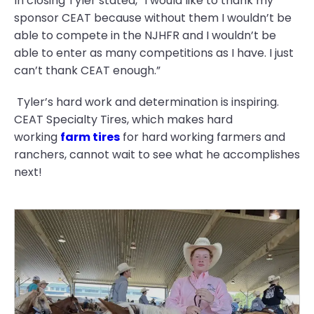
In closing Tyler stated, “I would like to thank my
sponsor CEAT because without them I wouldn’t be
able to compete in the NJHFR and I wouldn’t be
able to enter as many competitions as I have. I just
can’t thank CEAT enough.”
Tyler’s hard work and determination is inspiring.
CEAT Specialty Tires, which makes hard
working
farm tires
for hard working farmers and
ranchers, cannot wait to see what he accomplishes
next!