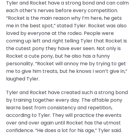
Tyler and Rocket have a strong bond and can calm
each other’s nerves before every competition.
“Rocket is the main reason why I’m here, he gets
me in the best spot,” stated Tyler. Rocket was also
loved by everyone at the rodeo. People were
coming up left and right telling Tyler that Rocket is
the cutest pony they have ever seen. Not only is
Rocket a cute pony, but he also has a funny
personality. “Rocket will annoy me by trying to get
me to give him treats, but he knows I won’t give in,”
laughed Tyler.
Tyler and Rocket have created such a strong bond
by training together every day. The affable pony
learns best from consistency and repetition,
according to Tyler. They will practice the events
over and over again until Rocket has the utmost
confidence. “He does a lot for his age,” Tyler said.