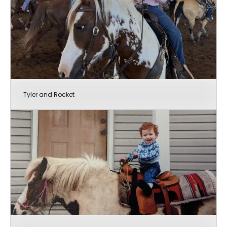
Tyler and Rocket