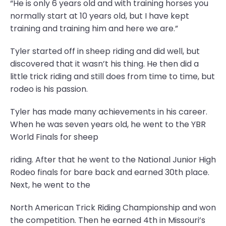
“He is only 6 years old and with training horses you
normally start at 10 years old, but I have kept
training and training him and here we are.”
Tyler started off in sheep riding and did well, but
discovered that it wasn’t his thing. He then did a
little trick riding and still does from time to time, but
rodeo is his passion.
Tyler has made many achievements in his career.
When he was seven years old, he went to the YBR
World Finals for sheep
riding. After that he went to the National Junior High
Rodeo finals for bare back and earned 30th place.
Next, he went to the
North American Trick Riding Championship and won
the competition. Then he earned 4th in Missouri’s