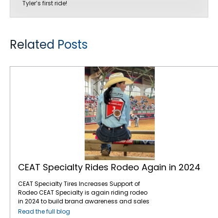
Tyler’s first ride!
Related Posts
CEAT Specialty Rides Rodeo Again in 2024
CEAT Specialty Rides Rodeo Again in 2024
CEAT Specialty Tires Increases Support of
Rodeo CEAT Specialty is again riding rodeo
in 2024 to build brand awareness and sales
with North American farmers and ranchers.
Read the full blog