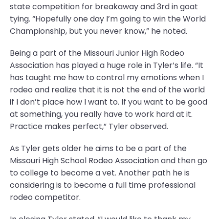
state competition for breakaway and 3rd in goat
tying. “Hopefully one day I’m going to win the World
Championship, but you never know,” he noted.
Being a part of the Missouri Junior High Rodeo
Association has played a huge role in Tyler’s life. “It
has taught me how to control my emotions when I
rodeo and realize that it is not the end of the world
if I don’t place how I want to. If you want to be good
at something, you really have to work hard at it.
Practice makes perfect,” Tyler observed.
As Tyler gets older he aims to be a part of the
Missouri High School Rodeo Association and then go
to college to become a vet. Another path he is
considering is to become a full time professional
rodeo competitor.