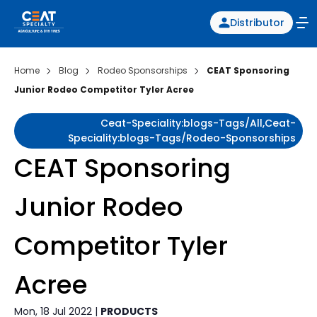
Distributor
Home
Blog
Rodeo Sponsorships
CEAT Sponsoring
Junior Rodeo Competitor Tyler Acree
Ceat-Speciality:blogs-Tags/all,ceat-
Speciality:blogs-Tags/rodeo-Sponsorships
CEAT Sponsoring
Junior Rodeo
Competitor Tyler
Acree
Mon, 18 Jul 2022 |
PRODUCTS