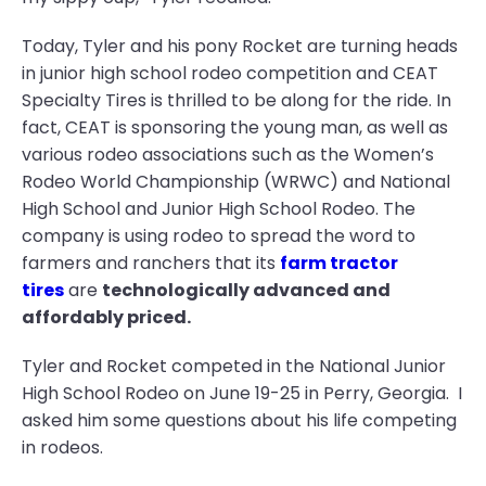
Today, Tyler and his pony Rocket are turning heads
in junior high school rodeo competition and CEAT
Specialty Tires is thrilled to be along for the ride. In
fact, CEAT is sponsoring the young man, as well as
various rodeo associations such as the Women’s
Rodeo World Championship (WRWC) and National
High School and Junior High School Rodeo. The
company is using rodeo to spread the word to
farmers and ranchers that its
farm tractor
tires
are
technologically advanced and
affordably priced.
Tyler and Rocket competed in the National Junior
High School Rodeo on June 19-25 in Perry, Georgia. I
asked him some questions about his life competing
in rodeos.