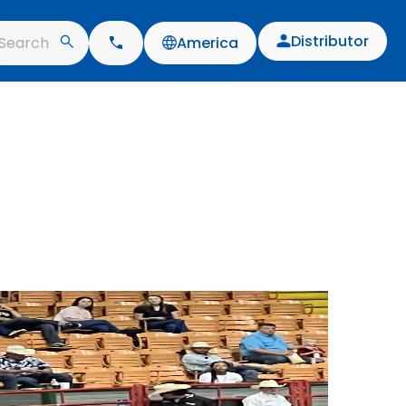
Distributor
Search
America