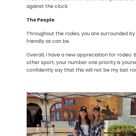
against the clock.
The People
Throughout the rodeo, you are surrounded by s
friendly as can be.
Overall, I have a new appreciation for rodeo. B
other sport, your number one priority is yourse
confidently say that this will not be my last r