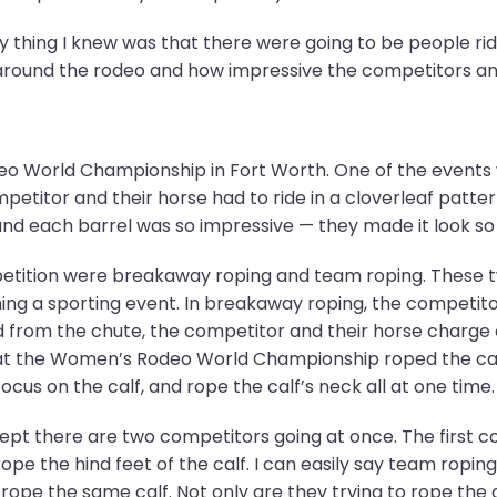
y thing I knew was that there were going to be people rid
around the rodeo and how impressive the competitors an
 World Championship in Fort Worth. One of the events wa
etitor and their horse had to ride in a cloverleaf patter
und each barrel was so impressive — they made it look so 
tition were breakaway roping and team roping. These tw
g a sporting event. In breakaway roping, the competitor 
sed from the chute, the competitor and their horse charge 
 at the Women’s Rodeo World Championship roped the cal
cus on the calf, and rope the calf’s neck all at one time.
ept there are two competitors going at once. The first co
rope the hind feet of the calf. I can easily say team ropi
pe the same calf. Not only are they trying to rope the c