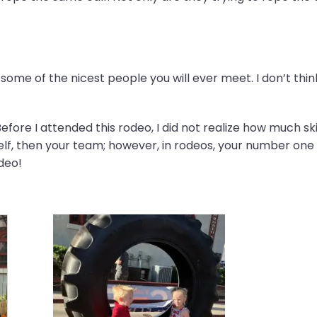
ome of the nicest people you will ever meet. I don’t thin
efore I attended this rodeo, I did not realize how much skil
lf, then your team; however, in rodeos, your number one pr
odeo!