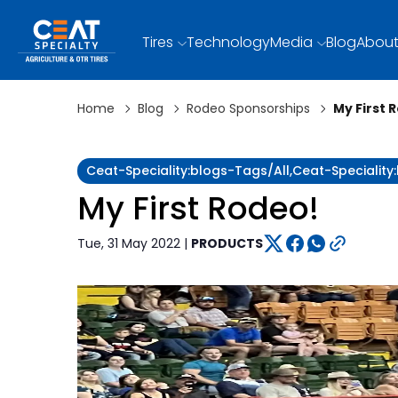
Tires
Technology
Media
Blog
About
Home
Blog
Rodeo Sponsorships
My First 
Ceat-Speciality:blogs-Tags/all,ceat-Speciali
My First Rodeo!
Tue, 31 May 2022 |
PRODUCTS