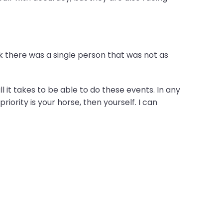
k there was a single person that was not as
l it takes to be able to do these events. In any
iority is your horse, then yourself. I can