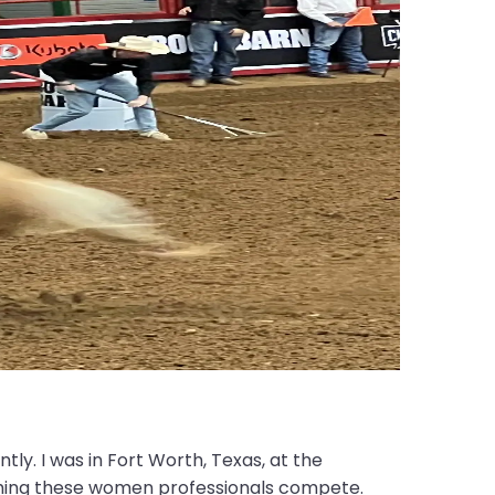
ntly. I was in Fort Worth, Texas, at the
hing these women professionals compete.