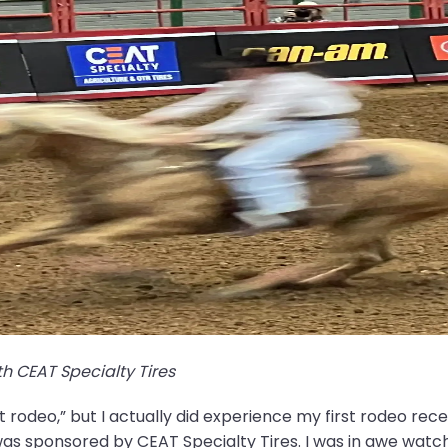
h CEAT Specialty Tires
st rodeo,” but I actually did experience my first rodeo rece
 sponsored by CEAT Specialty Tires. I was in awe watc