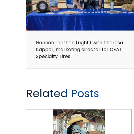
Hannah Loethen (right) with Theresa
Kapper, marketing director for CEAT
Specialty Tires
Related Posts
CEAT Specialty Rides Rodeo Again in 2024