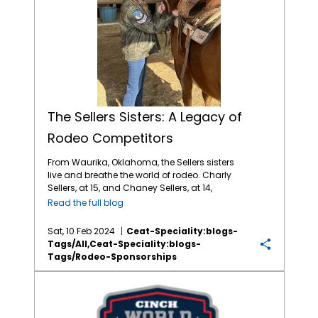
The Sellers Sisters: A Legacy of
Rodeo Competitors
From Waurika, Oklahoma, the Sellers sisters
live and breathe the world of rodeo. Charly
Sellers, at 15, and Chaney Sellers, at 14,
represent a new generation of riders
Read the full blog
dedicated to the ranching lifestyle and
thrilling sport of rodeo. Born and raised in the
Sat, 10 Feb 2024
Ceat-Speciality:blogs-
saddle, each sister has embarked on their
Tags/all,ceat-Speciality:blogs-
own rodeo journey filled passion, dedication
Tags/rodeo-Sponsorships
and dreams in the arena. CEAT Specialty
Tires is proud to sponsor rodeo events
CEAT Specialty Increases Youth Rodeo Support with WCRA
across North America, including supporting
outstanding young competitors like Charly
and Chaney. Rodeo provides a great