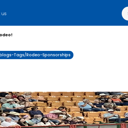
 us
Rodeo!
ty:blogs-Tags/rodeo-Sponsorships