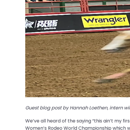
Guest blog post by Hannah Loethen, intern wit
We’ve all heard of the saying “this ain’t my fir
Women’s Rodeo World Championship which was