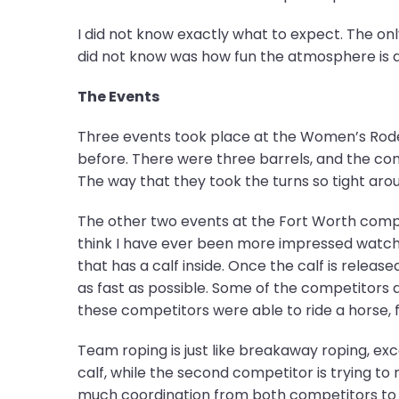
I did not know exactly what to expect. The onl
did not know was how fun the atmosphere is 
The Events
Three events took place at the Women’s Rodeo
before. There were three barrels, and the comp
The way that they took the turns so tight aro
The other two events at the Fort Worth compe
think I have ever been more impressed watchin
that has a calf inside. Once the calf is relea
as fast as possible. Some of the competitors
these competitors were able to ride a horse, fo
Team roping is just like breakaway roping, exc
calf, while the second competitor is trying to 
much coordination from both competitors to ro