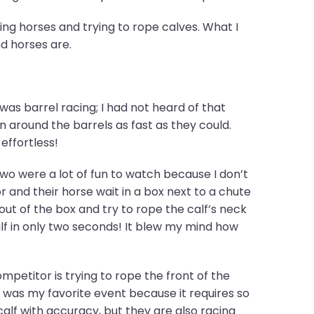
ing horses and trying to rope calves. What I
d horses are.
s barrel racing; I had not heard of that
n around the barrels as fast as they could.
effortless!
o were a lot of fun to watch because I don’t
and their horse wait in a box next to a chute
out of the box and try to rope the calf’s neck
f in only two seconds! It blew my mind how
mpetitor is trying to rope the front of the
ng was my favorite event because it requires so
alf with accuracy, but they are also racing