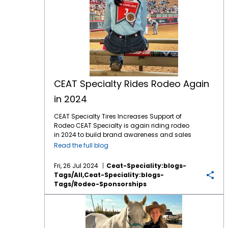
CEAT Specialty Rides Rodeo Again
in 2024
CEAT Specialty Tires Increases Support of
Rodeo CEAT Specialty is again riding rodeo
in 2024 to build brand awareness and sales
with North American farmers and ranchers.
Read the full blog
This marks the company’s fifth year of
sponsoring rodeo organizations and events
Fri, 26 Jul 2024
Ceat-Speciality:blogs-
across North America, including the
Tags/all,ceat-Speciality:blogs-
company recently sponsoring a chuck
Tags/rodeo-Sponsorships
wagon competitor at the Calgary Stampede
and entertaining customers at “the world’s
CEAT Sponsored Youth Rodeo Series Delivers Thrilling Action
largest outdoor rodeo.” The company, which
markets a comprehensive line of Ag and OTR
tires in North America, is again the Official Ag