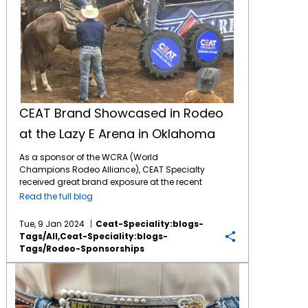
CEAT Brand Showcased in Rodeo
at the Lazy E Arena in Oklahoma
As a sponsor of the WCRA (World
Champions Rodeo Alliance), CEAT Specialty
received great brand exposure at the recent
WCRA Triple Crown event at the Lazy E Arena
Read the full blog
in Edmond, OK. Exposure included: Brand
logo signs throughout the spacious arena.
Tue, 9 Jan 2024
Ceat-Speciality:blogs-
CEAT Tire Roll pitting two contestants in a
Tags/all,ceat-Speciality:blogs-
timed contest. CEAT sponsored Kiss Cam
Tags/rodeo-Sponsorships
where couples in the stands are encouraged
to kiss on the jumbotron screen CEAT TV
CEAT Specialty Tires Increases Support of Rodeo in 2023
commercials played multiple times on the
jumbotron screen Multiple PA
announcements mentioning CEAT as a