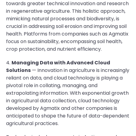
towards greater technical innovation and research
in regenerative agriculture. This holistic approach,
mimicking natural processes and biodiversity, is
crucial in addressing soil erosion and improving soil
health. Platforms from companies such as Agmatix
focus on sustainability, encompassing soil health,
crop protection, and nutrient efficiency.
4.
Managing Data with Advanced Cloud
Solutions
— Innovation in agriculture is increasingly
reliant on data, and cloud technology is playing a
pivotal role in collating, managing, and
extrapolating information. With exponential growth
in agricultural data collection, cloud technology
developed by Agmatix and other companies is
anticipated to shape the future of data-dependent
agricultural practices.