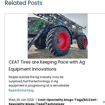
Related Posts
CEAT Tires are Keeping Pace with Ag Equipment Innovations
CEAT Tires are Keeping Pace with Ag
Equipment Innovations
People outside the Ag industry may be
surprised, but the technology in Ag
equipment is progressing at a remarkable
pace, like in many other industries. For
Read the full blog
instance, John Deere revealed the next stage
in its autonomous machinery development
Wed, 29 Jan 2025
Ceat-Speciality:blogs-Tags/all,ceat-
at the recent CES show, including functions
Speciality:blogs-Tags/technology