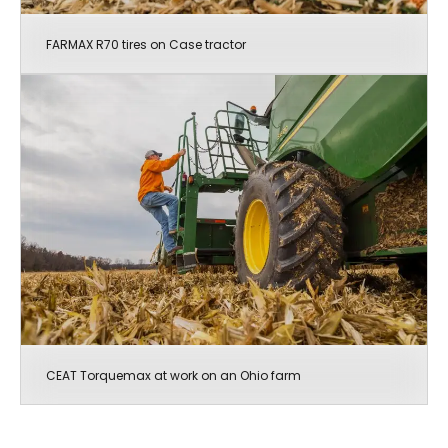
FARMAX R70 tires on Case tractor
CEAT Torquemax at work on an Ohio farm