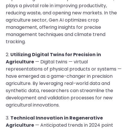
plays a pivotal role in improving productivity,
reducing waste, and opening new markets. In the
agriculture sector, Gen AI optimizes crop
management, offering insights for precise
management techniques and climate trend
tracking.
2.
Utilizing Digital Twins for Precision in
Agriculture
— Digital twins — virtual
representations of physical products or systems —
have emerged as a game-changer in precision
agriculture. By leveraging real-world data and
synthetic data, researchers can streamline the
development and validation processes for new
agricultural innovations.
3.
Technical Innovation in Regenerative
Agriculture
— Anticipated trends in 2024 point