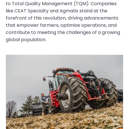
to Total Quality Management (TQM). Companies
like CEAT Specialty and Agmatix stand at the
forefront of this revolution, driving advancements
that empower farmers, optimize operations, and
contribute to meeting the challenges of a growing
global population.