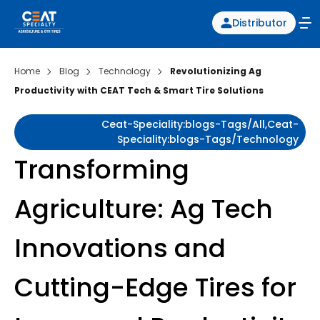
Distributor
Home
Blog
Technology
Revolutionizing Ag
Productivity with CEAT Tech & Smart Tire Solutions
Ceat-Speciality:blogs-Tags/all,ceat-
Speciality:blogs-Tags/technology
Transforming
Agriculture: Ag Tech
Innovations and
Cutting-Edge Tires for