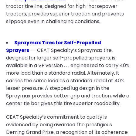
tractor tire line, designed for high-horsepower
tractors, provides superior traction and prevents
slippage even in challenging conditions.
Spraymax Tires for Self-Propelled
Sprayers
— CEAT Specialty’s Spraymax tire,
designed for larger self-propelled sprayers, is
available in a VF version . . . engineered to carry 40%
more load than a standard radial. Alternately, it
carries the same load as a standard radial at 40%
lesser pressure. A stepped lug design in the
Spraymax provides better grip and traction, while a
center tie bar gives this tire superior roadability.
CEAT Specialty’s commitment to quality is
evidenced by being awarded the prestigious
Deming Grand Prize, a recognition of its adherence