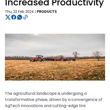
Increased Productivity
Thu, 22 Feb 2024 |
PRODUCTS
The agricultural landscape is undergoing a
transformative phase, driven by a convergence of
AgTech innovations and cutting-edge tire