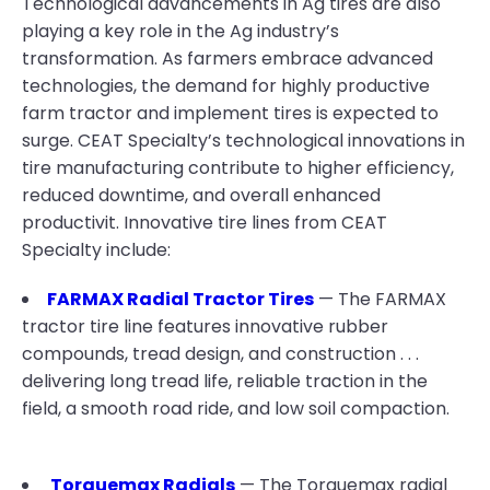
Technological advancements in Ag tires are also
playing a key role in the Ag industry’s
transformation. As farmers embrace advanced
technologies, the demand for highly productive
farm tractor and implement tires is expected to
surge. CEAT Specialty’s technological innovations in
tire manufacturing contribute to higher efficiency,
reduced downtime, and overall enhanced
productivit. Innovative tire lines from CEAT
Specialty include:
FARMAX Radial Tractor Tires
— The FARMAX
tractor tire line features innovative rubber
compounds, tread design, and construction . . .
delivering long tread life, reliable traction in the
field, a smooth road ride, and low soil compaction.
Torquemax Radials
— The Torquemax radial