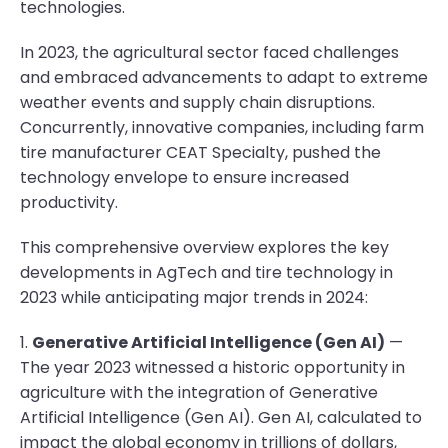
technologies.
In 2023, the agricultural sector faced challenges
and embraced advancements to adapt to extreme
weather events and supply chain disruptions.
Concurrently, innovative companies, including farm
tire manufacturer CEAT Specialty, pushed the
technology envelope to ensure increased
productivity.
This comprehensive overview explores the key
developments in AgTech and tire technology in
2023 while anticipating major trends in 2024:
1.
Generative Artificial Intelligence (Gen AI)
—
The year 2023 witnessed a historic opportunity in
agriculture with the integration of Generative
Artificial Intelligence (Gen AI). Gen AI, calculated to
impact the global economy in trillions of dollars,