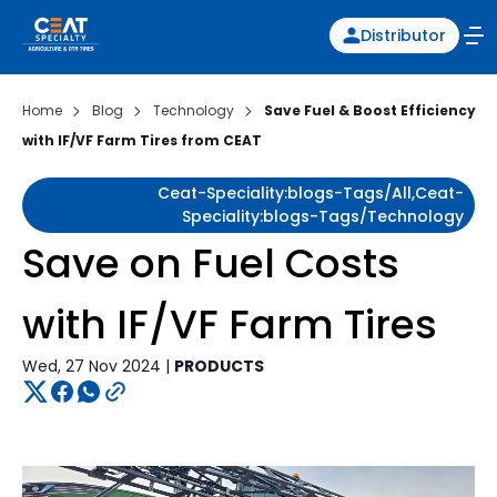
Distributor
Home
Blog
Technology
Save Fuel & Boost Efficiency
with IF/VF Farm Tires from CEAT
Ceat-Speciality:blogs-Tags/all,ceat-
Speciality:blogs-Tags/technology
Save on Fuel Costs
with IF/VF Farm Tires
Wed, 27 Nov 2024 |
PRODUCTS