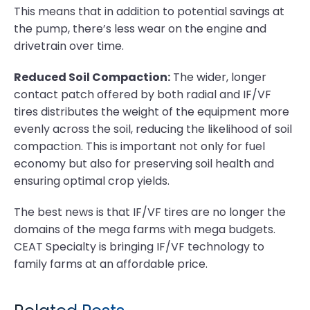
This means that in addition to potential savings at
the pump, there’s less wear on the engine and
drivetrain over time.
Reduced Soil Compaction:
The wider, longer
contact patch offered by both radial and IF/VF
tires distributes the weight of the equipment more
evenly across the soil, reducing the likelihood of soil
compaction. This is important not only for fuel
economy but also for preserving soil health and
ensuring optimal crop yields.
The best news is that IF/VF tires are no longer the
domains of the mega farms with mega budgets.
CEAT Specialty is bringing IF/VF technology to
family farms at an affordable price.