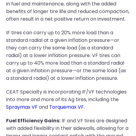
in fuel and maintenance, along with the added
benefits of longer tire life and reduced compaction,
often result in a net positive return on investment.
IF tires can carry up to 20% more load than a
standard radial at a given inflation pressure—or
they can carry the same load (as a standard
radial) at a lower inflation pressure. VF tires can
carry up to 40% more load than a standard radial
at a given inflation pressure—or the same load (as
a standard radial) at a lower inflation pressure.
CEAT Specialty is incorporating IF/VF technologies
into more and more of its Ag tires, including the
Spraymax VF
and
Torquemax VF
.
Fuel Efficiency Gains:
IF and VF tires are designed
with added flexibility in their sidewalls, allowing for a
larger and longer contact patch with the ground.