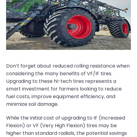
Don’t forget about reduced rolling resistance when
considering the many benefits of VF/IF tires.
Upgrading to these hi-tech tires represents a
smart investment for farmers looking to reduce
fuel costs, improve equipment efficiency, and
minimize soil damage.
While the initial cost of upgrading to IF (Increased
Flexion) or VF (Very High Flexion) tires may be
higher than standard radials, the potential savings