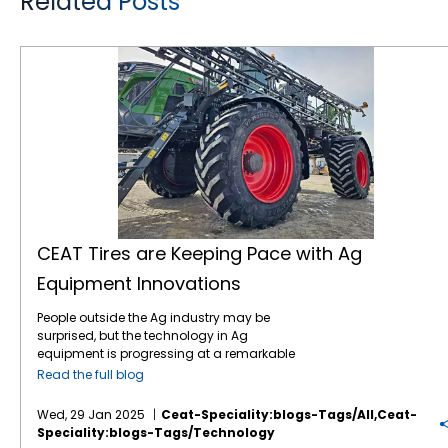
Related Posts
CEAT Tires are Keeping Pace with Ag Equipment Innovations
CEAT Tires are Keeping Pace with Ag
Equipment Innovations
People outside the Ag industry may be
surprised, but the technology in Ag
equipment is progressing at a remarkable
pace, like in many other industries. For
Read the full blog
instance, John Deere revealed the next stage
in its autonomous machinery development
Wed, 29 Jan 2025
Ceat-Speciality:blogs-Tags/all,ceat-
at the recent CES show, including functions
Speciality:blogs-Tags/technology
for tillage, orchard spraying, landscaping,