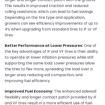
This results in improved traction and reduced
rolling resistance, which can lead to fuel savings.
Depending on the tire type and application,
growers can see efficiency improvements of up to
4% when upgrading from standard tires to IF or VF
tires.
Better Performance at Lower Pressures:
One of
the key advantages of IF and VF tires is their ability
to operate at lower inflation pressures while still
supporting the same load. Lower pressures allow
the tires to flex more, spreading the load over a
larger area, reducing soil compaction, and
improving fuel efficiency.
Improved Fuel Economy:
The enhanced sidewall
flexibility and longer contact patch provided by IF
and VF tires result in a more efficient use of fuel.