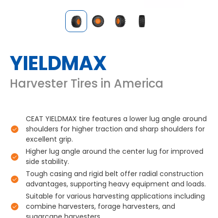
YIELDMAX
Harvester Tires in America
CEAT YIELDMAX tire features a lower lug angle around
shoulders for higher traction and sharp shoulders for
excellent grip.
Higher lug angle around the center lug for improved
side stability.
Tough casing and rigid belt offer radial construction
advantages, supporting heavy equipment and loads.
Suitable for various harvesting applications including
combine harvesters, forage harvesters, and
sugarcane harvesters.