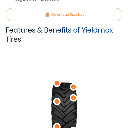
Download Size List
Features & Benefits of Yieldmax
Tires