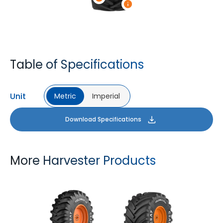
Table of Specifications
Unit
Metric
Imperial
Download Specifications
More Harvester Products
YIELDMAX 23 DEG
YIELDMAX IFLEX