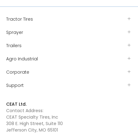
Tractor Tires
Sprayer
Trailers
Agro Industrial
Corporate
Support
CEAT Ltd.
Contact Address:
CEAT Specialty Tires, Inc
308 E. High Street, Suite 110
Jefferson City, MO 65101