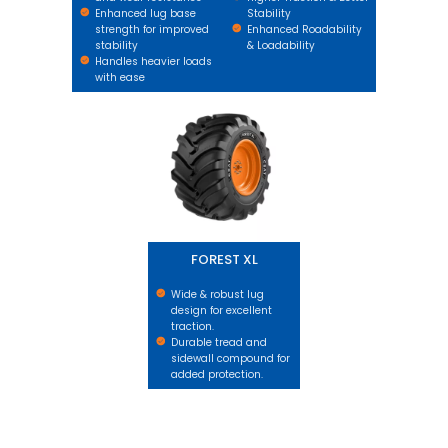
Enhanced lug base
Stability
strength for improved
Enhanced Roadability
stability
& Loadability
Handles heavier loads
with ease
FOREST XL
FOREST XL
Wide & robust lug
design for excellent
traction.
Durable tread and
sidewall compound for
added protection.