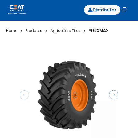
Distributor
Home
Products
Agriculture Tires
YIELDMAX