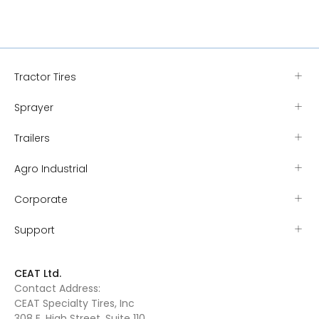
Tractor Tires
Sprayer
Trailers
Agro Industrial
Corporate
Support
CEAT Ltd.
Contact Address:
CEAT Specialty Tires, Inc
308 E. High Street, Suite 110