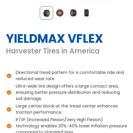
YIELDMAX VFLEX
Harvester Tires in America
Directional tread pattern for a comfortable ride and
reduced wear rate.
Ultra-wide tire design offers a large contact area,
ensuring better pressure distribution and reducing
soil damage.
Large center block at the tread center enhances
traction performance.
IF/VF (Increased Flexion/Very High Flexion)
technology enables 20%-40% lower inflation pressure
compared to standard tires.