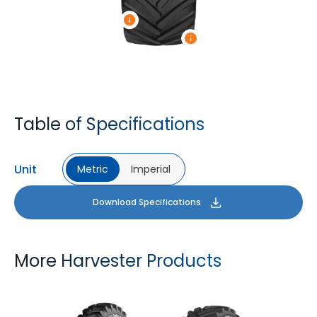
Table of Specifications
Unit
Metric
Imperial
Download Specifications
More Harvester Products
YIELDMAX 23 DEG
YIELDMAX IFLEX