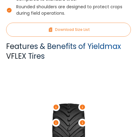
Rounded shoulders are designed to protect crops
during field operations.
Download Size List
Features & Benefits of Yieldmax
VFLEX Tires