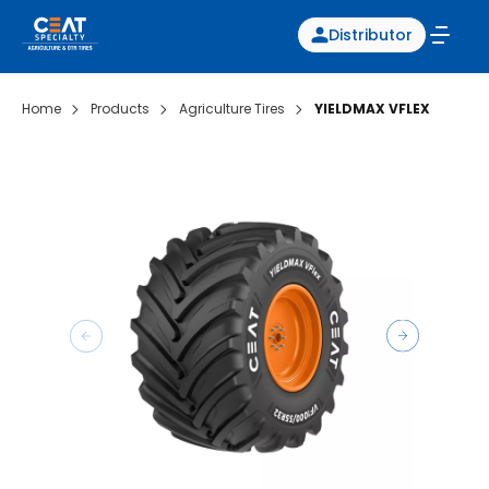
Distributor
Home
Products
Agriculture Tires
YIELDMAX VFLEX