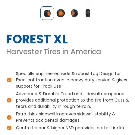
FOREST XL
Harvester Tires in America
Specially engineered wide & robust Lug Design for
Excellent traction even in heavy duty service & gives
support for Track use
Advanced & Durable Tread and sidewall compound
provides additional protection to the tire from Cuts &
tears and durability in rough terrain.
Extra thick sidewall Improves sidewall stability &
Prevents accidental damages.
Centre tie bar & higher NSD pprovides better tire life.