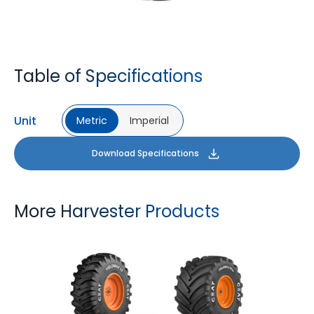
Table of Specifications
Unit
Metric
Imperial
Download Specifications
More Harvester Products
YIELDMAX 23 DEG
YIELDMAX IFLEX