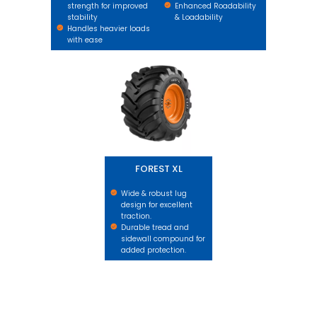
strength for improved
Enhanced Roadability
stability
& Loadability
Handles heavier loads
with ease
FOREST XL
FOREST XL
Wide & robust lug
design for excellent
traction.
Durable tread and
sidewall compound for
added protection.