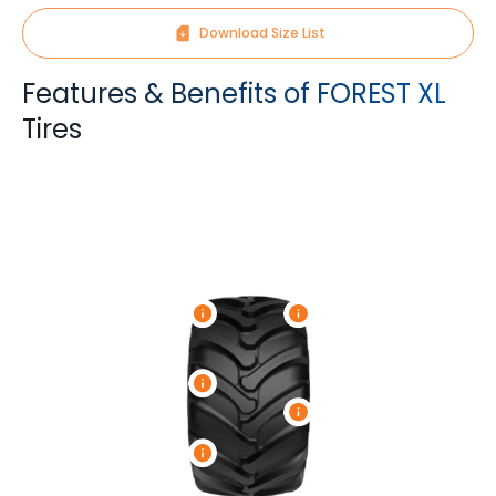
Download Size List
Features & Benefits of FOREST XL
Tires