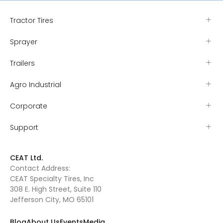
Tractor Tires
Sprayer
Trailers
Agro Industrial
Corporate
Support
CEAT Ltd.
Contact Address:
CEAT Specialty Tires, Inc
308 E. High Street, Suite 110
Jefferson City, MO 65101
Blog
About Us
Events
Media