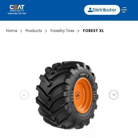
Distributor
Home
Products
Forestry Tires
FOREST XL