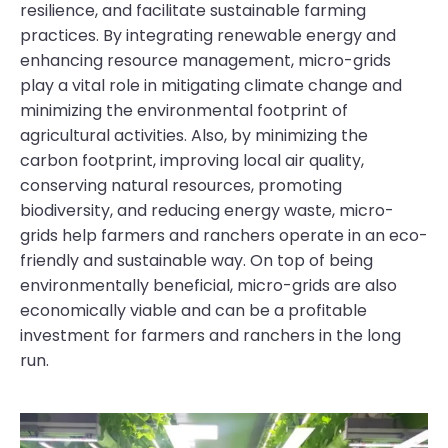
resilience, and facilitate sustainable farming
practices. By integrating renewable energy and
enhancing resource management, micro-grids
play a vital role in mitigating climate change and
minimizing the environmental footprint of
agricultural activities. Also, by minimizing the
carbon footprint, improving local air quality,
conserving natural resources, promoting
biodiversity, and reducing energy waste, micro-
grids help farmers and ranchers operate in an eco-
friendly and sustainable way. On top of being
environmentally beneficial, micro-grids are also
economically viable and can be a profitable
investment for farmers and ranchers in the long
run.