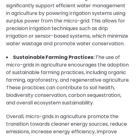
significantly support efficient water management
in agriculture by powering irrigation systems using
surplus power from the micro-grid. This allows for
precision irrigation techniques such as drip
irrigation or sensor-based systems, which minimize
water wastage and promote water conservation.
Sustainable Farming Practices:
The use of
micro-grids in agriculture encourages the adoption
of sustainable farming practices, including organic
farming, agroforestry, and regenerative agriculture.
These practices can contribute to soil health,
biodiversity conservation, carbon sequestration,
and overall ecosystem sustainability.
Overall, micro-grids in agriculture promote the
transition towards cleaner energy sources, reduce
emissions, increase energy efficiency, improve