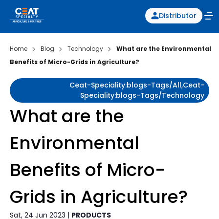
Distributor
Home
Blog
Technology
What are the Environmental
Benefits of Micro-Grids in Agriculture?
Ceat-Speciality:blogs-Tags/all,ceat-
Speciality:blogs-Tags/technology
What are the
Environmental
Benefits of Micro-
Grids in Agriculture?
Sat, 24 Jun 2023 |
PRODUCTS