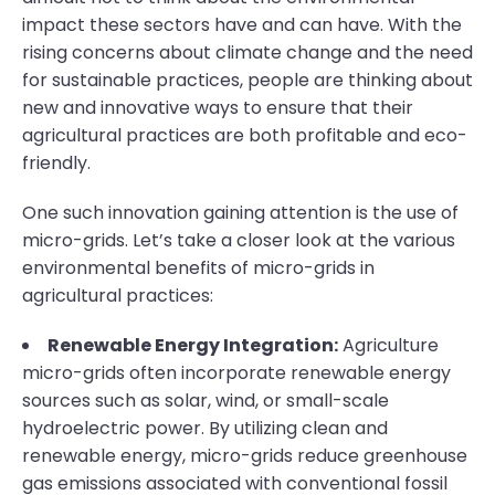
impact these sectors have and can have. With the
rising concerns about climate change and the need
for sustainable practices, people are thinking about
new and innovative ways to ensure that their
agricultural practices are both profitable and eco-
friendly.
One such innovation gaining attention is the use of
micro-grids. Let’s take a closer look at the various
environmental benefits of micro-grids in
agricultural practices:
Renewable Energy Integration:
Agriculture
micro-grids often incorporate renewable energy
sources such as solar, wind, or small-scale
hydroelectric power. By utilizing clean and
renewable energy, micro-grids reduce greenhouse
gas emissions associated with conventional fossil