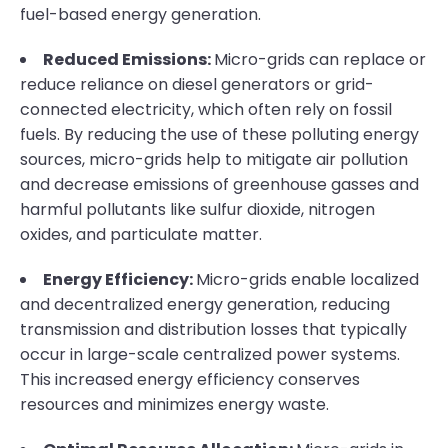
fuel-based energy generation.
Reduced Emissions:
Micro-grids can replace or
reduce reliance on diesel generators or grid-
connected electricity, which often rely on fossil
fuels. By reducing the use of these polluting energy
sources, micro-grids help to mitigate air pollution
and decrease emissions of greenhouse gasses and
harmful pollutants like sulfur dioxide, nitrogen
oxides, and particulate matter.
Energy Efficiency:
Micro-grids enable localized
and decentralized energy generation, reducing
transmission and distribution losses that typically
occur in large-scale centralized power systems.
This increased energy efficiency conserves
resources and minimizes energy waste.