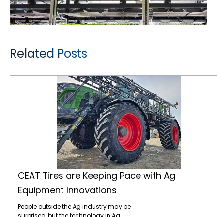
Related Posts
CEAT Tires are Keeping Pace with Ag Equipment Innovations
CEAT Tires are Keeping Pace with Ag
Equipment Innovations
People outside the Ag industry may be
surprised, but the technology in Ag