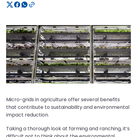
Micro-grids in agriculture offer several benefits
that contribute to sustainability and environmental
impact reduction.
Taking a thorough look at farming and ranching, it’s
difficult not to think about the environmental