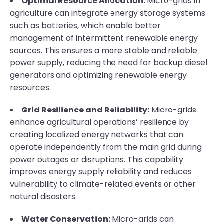
Optimal Resource Allocation:
Micro-grids in
agriculture can integrate energy storage systems
such as batteries, which enable better
management of intermittent renewable energy
sources. This ensures a more stable and reliable
power supply, reducing the need for backup diesel
generators and optimizing renewable energy
resources.
Grid Resilience and Reliability:
Micro-grids
enhance agricultural operations’ resilience by
creating localized energy networks that can
operate independently from the main grid during
power outages or disruptions. This capability
improves energy supply reliability and reduces
vulnerability to climate-related events or other
natural disasters.
Water Conservation:
Micro-grids can