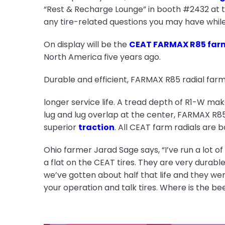
“Rest & Recharge Lounge” in booth #2432 at t
any tire-related questions you may have while 
On display will be the
CEAT FARMAX R85 farm 
North America five years ago.
Durable and efficient, FARMAX R85 radial farm 
longer service life. A tread depth of R1-W ma
lug and lug overlap at the center, FARMAX R85 
superior
traction
. All CEAT farm radials are
Ohio farmer Jarad Sage says, “I’ve run a lot of 
a flat on the CEAT tires. They are very durable.
we’ve gotten about half that life and they we
your operation and talk tires. Where is the be