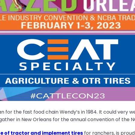
 for the fast food chain Wendy’s in 1984. It could very wel
gather in New Orleans for the annual convention of the N
ge of tractor and implement tires
for ranchers, is proud