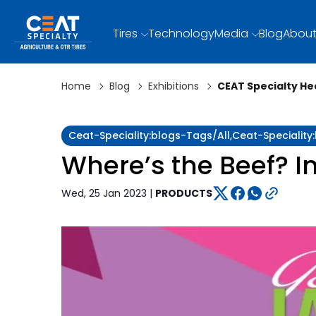
Tires
Technology
Media
Blog
About
Home
Blog
Exhibitions
CEAT Specialty He
Ceat-Speciality:blogs-Tags/all,ceat-Speciality
Where’s the Beef? I
Wed, 25 Jan 2023 |
PRODUCTS