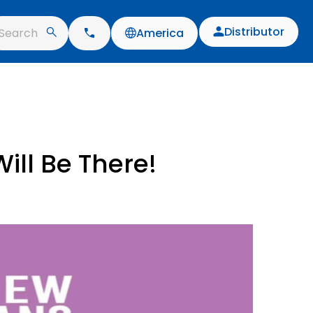
Distributor
Search
America
ill Be There!