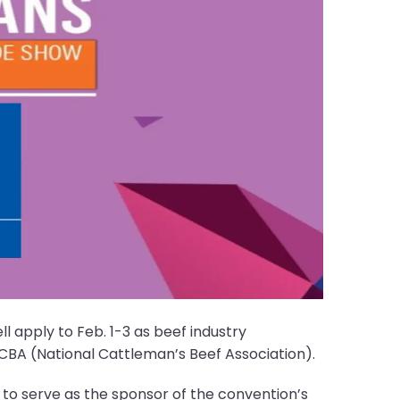
l apply to Feb. 1-3 as beef industry
CBA (National Cattleman’s Beef Association).
 to serve as the sponsor of the convention’s