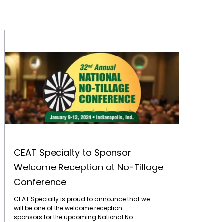
CEAT Specialty to Sponsor Welcome Reception at No-Tillage Conference
CEAT Specialty to Sponsor
Welcome Reception at No-Tillage
Conference
CEAT Specialty is proud to announce that we
will be one of the welcome reception
sponsors for the upcoming National No-