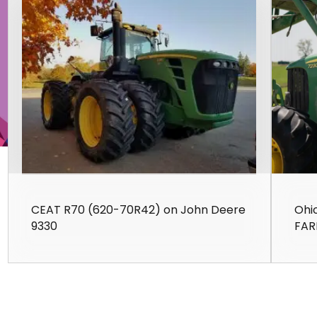
CEAT R70 (620-70R42) on John Deere
Ohi
9330
FAR