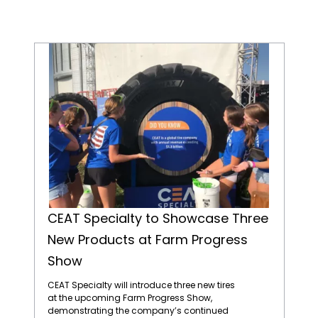
CEAT Specialty to Showcase Three New Products at Farm Progress Show
CEAT Specialty to Showcase Three
New Products at Farm Progress
Show
CEAT Specialty will introduce three new tires
at the upcoming Farm Progress Show,
demonstrating the company’s continued