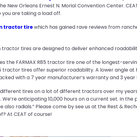
he New Orleans Ernest N. Morial Convention Center. CEAT
you are taking a load off.
tractor tire
which has gained rave reviews from ranche
tractor tires are designed to deliver enhanced roadabilit
kes the FARMAX R85 tractor tire one of the longest-servi
tractor tires offer superior roadability. A lower angle a
 backed with a 7 year manufacturer’s warranty and 3 year 
different tires on a lot of different tractors over my years
 We’re anticipating 10,000 hours on a current set. In the p
re also radials.” Please come by see us at the Rest & Re
ef? At CEAT of course!