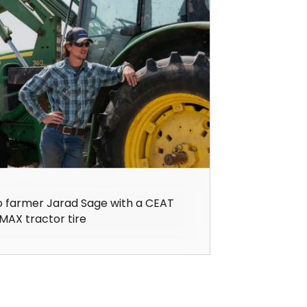
o farmer Jarad Sage with a CEAT
MAX tractor tire