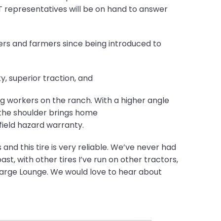
 representatives will be on hand to answer
rs and farmers since being introduced to
y, superior traction, and
ng workers on the ranch. With a higher angle
t the shoulder brings home
field hazard warranty.
 and this tire is very reliable. We’ve never had
ast, with other tires I’ve run on other tractors,
charge Lounge. We would love to hear about