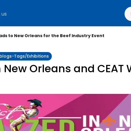
 us
ads to New Orleans for the Beef Industry Event
:blogs-Tags/exhibitions
n New Orleans and CEAT W