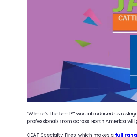
“Where’s the beef?” was introduced as a slogan
professionals from across North America will 
CEAT Specialty Tires, which makes a
full ran