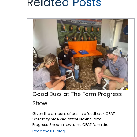
Related Posts
Good Buzz at The Farm Progress Show
Good Buzz at The Farm Progress
Show
Given the amount of positive feedback CEAT
Specialty received at the recent Farm
Progress Show in Iowa, the CEAT farm tire
brand is gaining ground. The Farm Progress
Read the full blog
Show is a significant event for showcasing