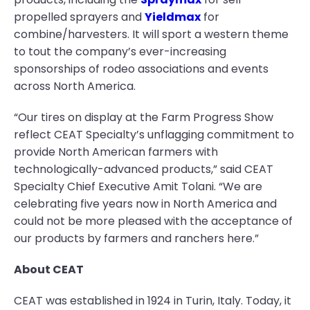
propelled sprayers and
Yieldmax
for
combine/harvesters. It will sport a western theme
to tout the company’s ever-increasing
sponsorships of rodeo associations and events
across North America.
“Our tires on display at the Farm Progress Show
reflect CEAT Specialty’s unflagging commitment to
provide North American farmers with
technologically-advanced products,” said CEAT
Specialty Chief Executive Amit Tolani. “We are
celebrating five years now in North America and
could not be more pleased with the acceptance of
our products by farmers and ranchers here.”
About CEAT
CEAT was established in 1924 in Turin, Italy. Today, it