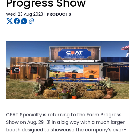
Progress Show
Wed, 23 Aug 2023 |
PRODUCTS
CEAT Specialty is returning to the Farm Progress
Show on Aug. 29-31 in a big way with a much larger
booth designed to showcase the company’s ever-