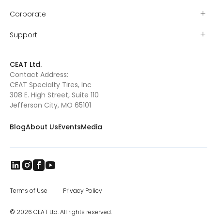
international delegations, SIMA is the point of
industrial, and construction equipment tires,
Corporate
convergence for all types of agriculture
as well as special application off road tires.
worldwide
The CEAT Specialty Tires office in Charlotte
was opened in 2017, and the company has
Support
been steadily increasing distribution across
North America.
CEAT Ltd.
Contact Address:
CEAT Specialty Tires, Inc
308 E. High Street, Suite 110
Jefferson City, MO 65101
Blog
About Us
Events
Media
Terms of Use
Privacy Policy
© 2026 CEAT Ltd. All rights reserved.