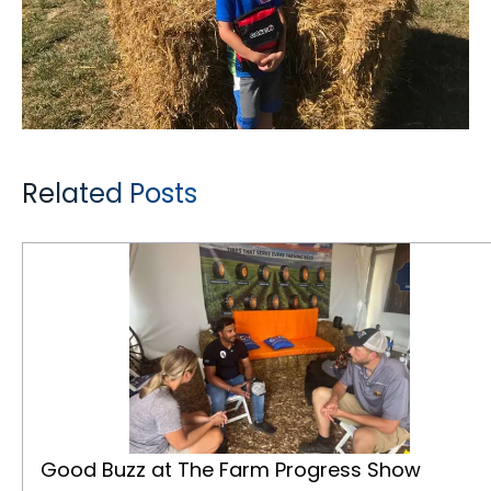
Related Posts
Good Buzz at The Farm Progress Show
Good Buzz at The Farm Progress Show