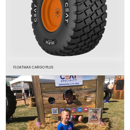
FLOATMAX CARGO PLUS