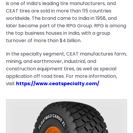
is one of India’s leading tire manufacturers, and
CEAT tires are sold in more than 115 countries
worldwide. The brand came to India in 1958, and
later became part of the RPG Group. RPG is among
the top business houses in India, with a group
turnover of more than $4 billion.
In the specialty segment, CEAT manufactures farm,
mining, and earthmover, industrial, and
construction equipment tires, as well as special
application off road tires. For more information,
visit
https://www.ceatspecialty.com/