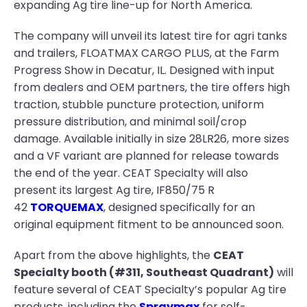
expanding Ag tire line-up for North America.
The company will unveil its latest tire for agri tanks
and trailers, FLOATMAX CARGO PLUS, at the Farm
Progress Show in Decatur, IL. Designed with input
from dealers and OEM partners, the tire offers high
traction, stubble puncture protection, uniform
pressure distribution, and minimal soil/crop
damage. Available initially in size 28LR26, more sizes
and a VF variant are planned for release towards
the end of the year. CEAT Specialty will also
present its largest Ag tire, IF850/75 R
42
TORQUEMAX
, designed specifically for an
original equipment fitment to be announced soon.
Apart from the above highlights, the
CEAT
Specialty booth (#311, Southeast Quadrant)
will
feature several of CEAT Specialty’s popular Ag tire
products, including the
Spraymax
for self-