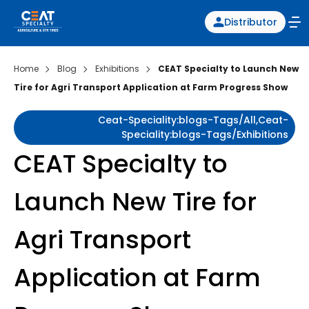
Distributor
Home
Blog
Exhibitions
CEAT Specialty to Launch New
Tire for Agri Transport Application at Farm Progress Show
Ceat-Speciality:blogs-Tags/all,ceat-
Speciality:blogs-Tags/exhibitions
CEAT Specialty to
Launch New Tire for
Agri Transport
Application at Farm