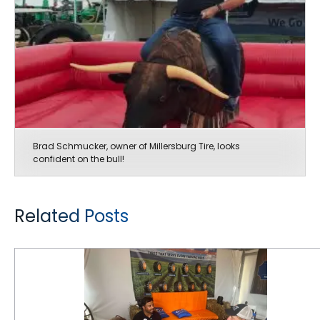
Brad Schmucker, owner of Millersburg Tire, looks
confident on the bull!
Related Posts
Good Buzz at The Farm Progress Show