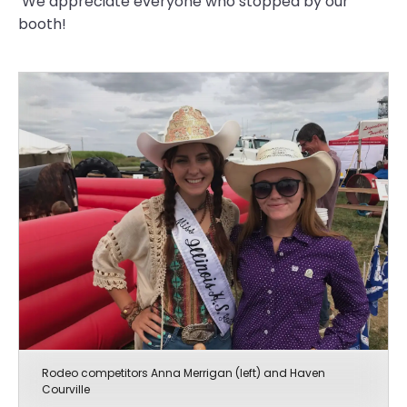
We appreciate everyone who stopped by our
booth!
Rodeo competitors Anna Merrigan (left) and Haven
Courville