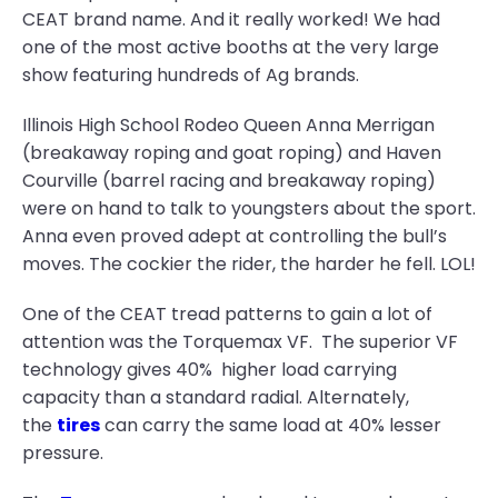
CEAT brand name. And it really worked! We had
one of the most active booths at the very large
show featuring hundreds of Ag brands.
Illinois High School Rodeo Queen Anna Merrigan
(breakaway roping and goat roping) and Haven
Courville (barrel racing and breakaway roping)
were on hand to talk to youngsters about the sport.
Anna even proved adept at controlling the bull’s
moves. The cockier the rider, the harder he fell. LOL!
One of the CEAT tread patterns to gain a lot of
attention was the Torquemax VF. The superior VF
technology gives 40% higher load carrying
capacity than a standard radial. Alternately,
the
tires
can carry the same load at 40% lesser
pressure.