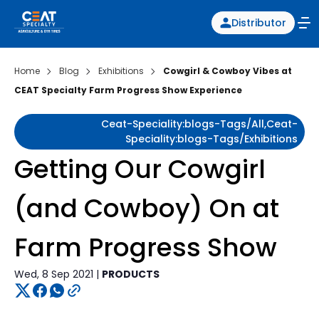
Distributor
Home
Blog
Exhibitions
Cowgirl & Cowboy Vibes at
CEAT Specialty Farm Progress Show Experience
Ceat-Speciality:blogs-Tags/all,ceat-
Speciality:blogs-Tags/exhibitions
Getting Our Cowgirl
(and Cowboy) On at
Farm Progress Show
Wed, 8 Sep 2021 |
PRODUCTS