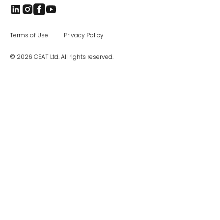
Terms of Use
Privacy Policy
© 2026 CEAT Ltd. All rights reserved.