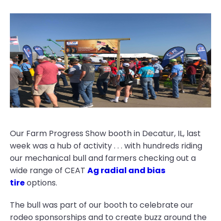
Our Farm Progress Show booth in Decatur, IL, last
week was a hub of activity . . . with hundreds riding
our mechanical bull and farmers checking out a
wide range of CEAT
Ag radial and bias
tire
options.
The bull was part of our booth to celebrate our
rodeo sponsorships and to create buzz around the