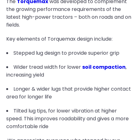
The
Torquemax
was developed to complement
the growing performance requirements of the
latest high-power tractors – both on roads and on
fields.
Key elements of Torquemax design include:
Stepped lug design to provide superior grip
Wider tread width for lower
soil compaction
,
increasing yield
Longer & wider lugs that provide higher contact
area for longer life
Tilted lug tips, for lower vibration at higher
speed. This improves roadability and gives a more
comfortable ride