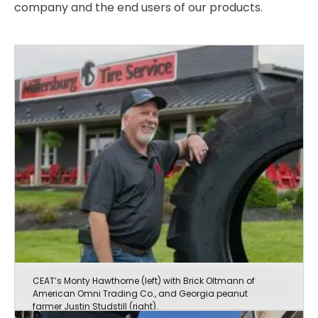
company and the end users of our products.
CEAT’s Monty Hawthorne (left) with Brick Oltmann of
American Omni Trading Co., and Georgia peanut
farmer Justin Studstill (right).