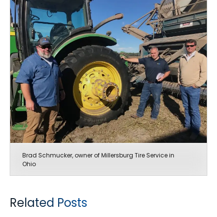
Brad Schmucker, owner of Millersburg Tire Service in
Ohio
Related Posts