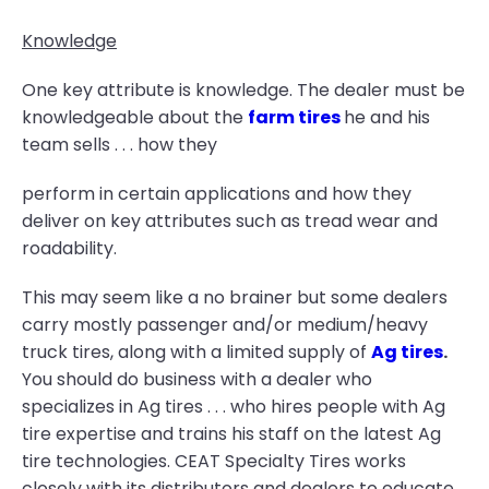
Knowledge
One key attribute is knowledge. The dealer must be
knowledgeable about the
farm tires
he and his
team sells . . . how they
perform in certain applications and how they
deliver on key attributes such as tread wear and
roadability.
This may seem like a no brainer but some dealers
carry mostly passenger and/or medium/heavy
truck tires, along with a limited supply of
Ag tires
.
You should do business with a dealer who
specializes in Ag tires . . . who hires people with Ag
tire expertise and trains his staff on the latest Ag
tire technologies. CEAT Specialty Tires works
closely with its distributors and dealers to educate