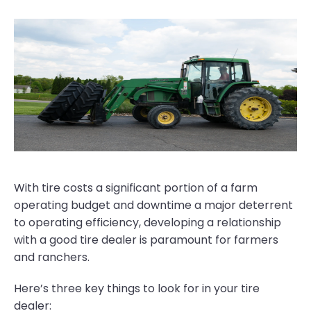
With tire costs a significant portion of a farm
operating budget and downtime a major deterrent
to operating efficiency, developing a relationship
with a good tire dealer is paramount for farmers
and ranchers.
Here’s three key things to look for in your tire
dealer: