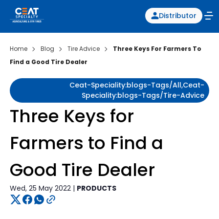
Distributor
Home
Blog
Tire Advice
Three Keys For Farmers To
Find a Good Tire Dealer
Ceat-Speciality:blogs-Tags/all,ceat-
Speciality:blogs-Tags/tire-Advice
Three Keys for
Farmers to Find a
Good Tire Dealer
Wed, 25 May 2022 |
PRODUCTS