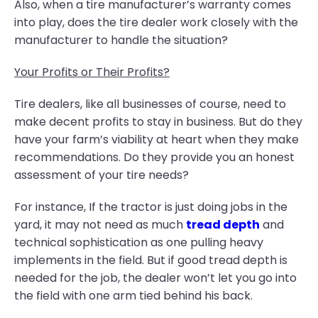
Also, when a tire manufacturer’s warranty comes
into play, does the tire dealer work closely with the
manufacturer to handle the situation?
Your Profits or Their Profits?
Tire dealers, like all businesses of course, need to
make decent profits to stay in business. But do they
have your farm’s viability at heart when they make
recommendations. Do they provide you an honest
assessment of your tire needs?
For instance, If the tractor is just doing jobs in the
yard, it may not need as much
tread depth
and
technical sophistication as one pulling heavy
implements in the field. But if good tread depth is
needed for the job, the dealer won’t let you go into
the field with one arm tied behind his back.