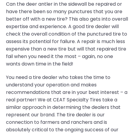
Can the deer antler in the sidewall be repaired or
have there been so many punctures that you are
better off with a new tire? This also gets into overall
expertise and experience. A good tire dealer will
check the overall condition of the punctured tire to
assess its potential for failure. A repair is much less
expensive than a new tire but will that repaired tire
fail when you need it the most – again, no one
wants down time in the field!
You need a tire dealer who takes the time to
understand your operation and makes
recommendations that are in your best interest – a
real partner! We at CEAT Specialty Tires take a
similar approach in determining the dealers that
represent our brand. The tire dealer is our
connection to farmers and ranchers and is
absolutely critical to the ongoing success of our