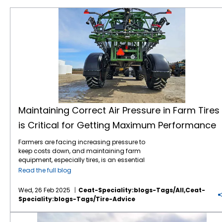
Maintaining Correct Air Pressure in Farm Tires is Critical for Getting Maximum Performance
Maintaining Correct Air Pressure in Farm Tires
is Critical for Getting Maximum Performance
Farmers are facing increasing pressure to
keep costs down, and maintaining farm
equipment, especially tires, is an essential
part of this effort. Tires play a critical role in
Read the full blog
farming efficiency. Their maintenance,
especially maintaining correct air pressure,
Wed, 26 Feb 2025
Ceat-Speciality:blogs-Tags/all,ceat-
can directly impact fuel consumption, soil
Speciality:blogs-Tags/tire-Advice
compaction, and overall equipment
longevity. Here’s why regular air pressure
Knowing Your Ag Tire Definitions Can Save Farmers Money