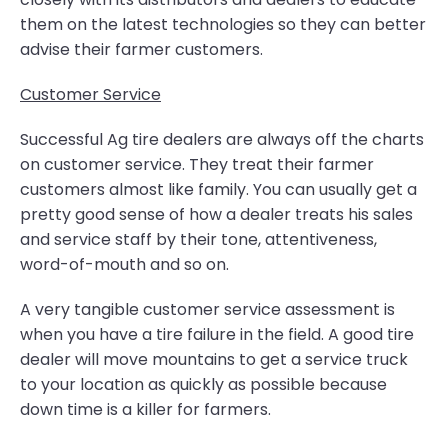
them on the latest technologies so they can better
advise their farmer customers.
Customer Service
Successful Ag tire dealers are always off the charts
on customer service. They treat their farmer
customers almost like family. You can usually get a
pretty good sense of how a dealer treats his sales
and service staff by their tone, attentiveness,
word-of-mouth and so on.
A very tangible customer service assessment is
when you have a tire failure in the field. A good tire
dealer will move mountains to get a service truck
to your location as quickly as possible because
down time is a killer for farmers.