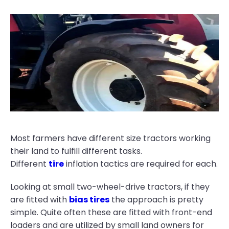
Most farmers have different size tractors working
their land to fulfill different tasks.
Different
tire
inflation tactics are required for each.
Looking at small two-wheel-drive tractors, if they
are fitted with
bias tires
the approach is pretty
simple. Quite often these are fitted with front-end
loaders and are utilized by small land owners for