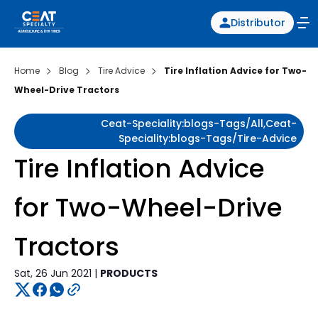
Distributor
Home
Blog
Tire Advice
Tire Inflation Advice for Two-
Wheel-Drive Tractors
Ceat-Speciality:blogs-Tags/all,ceat-
Speciality:blogs-Tags/tire-Advice
Tire Inflation Advice
for Two-Wheel-Drive
Tractors
Sat, 26 Jun 2021 |
PRODUCTS