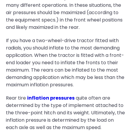
many different operations. In these situations, the
air pressures should be maximized (according to
the equipment specs.) in the front wheel positions
and likely maximized in the rear.
If you have a two-wheel-drive tractor fitted with
radials, you should inflate to the most demanding
application. When the tractor is fitted with a front-
end loader you need to inflate the fronts to their
maximum. The rears can be inflated to the most
demanding application which may be less than the
maximum inflation pressures.
Rear tire
inflation pressures
quite often are
determined by the type of implement attached to
the three-point hitch and its weight. Ultimately, the
inflation pressure is determined by the load on
each axle as well as the maximum speed.