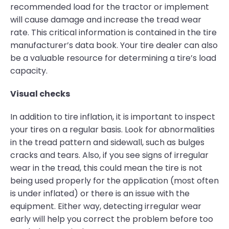
recommended load for the tractor or implement
will cause damage and increase the tread wear
rate. This critical information is contained in the tire
manufacturer’s data book. Your tire dealer can also
be a valuable resource for determining a tire’s load
capacity.
Visual checks
In addition to tire inflation, it is important to inspect
your tires on a regular basis. Look for abnormalities
in the tread pattern and sidewall, such as bulges
cracks and tears. Also, if you see signs of irregular
wear in the tread, this could mean the tire is not
being used properly for the application (most often
is under inflated) or there is an issue with the
equipment. Either way, detecting irregular wear
early will help you correct the problem before too