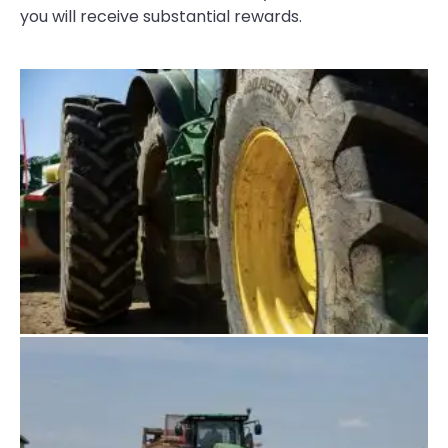
you will receive substantial rewards.