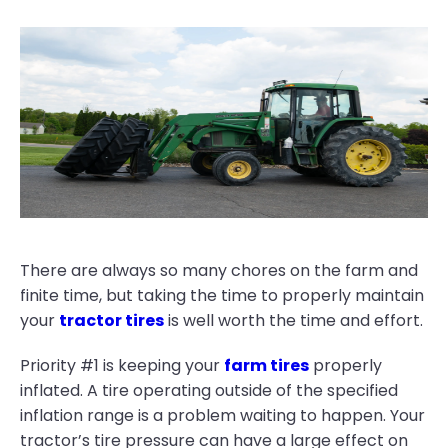
There are always so many chores on the farm and
finite time, but taking the time to properly maintain
your
tractor tires
is well worth the time and effort.
Priority #1 is keeping your
farm tires
properly
inflated. A tire operating outside of the specified
inflation range is a problem waiting to happen. Your
tractor’s tire pressure can have a large effect on