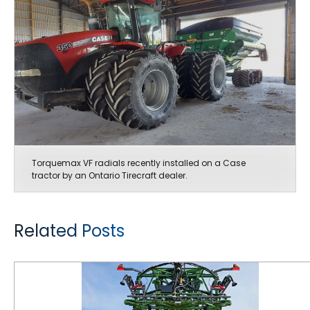
Torquemax VF radials recently installed on a Case
tractor by an Ontario Tirecraft dealer.
Related Posts
Maintaining Correct Air Pressure in Farm Tires is Critical for Getting Maximum Performance