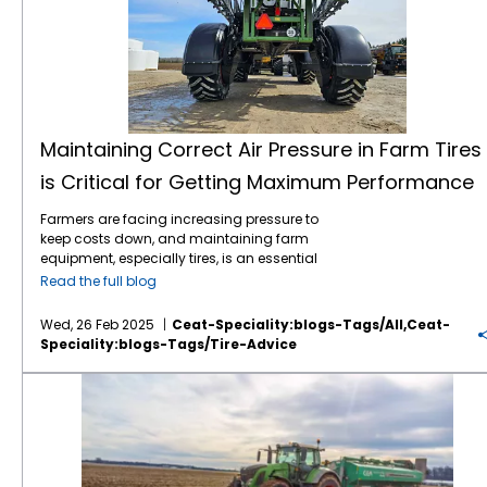
Maintaining Correct Air Pressure in Farm Tires
is Critical for Getting Maximum Performance
Farmers are facing increasing pressure to
keep costs down, and maintaining farm
equipment, especially tires, is an essential
part of this effort. Tires play a critical role in
Read the full blog
farming efficiency. Their maintenance,
especially maintaining correct air pressure,
Wed, 26 Feb 2025
Ceat-Speciality:blogs-Tags/all,ceat-
can directly impact fuel consumption, soil
Speciality:blogs-Tags/tire-Advice
compaction, and overall equipment
longevity. Here’s why regular air pressure
Knowing Your Ag Tire Definitions Can Save Farmers Money
checks for farm tires are so important: 1.
Improved Fuel Efficiency: Under-inflated tires
create more rolling resistance, which means
the engine has to work harder to move the
vehicle. By maintaining the proper air