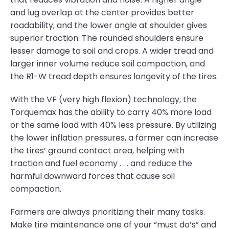
and lug overlap at the center provides better
roadability, and the lower angle at shoulder gives
superior traction. The rounded shoulders ensure
lesser damage to soil and crops. A wider tread and
larger inner volume reduce soil compaction, and
the R1-W tread depth ensures longevity of the tires.
With the VF (very high flexion) technology, the
Torquemax has the ability to carry 40% more load
or the same load with 40% less pressure. By utilizing
the lower inflation pressures, a farmer can increase
the tires’ ground contact area, helping with
traction and fuel economy . . . and reduce the
harmful downward forces that cause soil
compaction.
Farmers are always prioritizing their many tasks.
Make tire maintenance one of your “must do’s” and