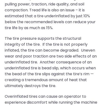
pulling power, traction, ride quality, and soil
compaction. Tread life is also an issue – it is
estimated that a tire underinflated by just 10%
below the recommended levels can reduce your
tire life by as much as 15%.
The tire pressure supports the structural
integrity of the tire. If the tire is not properly
inflated, the tire can become degraded. Uneven
wear and poor traction are two side effects of an
underinflated tire. Another consequence of an
underinflated tire is bead slip, which occurs when
the bead of the tire slips against the tire’s rim —
creating a tremendous amount of heat that
ultimately destroys the tire.
Overinflated tires can cause an operator to
experience discomfort while running the machine