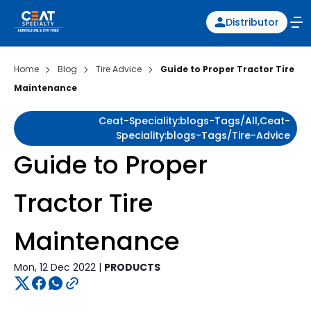
Distributor
Home
Blog
Tire Advice
Guide to Proper Tractor Tire
Maintenance
Ceat-Speciality:blogs-Tags/all,ceat-
Speciality:blogs-Tags/tire-Advice
Guide to Proper
Tractor Tire
Maintenance
Mon, 12 Dec 2022 |
PRODUCTS