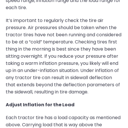
speed range, inflation range and the load range for
each tire.
It’s important to regularly check the tire air
pressure. Air pressures should be taken when the
tractor tires have not been running and considered
to be at a “cold” temperature. Checking tires first
thing in the morning is best since they have been
sitting overnight. If you reduce your pressure after
taking a warm inflation pressure, you likely will end
up in an under-inflation situation. Under inflation of
any tractor tire can result in sidewall deflection
that extends beyond the deflection parameters of
the sidewall, resulting in tire damage.
Adjust Inflation for the Load
Each tractor tire has a load capacity as mentioned
above. Carrying load that is way above the