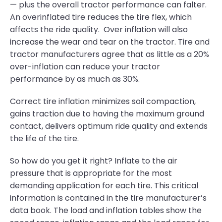
— plus the overall tractor performance can falter.
An overinflated tire reduces the tire flex, which
affects the ride quality. Over inflation will also
increase the wear and tear on the tractor. Tire and
tractor manufacturers agree that as little as a 20%
over-inflation can reduce your tractor
performance by as much as 30%.
Correct tire inflation minimizes soil compaction,
gains traction due to having the maximum ground
contact, delivers optimum ride quality and extends
the life of the tire.
So how do you get it right? Inflate to the air
pressure that is appropriate for the most
demanding application for each tire. This critical
information is contained in the tire manufacturer’s
data book. The load and inflation tables show the