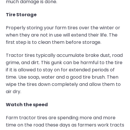
much damage is done.
Tire Storage
Properly storing your farm tires over the winter or
when they are not in use will extend their life. The
first step is to clean them before storage.
Tractor tires typically accumulate brake dust, road
grime, and dirt. This gunk can be harmful to the tire
if it is allowed to stay on for extended periods of
time. Use soap, water and a good tire brush. Then
wipe the tires down completely and allow them to
air dry.
Watch the speed
Farm tractor tires are spending more and more
time on the road these days as farmers work tracts