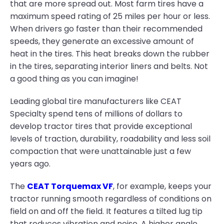
that are more spread out. Most farm tires have a
maximum speed rating of 25 miles per hour or less.
When drivers go faster than their recommended
speeds, they generate an excessive amount of
heat in the tires. This heat breaks down the rubber
in the tires, separating interior liners and belts. Not
a good thing as you can imagine!
Leading global tire manufacturers like CEAT
Specialty spend tens of millions of dollars to
develop tractor tires that provide exceptional
levels of traction, durability, roadability and less soil
compaction that were unattainable just a few
years ago.
The
CEAT Torquemax VF
, for example, keeps your
tractor running smooth regardless of conditions on
field on and off the field. It features a tilted lug tip
that reduces vibration and noise. A higher angle