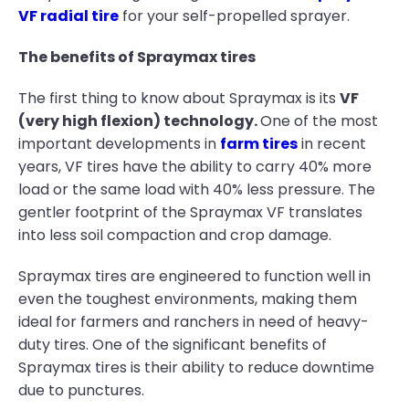
VF radial tire
for your self-propelled sprayer.
The benefits of Spraymax tires
The first thing to know about Spraymax is its
VF
(very high flexion) technology.
One of the most
important developments in
farm tires
in recent
years, VF tires have the ability to carry 40% more
load or the same load with 40% less pressure. The
gentler footprint of the Spraymax VF translates
into less soil compaction and crop damage.
Spraymax tires are engineered to function well in
even the toughest environments, making them
ideal for farmers and ranchers in need of heavy-
duty tires. One of the significant benefits of
Spraymax tires is their ability to reduce downtime
due to punctures.