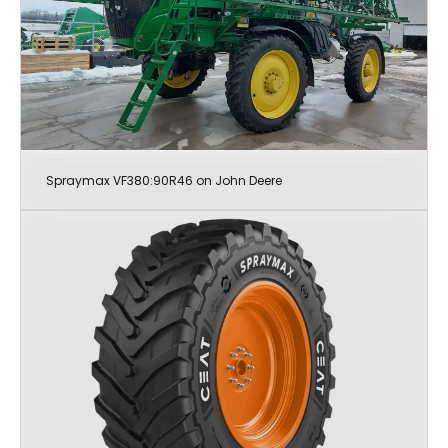
Spraymax VF380:90R46 on John Deere