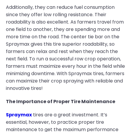
Additionally, they can reduce fuel consumption
since they offer low rolling resistance. Their
roadability is also excellent. As farmers travel from
one field to another, they are spending more and
more time on the road. The center tie bar on the
Spraymax gives this tire superior roadability, so
farmers can relax and rest when they reach the
next field. To run a successful row crop operation,
farmers must maximize every hour in the field while
minimizing downtime. With Spraymax tires, farmers
can maximize their crop spraying with reliable and
innovative tires!
The Importance of Proper Tire Maintenance
Spraymax
tires are a great investment. It’s
essential, however, to practice proper tire
maintenance to get the maximum performance