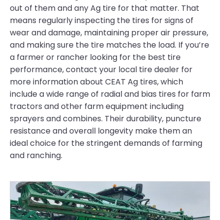
out of them and any Ag tire for that matter. That
means regularly inspecting the tires for signs of
wear and damage, maintaining proper air pressure,
and making sure the tire matches the load. If you’re
a farmer or rancher looking for the best tire
performance, contact your local tire dealer for
more information about CEAT Ag tires, which
include a wide range of radial and bias tires for farm
tractors and other farm equipment including
sprayers and combines. Their durability, puncture
resistance and overall longevity make them an
ideal choice for the stringent demands of farming
and ranching.