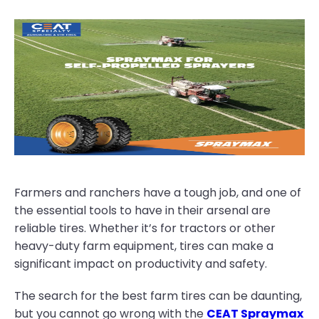
Farmers and ranchers have a tough job, and one of
the essential tools to have in their arsenal are
reliable tires. Whether it’s for tractors or other
heavy-duty farm equipment, tires can make a
significant impact on productivity and safety.
The search for the best farm tires can be daunting,
but you cannot go wrong with the
CEAT Spraymax