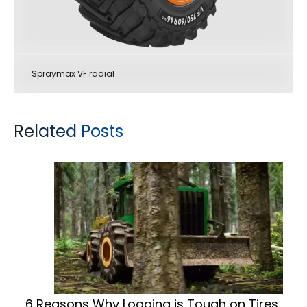
Spraymax VF radial
Related Posts
6 Reasons Why Logging is Tough on Tires
6 Reasons Why Logging is Tough on Tires