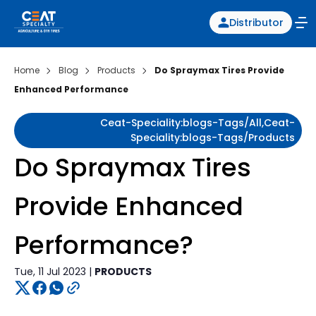
Distributor
Home
Blog
Products
Do Spraymax Tires Provide
Enhanced Performance
Ceat-Speciality:blogs-Tags/all,ceat-
Speciality:blogs-Tags/products
Do Spraymax Tires
Provide Enhanced
Performance?
Tue, 11 Jul 2023 |
PRODUCTS