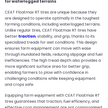
for waterlogged terrains
CEAT Floatmax RT tires are unique because they
are designed to operate optimally in the toughest
farming conditions, including waterlogged terrains.
Unlike regular tires, CEAT Floatmax RT tires have
better
traction
, stability, and grip, thanks to its
specialized treads for wet conditions. This design
ensures farm equipment can move with ease
through inundated fields, reducing slippage and fuel
inefficiencies. The high tread depth also provides a
more significant surface area for better grip,
enabling farmers to plow with confidence in
challenging conditions while keeping equipment
and crops safe.
Equipping farm equipment with CEAT Floatmax RT
tires guarantees that traction, fuel efficiency, and
effective crop management are not compromised,