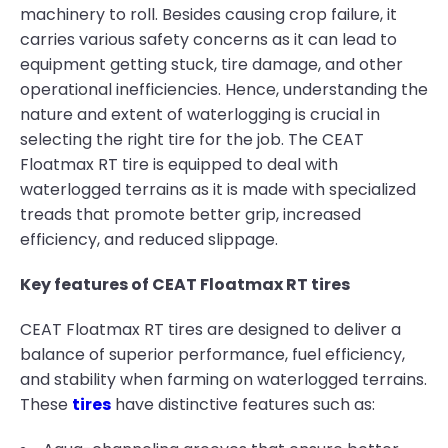
machinery to roll. Besides causing crop failure, it
carries various safety concerns as it can lead to
equipment getting stuck, tire damage, and other
operational inefficiencies. Hence, understanding the
nature and extent of waterlogging is crucial in
selecting the right tire for the job. The CEAT
Floatmax RT tire is equipped to deal with
waterlogged terrains as it is made with specialized
treads that promote better grip, increased
efficiency, and reduced slippage.
Key features of CEAT Floatmax RT tires
CEAT Floatmax RT tires are designed to deliver a
balance of superior performance, fuel efficiency,
and stability when farming on waterlogged terrains.
These
tires
have distinctive features such as: