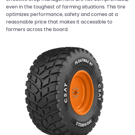
even in the toughest of farming situations. This tire
optimizes performance, safety and comes at a
reasonable price that makes it accessible to
farmers across the board.