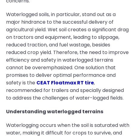
concerns.
Waterlogged soils, in particular, stand out as a
major hindrance to the successful delivery of
agricultural yield. Wet soil creates a significant drag
on tractors and equipment, leading to slippage,
reduced traction, and fuel wastage, besides
reduced crop yield. Therefore, the need to improve
efficiency and safety in waterlogged terrains
cannot be overemphasized. One solution that
promises to deliver optimal performance and
safety is the
CEAT Floatmax RT tire
,
recommended for trailers and specially designed
to address the challenges of water-logged fields.
Understanding waterlogged terrains
Waterlogging occurs when the soil is saturated with
water, making it difficult for crops to survive, and