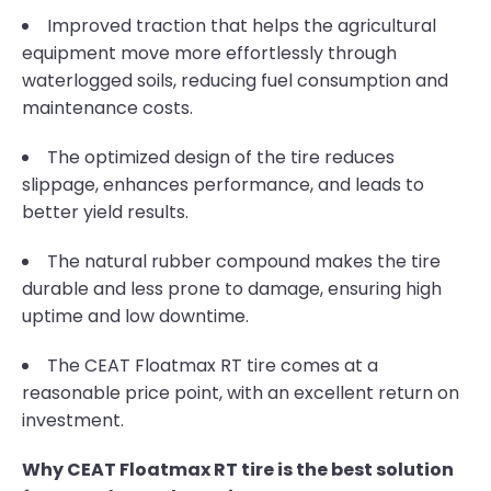
Improved traction that helps the agricultural
equipment move more effortlessly through
waterlogged soils, reducing fuel consumption and
maintenance costs.
The optimized design of the tire reduces
slippage, enhances performance, and leads to
better yield results.
The natural rubber compound makes the tire
durable and less prone to damage, ensuring high
uptime and low downtime.
The CEAT Floatmax RT tire comes at a
reasonable price point, with an excellent return on
investment.
Why CEAT Floatmax RT tire is the best solution