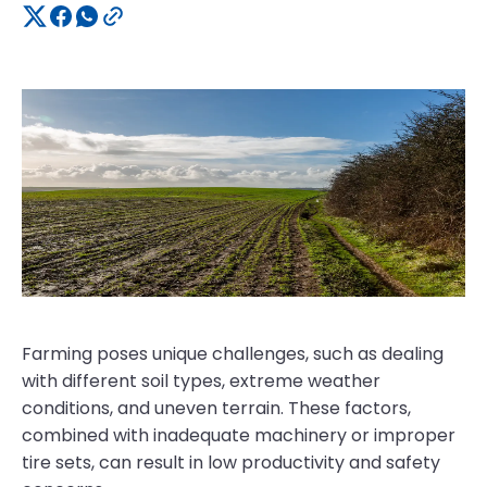
Farming poses unique challenges, such as dealing
with different soil types, extreme weather
conditions, and uneven terrain. These factors,
combined with inadequate machinery or improper
tire sets, can result in low productivity and safety