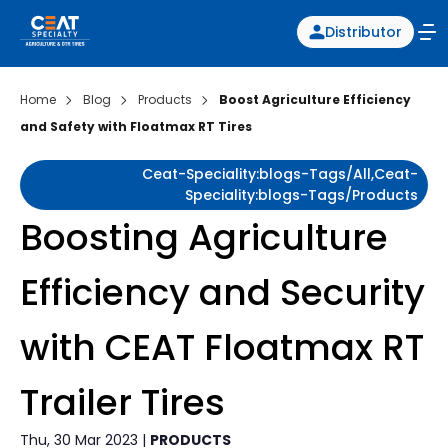
Distributor
Home
Blog
Products
Boost Agriculture Efficiency
and Safety with Floatmax RT Tires
Ceat-Speciality:blogs-Tags/all,ceat-
Speciality:blogs-Tags/products
Boosting Agriculture
Efficiency and Security
with CEAT Floatmax RT
Trailer Tires
Thu, 30 Mar 2023 |
PRODUCTS