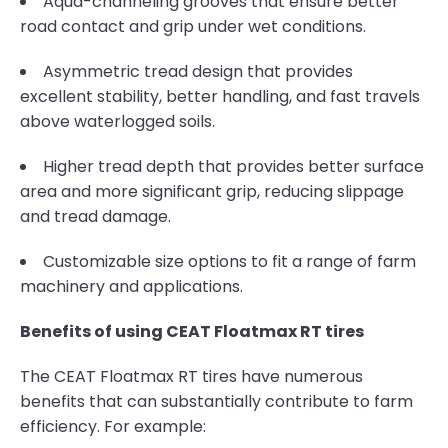
Aqua-channeling grooves that ensure better
road contact and grip under wet conditions.
Asymmetric tread design that provides
excellent stability, better handling, and fast travels
above waterlogged soils.
Higher tread depth that provides better surface
area and more significant grip, reducing slippage
and tread damage.
Customizable size options to fit a range of farm
machinery and applications.
Benefits of using CEAT Floatmax RT tires
The CEAT Floatmax RT tires have numerous
benefits that can substantially contribute to farm
efficiency. For example: