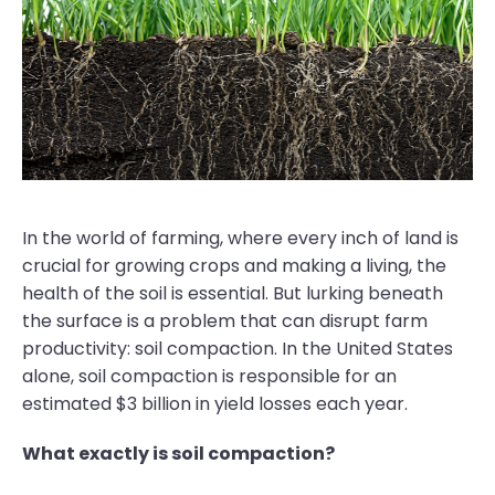
In the world of farming, where every inch of land is
crucial for growing crops and making a living, the
health of the soil is essential. But lurking beneath
the surface is a problem that can disrupt farm
productivity: soil compaction. In the United States
alone, soil compaction is responsible for an
estimated $3 billion in yield losses each year.
What exactly is soil compaction?