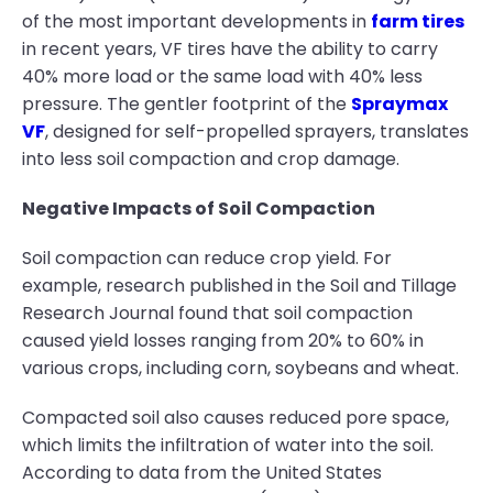
of the most important developments in
farm tires
in recent years, VF tires have the ability to carry
40% more load or the same load with 40% less
pressure. The gentler footprint of the
Spraymax
VF
, designed for self-propelled sprayers, translates
into less soil compaction and crop damage.
Negative Impacts of Soil Compaction
Soil compaction can reduce crop yield. For
example, research published in the Soil and Tillage
Research Journal found that soil compaction
caused yield losses ranging from 20% to 60% in
various crops, including corn, soybeans and wheat.
Compacted soil also causes reduced pore space,
which limits the infiltration of water into the soil.
According to data from the United States