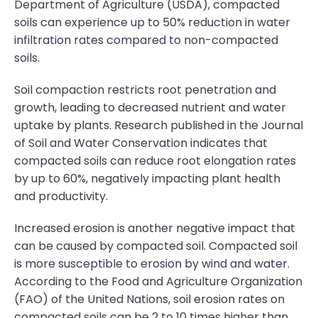
Department of Agriculture (USDA), compacted
soils can experience up to 50% reduction in water
infiltration rates compared to non-compacted
soils.
Soil compaction restricts root penetration and
growth, leading to decreased nutrient and water
uptake by plants. Research published in the Journal
of Soil and Water Conservation indicates that
compacted soils can reduce root elongation rates
by up to 60%, negatively impacting plant health
and productivity.
Increased erosion is another negative impact that
can be caused by compacted soil. Compacted soil
is more susceptible to erosion by wind and water.
According to the Food and Agriculture Organization
(FAO) of the United Nations, soil erosion rates on
compacted soils can be 2 to 10 times higher than