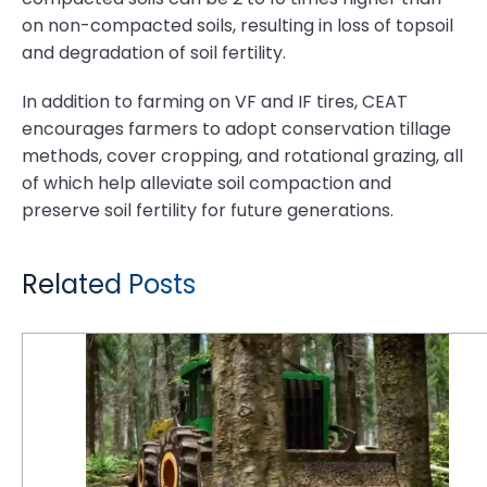
on non-compacted soils, resulting in loss of topsoil
and degradation of soil fertility.
In addition to farming on VF and IF tires, CEAT
encourages farmers to adopt conservation tillage
methods, cover cropping, and rotational grazing, all
of which help alleviate soil compaction and
preserve soil fertility for future generations.
Related Posts
6 Reasons Why Logging is Tough on Tires