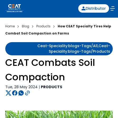
Distributor
Home
Blog
Products
How CEAT Specialty Tires Help
Combat Soil Compaction on Farms
Ceat-Speciality:blogs-Tags/all,ceat-
Speciality:blogs-Tags/products
CEAT Combats Soil
Compaction
Tue, 28 May 2024 |
PRODUCTS