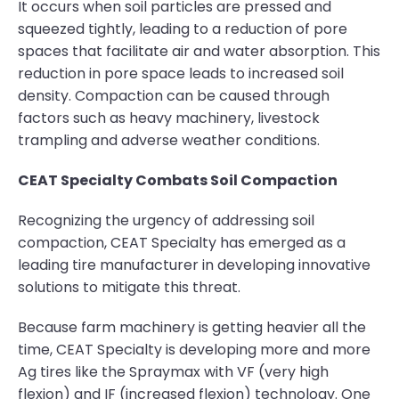
It occurs when soil particles are pressed and
squeezed tightly, leading to a reduction of pore
spaces that facilitate air and water absorption. This
reduction in pore space leads to increased soil
density. Compaction can be caused through
factors such as heavy machinery, livestock
trampling and adverse weather conditions.
CEAT Specialty Combats Soil Compaction
Recognizing the urgency of addressing soil
compaction, CEAT Specialty has emerged as a
leading tire manufacturer in developing innovative
solutions to mitigate this threat.
Because farm machinery is getting heavier all the
time, CEAT Specialty is developing more and more
Ag tires like the Spraymax with VF (very high
flexion) and IF (increased flexion) technology. One