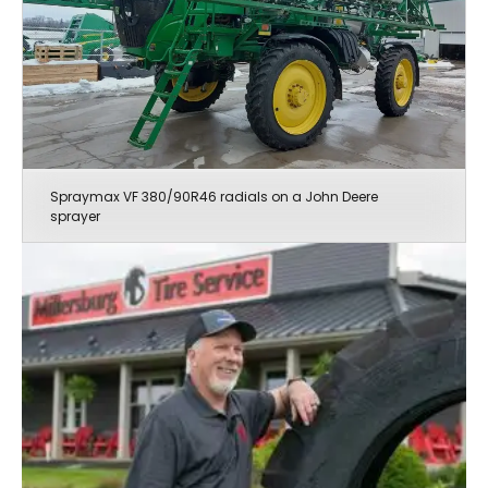
Spraymax VF 380/90R46 radials on a John Deere
sprayer