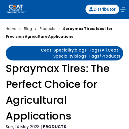
Distributor
Home
Blog
Products
Spraymax Tires: Ideal for
Precision Agriculture Applications
Ceat-Speciality:blogs-Tags/all,ceat-
Speciality:blogs-Tags/products
Spraymax Tires: The
Perfect Choice for
Agricultural
Applications
Sun, 14 May 2023 |
PRODUCTS