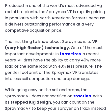
Produced in one of the world’s most advanced Ag
radial tire plants, the Spraymax VF is rapidly gaining
in popularity with North American farmers because
it delivers outstanding performance at a very
competitive acquisition price.
The first thing to know about Spraymax is its
VF
(very high flexion) technology.
One of the most
important developments in
farm tires
in recent
years, VF tires have the ability to carry 40% more
load or the same load with 40% less pressure. The
gentler footprint of the Spraymax VF translates
into less soil compaction and crop damage.
While going easy on the soil and crops, the
Spraymax VF does not sacrifice on
traction
. With
its
stepped lug design,
you can count on the
Spraymax VF to keep your sprayer on track instead