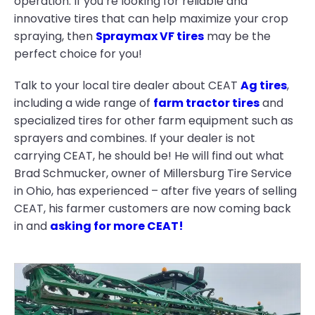
operation. If you’re looking for reliable and
innovative tires that can help maximize your crop
spraying, then
Spraymax VF tires
may be the
perfect choice for you!
Talk to your local tire dealer about CEAT
Ag tires
,
including a wide range of
farm tractor tires
and
specialized tires for other farm equipment such as
sprayers and combines. If your dealer is not
carrying CEAT, he should be! He will find out what
Brad Schmucker, owner of Millersburg Tire Service
in Ohio, has experienced – after five years of selling
CEAT, his farmer customers are now coming back
in and
asking for more CEAT!