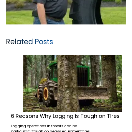
Related Posts
6 Reasons Why Logging is Tough on Tires
6 Reasons Why Logging is Tough on Tires
Logging operations in forests can be
particularly tough on heavy equipment tires