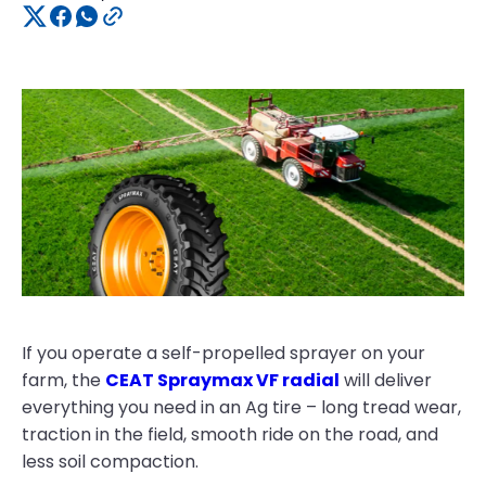
If you operate a self-propelled sprayer on your
farm, the
CEAT Spraymax VF radial
will deliver
everything you need in an Ag tire – long tread wear,
traction in the field, smooth ride on the road, and
less soil compaction.