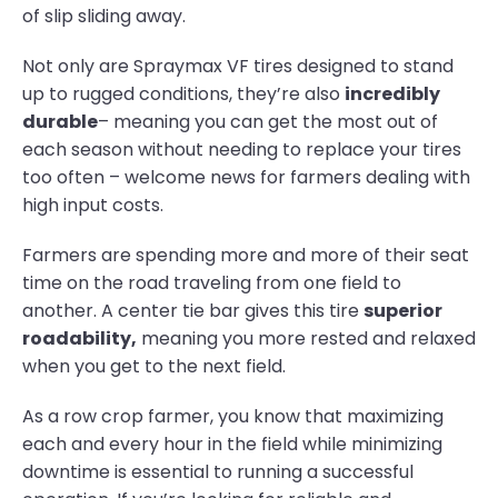
of slip sliding away.
Not only are Spraymax VF tires designed to stand
up to rugged conditions, they’re also
incredibly
durable
– meaning you can get the most out of
each season without needing to replace your tires
too often – welcome news for farmers dealing with
high input costs.
Farmers are spending more and more of their seat
time on the road traveling from one field to
another. A center tie bar gives this tire
superior
roadability,
meaning you more rested and relaxed
when you get to the next field.
As a row crop farmer, you know that maximizing
each and every hour in the field while minimizing
downtime is essential to running a successful